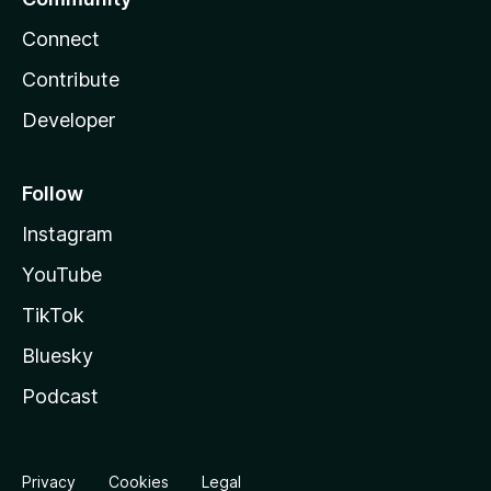
Connect
Contribute
Developer
Follow
Instagram
YouTube
TikTok
Bluesky
Podcast
Privacy
Cookies
Legal