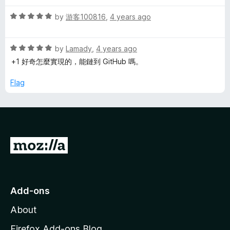
d
u
f
5
t
l
5
R
by
游客100816
,
4 years ago
o
o
a
u
f
t
i
t
5
R
e
by
Lamady
,
4 years ago
o
a
d
+1 好奇怎麼實現的，能鏈到 GitHub 嗎。
S
f
t
5
5
e
o
Flag
e
d
u
5
t
o
o
a
u
f
t
5
r
G
o
f
o
c
5
t
o
h
Add-ons
M
About
o
z
Firefox Add-ons Blog