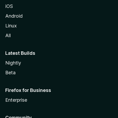
iOS
Android
Linux
All
Latest Builds
Nightly
Beta
Firefox for Business
Enterprise
Community