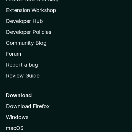
i
Extension Workshop
l
Developer Hub
l
a
Developer Policies
'
Community Blog
s
h
Forum
o
Report a bug
m
Review Guide
e
p
a
Download
g
Download Firefox
e
Windows
macOS