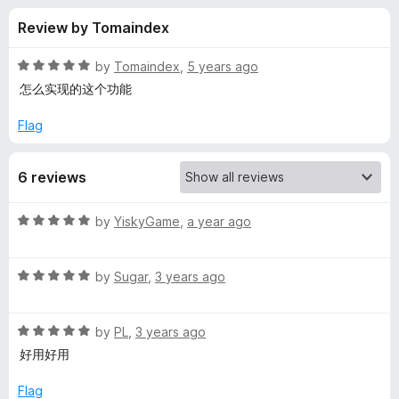
s
f
-
Review by Tomaindex
5
o
f
n
R
by
Tomaindex
,
5 years ago
s
o
a
怎么实现的这个功能
t
e
Flag
r
d
5
B
6 reviews
o
u
i
t
R
by
YiskyGame
,
a year ago
o
a
f
l
t
5
R
e
by
Sugar
,
3 years ago
a
d
i
t
5
R
e
by
PL
,
3 years ago
o
b
a
d
u
好用好用
t
5
t
i
e
o
o
Flag