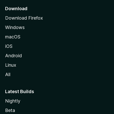
p
a
Download
g
Download Firefox
e
Windows
macOS
iOS
Android
Linux
All
Latest Builds
Nightly
Beta