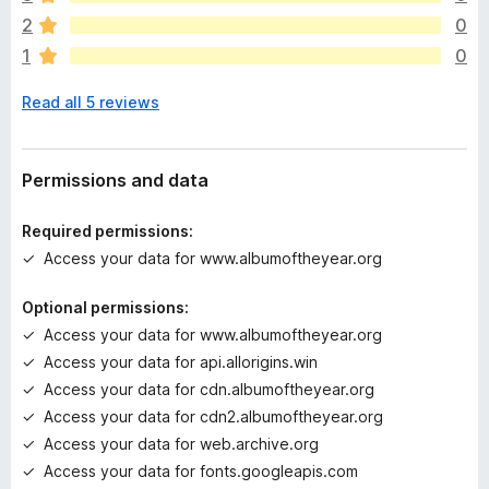
a
2
0
r
1
0
e
n
Read all 5 reviews
o
r
a
t
Permissions and data
i
n
Required permissions:
g
Access your data for www.albumoftheyear.org
s
y
Optional permissions:
e
Access your data for www.albumoftheyear.org
t
Access your data for api.allorigins.win
Access your data for cdn.albumoftheyear.org
Access your data for cdn2.albumoftheyear.org
Access your data for web.archive.org
Access your data for fonts.googleapis.com