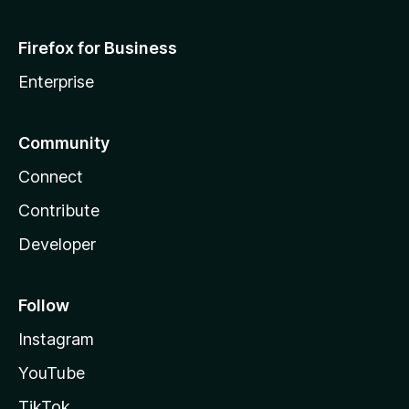
Firefox for Business
Enterprise
Community
Connect
Contribute
Developer
Follow
Instagram
YouTube
TikTok