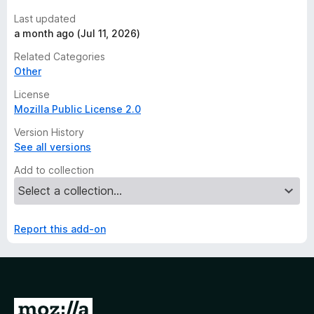
Last updated
a month ago (Jul 11, 2026)
Related Categories
Other
License
Mozilla Public License 2.0
Version History
See all versions
Add to collection
Report this add-on
G