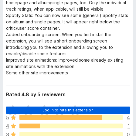
homepage and album/single pages, too. Only the individual
track ratings, when applicable, will still be visible
Spotify Stats: You can now see some (general) Spotify stats
on album and single pages. It will appear right below the
critic/user score container.
Added onboarding screen: When you first install the
extension, you will see a short onboarding screen
introducing you to the extension and allowing you to
enable/disable some features.
Improved site animations: Improved some already existing
site animations with the extension.
Some other site improvements
Rated 4.8 by 5 reviewers
T
Log in to rate this extension
h
5
4
e
4
1
r
e
3
0