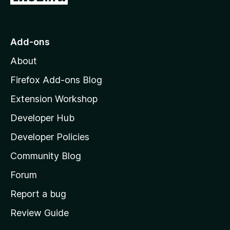
o
t
o
Add-ons
M
About
o
z
Firefox Add-ons Blog
i
Extension Workshop
l
Developer Hub
l
a
Developer Policies
'
Community Blog
s
h
Forum
o
Report a bug
m
Review Guide
e