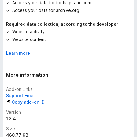
Access your data for fonts.gstatic.com
Access your data for archive.org
Required data collection, according to the developer:
Website activity
Website content
Learn more
More information
Add-on Links
Support Email
Copy add-on ID
Version
1.2.4
Size
460.77 KB