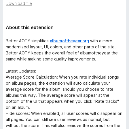
a
Download file
-
t
o
a
n
s
About this extension
Better AOTY simplifies
albumoftheyear.org
with a more
modernized layout, UI, colors, and other parts of the site.
Better AOTY keeps the overall feel of albumoftheyear the
same while making some quality improvements.
Latest Updates:
Average Score Calculation: When you rate individual songs
on album pages, the extension will auto calculate your
average score for the album, should you choose to rate
albums this way. The average score will appear at the
bottom of the UI that appears when you click "Rate tracks"
on an album.
Hide scores: When enabled, all user scores will disappear on
all pages. You can still see user reviews as normal, but
without the score. This will also remove the scores from the