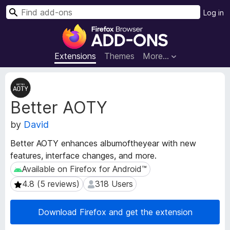
S
Log in
e
F
a
i
r
r
Extensions
Themes
More…
c
e
h
f
E
o
x
Better AOTY
t
x
e
B
by
David
n
r
s
o
Better AOTY enhances albumoftheyear with new
i
w
features, interface changes, and more.
o
s
n
Available on Firefox for Android™
Available on Firefox for Android™
e
M
4.8 (5 reviews)
318 Users
4.8 (5 reviews)
318 Users
e
r
t
A
a
Download Firefox and get the extension
d
d
d