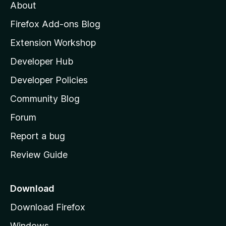
About
o
z
Firefox Add-ons Blog
i
Extension Workshop
l
Developer Hub
l
a
Developer Policies
'
Community Blog
s
h
Forum
o
Report a bug
m
Review Guide
e
p
a
Download
g
Download Firefox
e
Windows