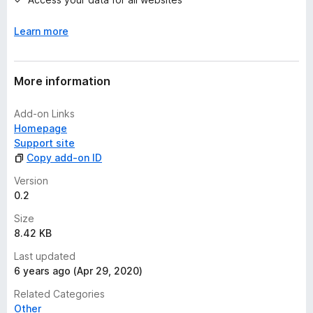
s
y
Learn more
e
t
More information
Add-on Links
Homepage
Support site
Copy add-on ID
Version
0.2
Size
8.42 KB
Last updated
6 years ago (Apr 29, 2020)
Related Categories
Other