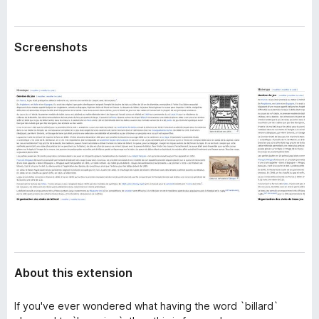
a
-
t
o
a
Screenshots
n
s
About this extension
If you've ever wondered what having the word `billard`