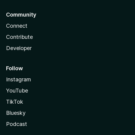
Community
Connect
Contribute
Developer
Follow
Instagram
YouTube
TikTok
Bluesky
Podcast