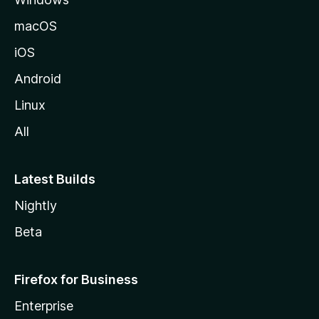
macOS
iOS
Android
Linux
All
Latest Builds
Nightly
Beta
Firefox for Business
Enterprise