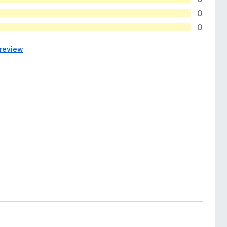
0
0
 review