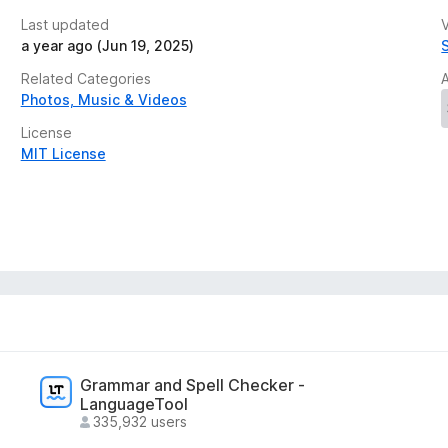
Last updated
V
ection and wishlist, making it easy to maintain a
a year ago (Jun 19, 2025)
.
No data is collected or transmitted.
Related Categories
Photos, Music & Videos
License
MIT License
Grammar and Spell Checker -
LanguageTool
335,932 users