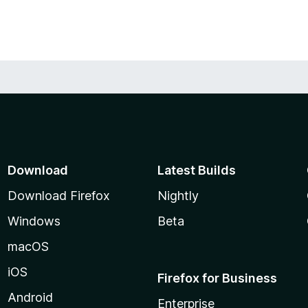
Download
Latest Builds
Download Firefox
Nightly
Windows
Beta
macOS
iOS
Firefox for Business
Android
Enterprise