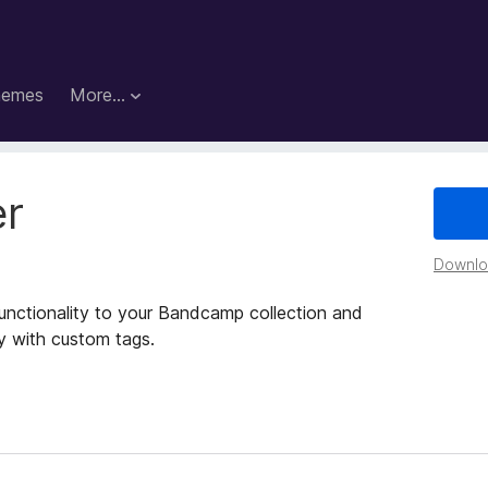
hemes
More…
r
Downloa
functionality to your Bandcamp collection and
ly with custom tags.