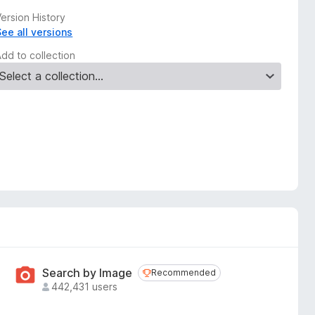
ersion History
See all versions
Add to collection
Search by Image
Recommended
Recommended
442,431 users