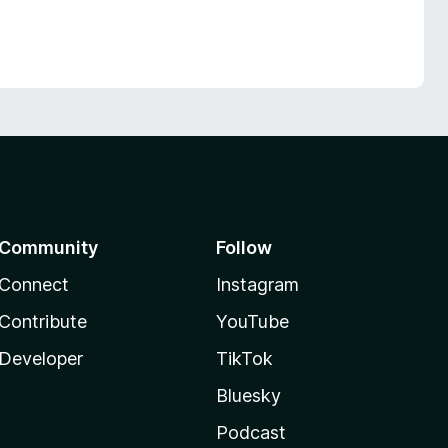
Community
Follow
Connect
Instagram
Contribute
YouTube
Developer
TikTok
Bluesky
Podcast