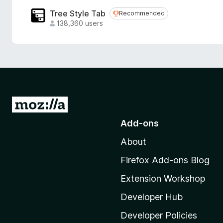
Tree Style Tab
Recommended
Recommended
138,360 users
G
o
Add-ons
t
About
o
M
Firefox Add-ons Blog
o
Extension Workshop
z
i
Developer Hub
l
Developer Policies