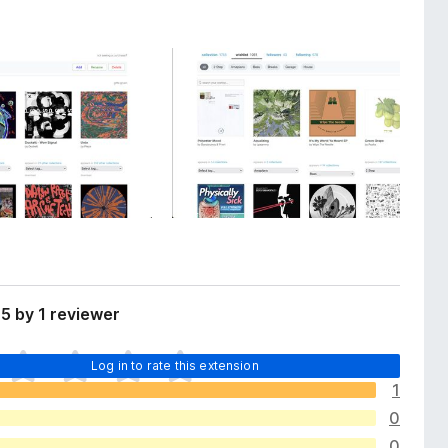
5 by 1 reviewer
Log in to rate this extension
1
0
0