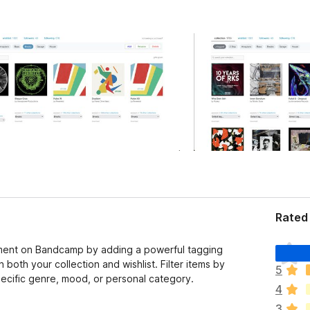
Rated 
T
ent on Bandcamp by adding a powerful tagging
h
both your collection and wishlist. Filter items by
5
e
specific genre, mood, or personal category.
4
r
e
3