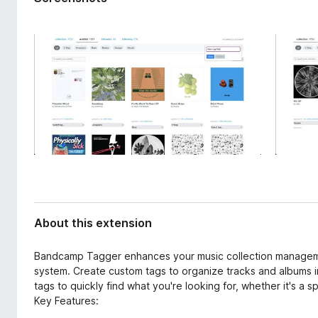
d
-
a
o
t
n
a
s
About this extension
Bandcamp Tagger enhances your music collection managem
system. Create custom tags to organize tracks and albums in 
tags to quickly find what you're looking for, whether it's a 
Key Features: