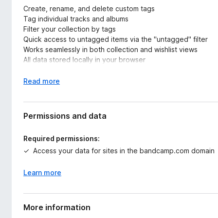
Create, rename, and delete custom tags
Tag individual tracks and albums
Filter your collection by tags
Quick access to untagged items via the "untagged" filter
Works seamlessly in both collection and wishlist views
All data stored locally in your browser
Usage Tips:
E
Read more
x
For best results, click "view all items" and scroll to load your
p
Create tags that match your music organization needs (genr
a
Permissions and data
Use the "untagged" filter to find items that need categoriza
n
Switch between collection and wishlist views while maintain
d
Required permissions:
t
Access your data for sites in the bandcamp.com domain
Perfect for:
o
Organizing large music collections
Learn more
Prioritizing wishlist purchases
Creating genre-specific playlists
Marking favorites or must-buy items
More information
Keeping track of different music styles