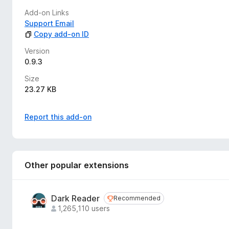
Add-on Links
Your tags persist between sessions and sync across your coll
Support Email
consistent organization system for all your Bandcamp music
Copy add-on ID
Privacy Note: All tag data is stored locally in your browser. 
Version
0.9.3
Size
23.27 KB
Report this add-on
Other popular extensions
Dark Reader
Recommended
Recommended
1,265,110 users