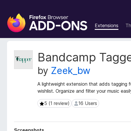
F
i
Extensions
T
r
e
f
o
E
Bandcamp Tagge
x
x
t
B
by
Zeek_bw
e
r
n
o
s
A lightweight extension that adds tagging 
w
i
wishlist. Organize and filter your music easi
s
o
e
n
5 (1 review)
16 Users
5 (1 review)
16 Users
r
M
e
A
t
d
a
d
Screenshots