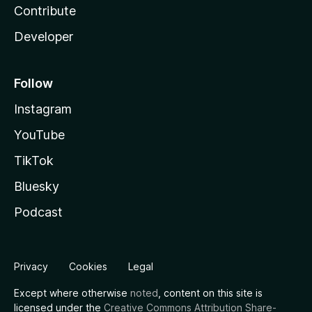
Contribute
Developer
Follow
Instagram
YouTube
TikTok
Bluesky
Podcast
Privacy
Cookies
Legal
Except where otherwise
noted
, content on this site is
licensed under the
Creative Commons Attribution Share-