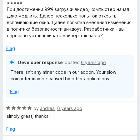
o
o
=====
u
f
При достижении 99% загрузки видео, компьютер начал
t
5
дико медлить. Далее несколько попыток открыть
o
всплывающие окна. Далее попытка внесения изменения
f
в политики безопасности виндоуз. Разработчики - вы
5
серьезно устанавливать майнер так нагло?
Flag
Developer response
posted
6 years ago
There isn't any miner code in our addon. Your slow
computer may be caused by other applications.
Flag
R
by
andrea
,
6 years ago
a
simply great, thanks!
t
e
Flag
d