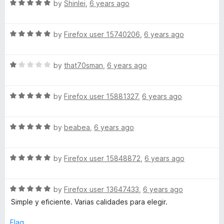
5
R
by
Shinlei
,
6 years ago
o
a
u
t
t
R
e
by
Firefox user 15740206
,
6 years ago
o
a
d
f
t
5
5
R
e
by
that70sman
,
6 years ago
o
a
d
u
t
5
t
R
e
by
Firefox user 15881327
,
6 years ago
o
o
a
d
u
f
t
1
t
5
R
e
by
beabea
,
6 years ago
o
o
a
d
u
f
t
5
t
5
R
e
by
Firefox user 15848872
,
6 years ago
o
o
a
d
u
f
t
5
t
5
R
e
by
Firefox user 13647433
,
6 years ago
o
o
a
d
u
f
Simple y eficiente. Varias calidades para elegir.
t
5
t
5
e
o
o
Flag