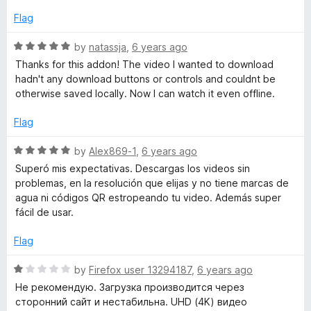
e
n
o
d
Flag
f
5
5
l
o
R
by
natassja
,
6 years ago
u
a
Thanks for this addon! The video I wanted to download
t
t
o
hadn't any download buttons or controls and couldnt be
o
e
otherwise saved locally. Now I can watch it even offline.
f
d
a
5
5
Flag
o
d
u
R
by
Alex869-1
,
6 years ago
t
a
Superó mis expectativas. Descargas los videos sin
e
o
t
problemas, en la resolución que elijas y no tiene marcas de
f
e
agua ni códigos QR estropeando tu video. Además super
5
d
r
fácil de usar.
5
o
Flag
u
t
R
by
Firefox user 13294187
,
6 years ago
o
a
Не рекомендую. Загрузка производится через
f
t
сторонний сайт и нестабильна. UHD (4K) видео
5