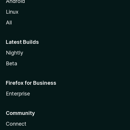
Android
Linux
All
Latest Builds
Nightly
Beta
Firefox for Business
Enterprise
Community
Connect