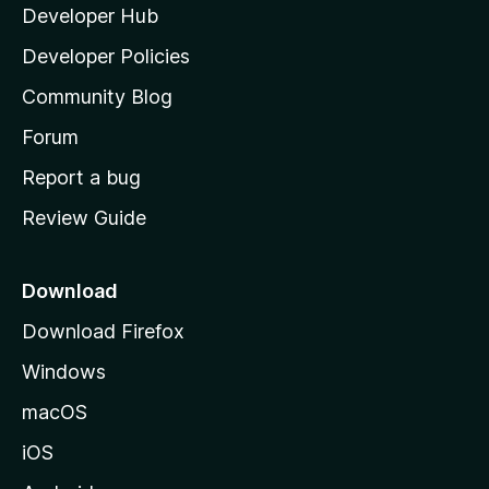
Developer Hub
l
a
Developer Policies
'
Community Blog
s
h
Forum
o
Report a bug
m
Review Guide
e
p
a
Download
g
Download Firefox
e
Windows
macOS
iOS