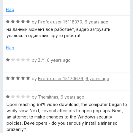
f
e
5
d
Flag
5
o
R
by
Firefox user 15118370
,
6 years ago
u
a
на данный момент всё работает, видео загрузить
t
t
удалось в один клик! круто ребята!
o
e
f
d
Flag
5
5
o
R
by
Z.Y
,
6 years ago
u
a
t
t
o
R
e
by
Firefox user 15170676
,
6 years ago
f
a
d
5
t
1
R
e
by
Tnemitnas
,
6 years ago
o
a
d
u
Upon reaching 99% video download, the computer began to
t
5
t
wildly slow. Next, several attempts to open pop-ups. Next,
e
o
o
an attempt to make changes to the Windows security
d
u
f
policies. Developers - do you seriously install a miner so
1
t
5
brazenly?