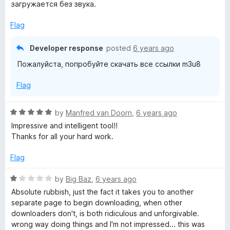
e
загружается без звука.
d
1
Flag
o
u
Developer response
posted
6 years ago
t
Пожалуйста, попробуйте скачать все ссылки m3u8
o
f
Flag
5
R
by
Manfred van Doorn
,
6 years ago
a
Impressive and intelligent tool!!
t
Thanks for all your hard work.
e
d
Flag
5
o
R
by
Big Baz
,
6 years ago
u
a
Absolute rubbish, just the fact it takes you to another
t
t
separate page to begin downloading, when other
o
e
downloaders don't, is both ridiculous and unforgivable.
f
d
wrong way doing things and I'm not impressed... this was