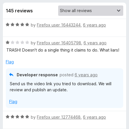
s
t
-
o
145 reviews
o
f
f
n
5
R
by
Firefox user 16443244
,
6 years ago
s
o
a
t
r
R
e
by
Firefox user 16405798
,
6 years ago
a
d
TRASH! Doesn't do a single thing it claims to do. What liars!
t
A
5
e
o
Flag
d
u
w
1
t
Developer response
posted
6 years ago
o
o
e
Send us the video link you tried to download. We will
u
f
review and publish an update.
t
5
s
o
Flag
f
5
o
R
by
Firefox user 12774468
,
6 years ago
a
m
t