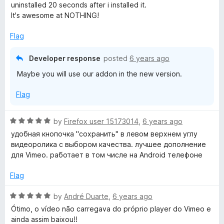
5
1
uninstalled 20 seconds after i installed it.
o
It's awesome at NOTHING!
u
t
Flag
o
f
Developer response
posted
6 years ago
5
Maybe you will use our addon in the new version.
Flag
R
by
Firefox user 15173014
,
6 years ago
a
удобная кнопочка "сохранить" в левом верхнем углу
t
видеоролика с выбором качества. лучшее дополнение
e
для Vimeo. работает в том числе на Android телефоне
d
5
Flag
o
u
R
by
André Duarte
,
6 years ago
t
a
Ótimo, o vídeo não carregava do próprio player do Vimeo e
o
t
ainda assim baixou!!