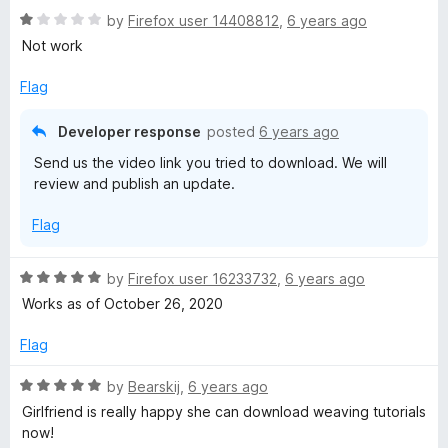
R
e
by
Firefox user 14408812
,
6 years ago
e
a
d
Not work
t
5
V
e
o
Flag
d
u
1
t
i
Developer response
posted
6 years ago
o
o
Send us the video link you tried to download. We will
u
f
m
review and publish an update.
t
5
o
e
Flag
f
5
o
R
by
Firefox user 16233732
,
6 years ago
a
Works as of October 26, 2020
D
t
e
Flag
d
o
5
R
by
Bearskij
,
6 years ago
o
a
Girlfriend is really happy she can download weaving tutorials
w
u
t
now!
t