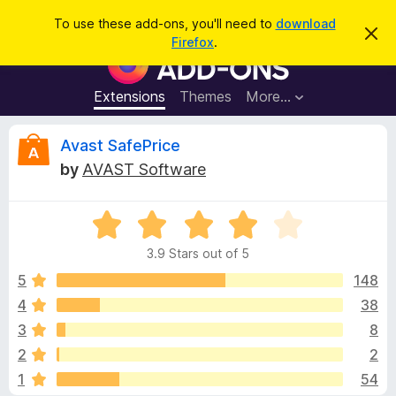
S
Log in
To use these add-ons, you'll need to
download
D
e
Firefox
.
i
F
a
s
i
m
r
i
r
Extensions
Themes
More…
c
s
e
s
h
t
f
R
Avast SafePrice
h
o
i
by
AVAST Software
s
x
e
n
B
o
t
R
r
v
i
a
o
c
3.9 Stars out of 5
t
e
w
i
e
5
148
s
d
4
38
e
e
3
r
3
8
.
A
9
w
2
2
o
d
1
54
u
d