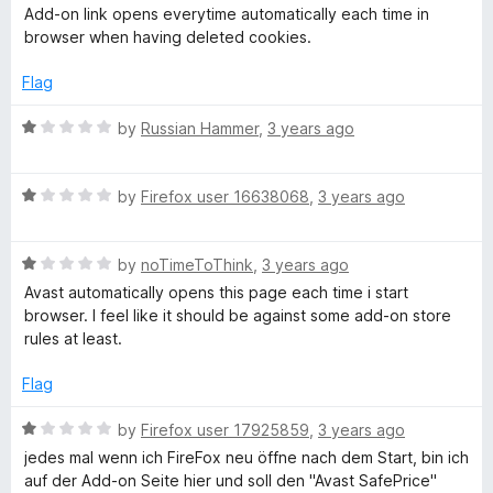
o
a
d
Add-on link opens everytime automatically each time in
f
t
1
browser when having deleted cookies.
5
e
o
d
u
Flag
1
t
o
o
R
by
Russian Hammer
,
3 years ago
u
f
a
t
5
t
o
R
e
by
Firefox user 16638068
,
3 years ago
f
a
d
5
t
1
R
e
by
noTimeToThink
,
3 years ago
o
a
d
u
Avast automatically opens this page each time i start
t
1
t
browser. I feel like it should be against some add-on store
e
o
o
rules at least.
d
u
f
1
t
5
Flag
o
o
u
f
R
by
Firefox user 17925859
,
3 years ago
t
5
a
jedes mal wenn ich FireFox neu öffne nach dem Start, bin ich
o
t
auf der Add-on Seite hier und soll den "Avast SafePrice"