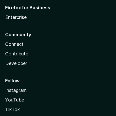
Firefox for Business
Enterprise
Community
Connect
Contribute
Developer
Follow
Instagram
YouTube
TikTok