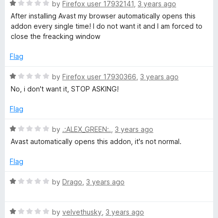
t
5
R
e
by
Firefox user 17932141
,
3 years ago
o
a
d
After installing Avast my browser automatically opens this
f
t
5
addon every single time! I do not want it and I am forced to
5
e
o
close the freacking window
d
u
1
t
Flag
o
o
u
f
R
by
Firefox user 17930366
,
3 years ago
t
5
a
No, i don't want it, STOP ASKING!
o
t
f
e
Flag
5
d
1
R
by
.:ALEX_GREEN:.
,
3 years ago
o
a
Avast automatically opens this addon, it's not normal.
u
t
t
e
Flag
o
d
f
1
R
by
Drago
,
3 years ago
5
o
a
u
t
t
R
e
by
velvethusky
,
3 years ago