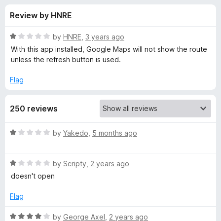
s
t
-
Review by HNRE
o
o
f
f
n
5
R
by
HNRE
,
3 years ago
s
o
a
With this app installed, Google Maps will not show the route
t
unless the refresh button is used.
e
r
d
Flag
1
A
o
250 reviews
u
v
t
o
R
by
Yakedo
,
5 months ago
f
a
a
5
t
R
e
by
Scripty
,
2 years ago
s
a
d
doesn't open
t
1
t
e
o
Flag
d
u
S
1
t
R
by
George Axel
,
2 years ago