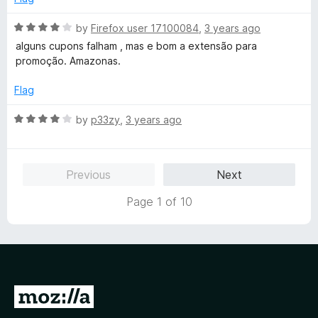
R
by
Firefox user 17100084
,
3 years ago
a
alguns cupons falham , mas e bom a extensão para
t
promoção. Amazonas.
e
d
Flag
4
o
R
by
p33zy
,
3 years ago
u
a
t
t
o
e
Previous
Next
f
d
5
4
Page 1 of 10
o
u
t
o
f
5
G
o