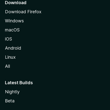
a
Download
g
Download Firefox
e
Windows
macOS
iOS
Android
Linux
All
Latest Builds
Nightly
Beta