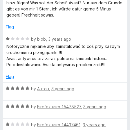
f
e
hinzufügen! Was soll der Scheiß Avast? Nur aus dem Grunde
5
d
gibt es von mir 1 Stern, ich würde dafür gerne 5 Minus
1
geben! Frechheit sowas.
o
u
Flag
t
o
R
by
blob
,
3 years ago
f
a
Notoryczne nękanie aby zainstalować to coś przy każdym
5
t
uruchomieniu przeglądarki!!!!
e
Avast antywirus też zaraz poleci na śmietnik historii...
d
Po odinstalowaniu Avasta antywirus problem znikł!!!
1
o
Flag
u
t
R
by
Антон
,
3 years ago
o
a
f
t
5
R
e
by
Firefox user 15478527
,
3 years ago
a
d
t
5
R
e
by
Firefox user 14437461
,
3 years ago
o