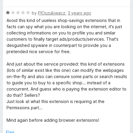
a
d
u
t
5
t
R
e
by
PlOszukiwacz
,
3 years ago
o
o
a
d
u
f
Avoid this kind of useless shop-savings extensions that in
t
1
t
5
facts can spy what you are looking on the internet, it's just
e
o
o
collecting informations on you to profile you and similar
d
u
f
customers to finally target ads/products/services. That's
1
t
5
desguished spyware in counterpart to provide you a
o
o
pretended nice service for free.
u
f
t
5
And just about the service provided: this kind of extensions
o
(lots of similar exist like this one) can modify the webpages
f
on-the-fly and also can censure some parts or search results
5
to guide you to buy to a specific shop... instead of a
concurrent. And guess who is paying the extension editor to
do that? Sellers?
Just look at what this extension is requiring at the
Permissions part...
Mind again before adding browser extensions!
Flag