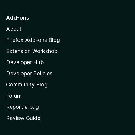
t
o
Add-ons
M
About
o
z
Firefox Add-ons Blog
i
Extension Workshop
l
Developer Hub
l
a
Developer Policies
'
Community Blog
s
h
Forum
o
Report a bug
m
Review Guide
e
p