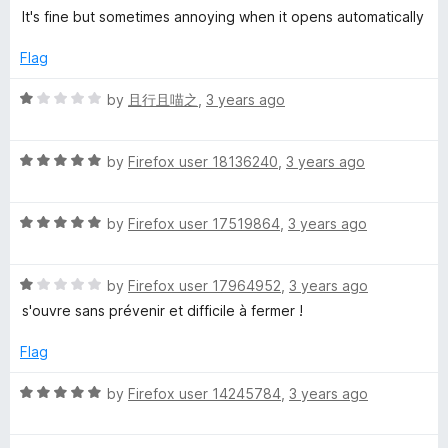
o
o
a
It's fine but sometimes annoying when it opens automatically
u
a
f
t
t
5
e
Flag
o
d
f
f
4
R
by
且行且喵之
,
3 years ago
5
o
a
e
u
t
t
R
e
by
Firefox user 18136240
,
3 years ago
P
o
a
d
f
t
1
5
r
R
e
by
Firefox user 17519864
,
3 years ago
o
a
d
u
t
5
t
i
R
e
by
Firefox user 17964952
,
3 years ago
o
o
a
d
u
f
s'ouvre sans prévenir et difficile à fermer !
c
t
5
t
5
e
o
o
Flag
e
d
u
f
1
t
5
R
by
Firefox user 14245784
,
3 years ago
o
o
a
u
f
t