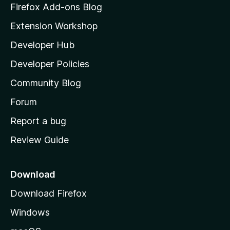
z
Firefox Add-ons Blog
i
Extension Workshop
l
Developer Hub
l
a
Developer Policies
'
Community Blog
s
h
Forum
o
Report a bug
m
Review Guide
e
p
a
Download
g
Download Firefox
e
Windows