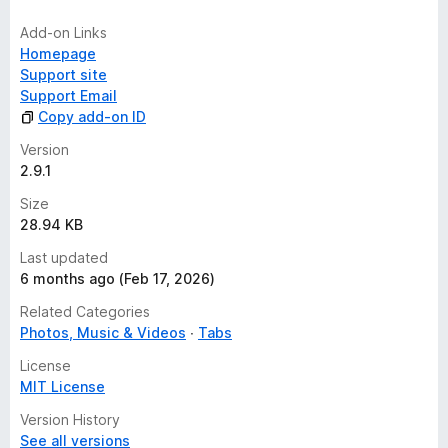
Add-on Links
Homepage
Support site
Support Email
Copy add-on ID
Version
2.9.1
Size
28.94 KB
Last updated
6 months ago (Feb 17, 2026)
Related Categories
Photos, Music & Videos
Tabs
License
MIT License
Version History
See all versions