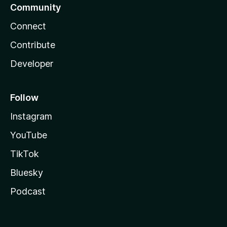
Community
Connect
Contribute
Developer
Follow
Instagram
YouTube
TikTok
Bluesky
Podcast