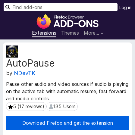
S
Log in
e
F
a
i
r
r
Extensions
Themes
More…
c
e
h
f
E
o
x
AutoPause
t
x
e
B
by
NDevTK
n
r
s
o
Pause other audio and video sources if audio is playing
i
w
on the active tab with automatic resume, fast forward
o
s
and media controls.
n
e
M
5 (17 reviews)
135 Users
5 (17 reviews)
135 Users
e
r
t
A
Download Firefox and get the extension
a
d
d
d