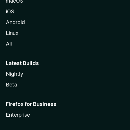
macOS
iOS
Android
Linux
All
Latest Builds
Nightly
Beta
Firefox for Business
Enterprise