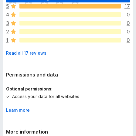
h
5
17
e
4
0
r
e
3
0
a
2
0
r
1
0
e
n
Read all 17 reviews
o
r
a
t
Permissions and data
i
n
Optional permissions:
g
Access your data for all websites
s
y
Learn more
e
t
More information