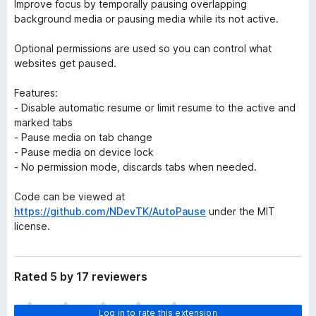
Improve focus by temporally pausing overlapping
background media or pausing media while its not active.
Optional permissions are used so you can control what
websites get paused.
Features:
- Disable automatic resume or limit resume to the active and
marked tabs
- Pause media on tab change
- Pause media on device lock
- No permission mode, discards tabs when needed.
Code can be viewed at
https://github.com/NDevTK/AutoPause
under the MIT
license.
Rated 5 by 17 reviewers
T
Log in to rate this extension