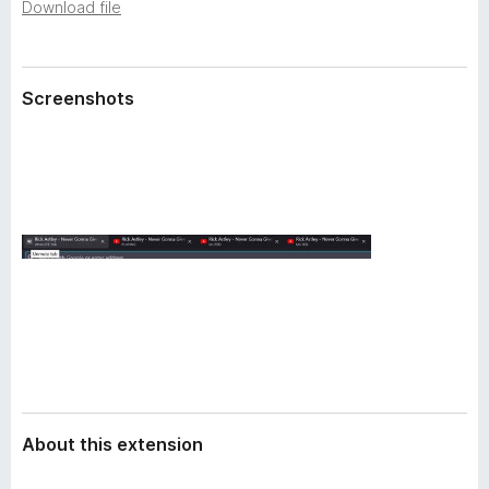
a
Download file
-
t
o
a
n
Screenshots
s
About this extension