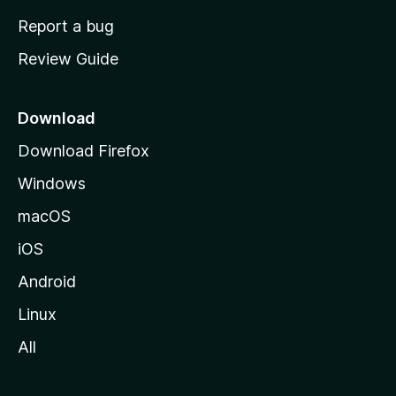
o
Report a bug
m
Review Guide
e
p
a
Download
g
Download Firefox
e
Windows
macOS
iOS
Android
Linux
All