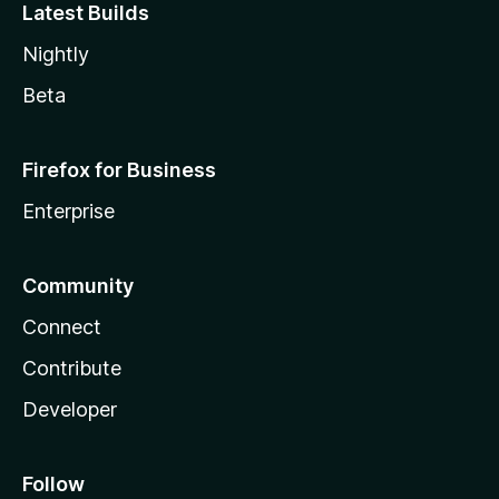
Latest Builds
Nightly
Beta
Firefox for Business
Enterprise
Community
Connect
Contribute
Developer
Follow