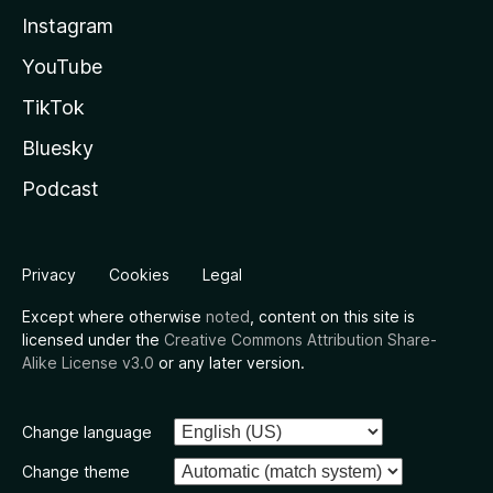
Instagram
YouTube
TikTok
Bluesky
Podcast
Privacy
Cookies
Legal
Except where otherwise
noted
, content on this site is
licensed under the
Creative Commons Attribution Share-
Alike License v3.0
or any later version.
Change language
Change theme