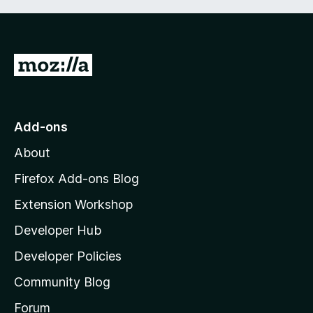
G
o
t
o
Add-ons
M
About
o
z
Firefox Add-ons Blog
i
Extension Workshop
l
Developer Hub
l
a
Developer Policies
'
Community Blog
s
h
Forum