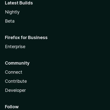
Latest Builds
Nightly
Beta
Firefox for Business
Enterprise
Community
Connect
Contribute
Developer
Follow