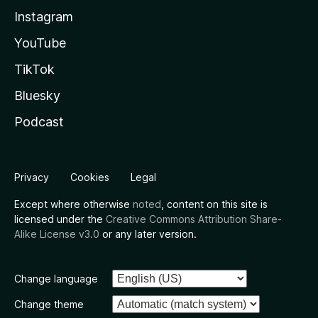
Instagram
YouTube
TikTok
Bluesky
Podcast
Privacy
Cookies
Legal
Except where otherwise
noted
, content on this site is
licensed under the
Creative Commons Attribution Share-
Alike License v3.0
or any later version.
Change language
Change theme