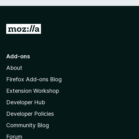
G
o
t
o
Add-ons
M
About
o
z
Firefox Add-ons Blog
i
Extension Workshop
l
Developer Hub
l
a
Developer Policies
'
Community Blog
s
h
Forum