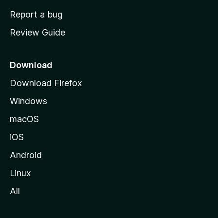
o
Report a bug
m
Review Guide
e
p
a
Download
g
Download Firefox
e
Windows
macOS
iOS
Android
Linux
All