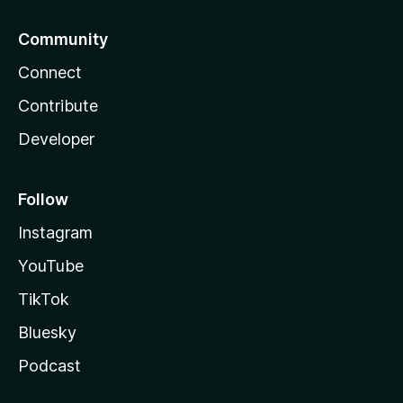
Community
Connect
Contribute
Developer
Follow
Instagram
YouTube
TikTok
Bluesky
Podcast