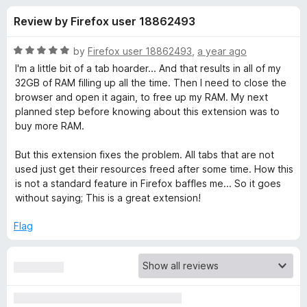
s
t
-
Review by Firefox user 18862493
o
o
f
f
n
5
R
by
Firefox user 18862493
,
a year ago
s
o
a
I'm a little bit of a tab hoarder... And that results in all of my
t
32GB of RAM filling up all the time. Then I need to close the
e
browser and open it again, to free up my RAM. My next
r
d
planned step before knowing about this extension was to
5
buy more RAM.
A
o
u
But this extension fixes the problem. All tabs that are not
u
t
used just get their resources freed after some time. How this
o
is not a standard feature in Firefox baffles me... So it goes
f
t
without saying; This is a great extension!
5
Flag
o
T
a