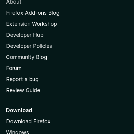
About
o
z
Firefox Add-ons Blog
i
Extension Workshop
l
Developer Hub
l
a
Developer Policies
'
Community Blog
s
h
Forum
o
Report a bug
m
Review Guide
e
p
a
Download
g
Download Firefox
e
Windows