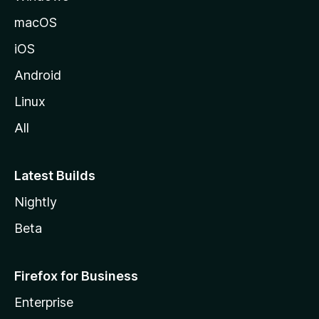
macOS
iOS
Android
Linux
All
Latest Builds
Nightly
Beta
Firefox for Business
Enterprise