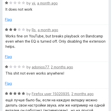
f
R
e
by
vii
,
a month ago
q
5
a
d
It does not work
t
4
e
o
u
Flag
d
u
1
t
R
by
Rs
,
a month ago
a
o
o
a
Works fine on YouTube, but breaks playback on Bandcamp
u
f
t
even when the EQ is turned off. Only disabling the extension
l
t
5
e
helps.
o
d
f
i
3
Flag
5
o
u
R
z
by
adonios77
,
2 months ago
t
a
This shit not even works anywhere!
o
t
e
f
e
Flag
5
d
r
1
R
by
Firefox user 15020935
,
2 months ago
o
a
ещё лучше было бы, если на каждую вкладку можно
u
t
делать свои настройки звука. или же например на одной
t
e
вкладке он работает (активирован) , но на другой