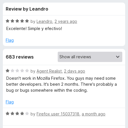
s
f
-
Review by Leandro
5
o
f
n
R
by
Leandro
,
2 years ago
s
o
a
Excelente! Simple y efectivo!
t
e
Flag
r
d
5
A
683 reviews
o
u
u
t
R
by
Agent Realist
,
2 days ago
o
a
Doesn't work in Mozilla Firefox. You guys may need some
f
d
t
better developers. It's been 2 months. There's probably a
5
e
bug or bugs somewhere within the coding.
d
i
1
Flag
o
o
u
R
by
Firefox user 15037318
,
a month ago
t
a
E
o
t