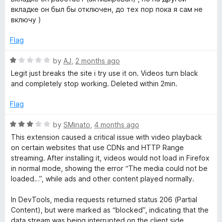
o
d
вкладке он был бы отключен, до тех пор пока я сам не
f
5
включу )
5
o
u
Flag
t
o
R
by
AJ
,
2 months ago
f
a
Legit just breaks the site i try use it on. Videos turn black
5
t
and completely stop working. Deleted within 2min.
e
d
Flag
1
o
R
by
SMinato
,
4 months ago
u
a
This extension caused a critical issue with video playback
t
t
on certain websites that use CDNs and HTTP Range
o
e
streaming. After installing it, videos would not load in Firefox
f
d
in normal mode, showing the error “The media could not be
5
3
loaded…”, while ads and other content played normally.
o
u
In DevTools, media requests returned status 206 (Partial
t
Content), but were marked as “blocked”, indicating that the
o
data stream was being interrupted on the client side.