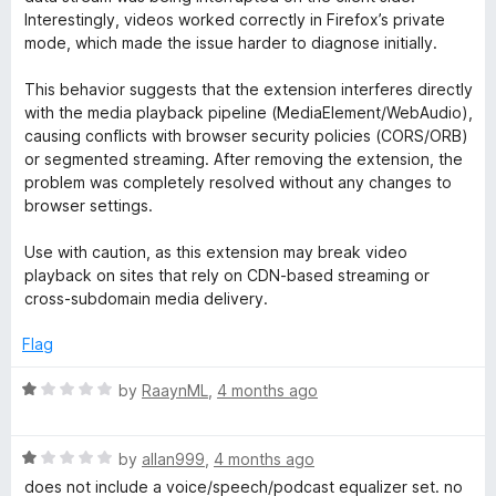
f
Interestingly, videos worked correctly in Firefox’s private
5
mode, which made the issue harder to diagnose initially.
This behavior suggests that the extension interferes directly
with the media playback pipeline (MediaElement/WebAudio),
causing conflicts with browser security policies (CORS/ORB)
or segmented streaming. After removing the extension, the
problem was completely resolved without any changes to
browser settings.
Use with caution, as this extension may break video
playback on sites that rely on CDN-based streaming or
cross-subdomain media delivery.
Flag
R
by
RaaynML
,
4 months ago
a
t
R
e
by
allan999
,
4 months ago
a
d
does not include a voice/speech/podcast equalizer set. no