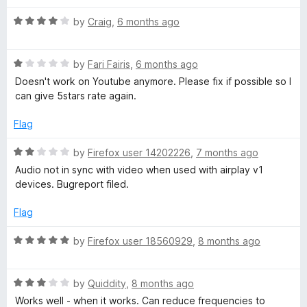
u
t
R
by
Craig
,
6 months ago
o
a
f
t
5
R
e
by
Fari Fairis
,
6 months ago
a
d
Doesn't work on Youtube anymore. Please fix if possible so I
t
4
can give 5stars rate again.
e
o
d
u
Flag
1
t
o
o
R
by
Firefox user 14202226
,
7 months ago
u
f
a
Audio not in sync with video when used with airplay v1
t
5
t
devices. Bugreport filed.
o
e
f
d
Flag
5
2
o
R
by
Firefox user 18560929
,
8 months ago
u
a
t
t
o
R
e
by
Quiddity
,
8 months ago
f
a
d
Works well - when it works. Can reduce frequencies to