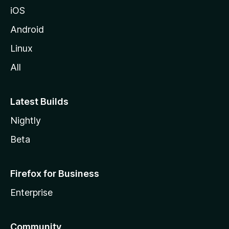
iOS
Android
Linux
All
Latest Builds
Nightly
Beta
Firefox for Business
Enterprise
Community