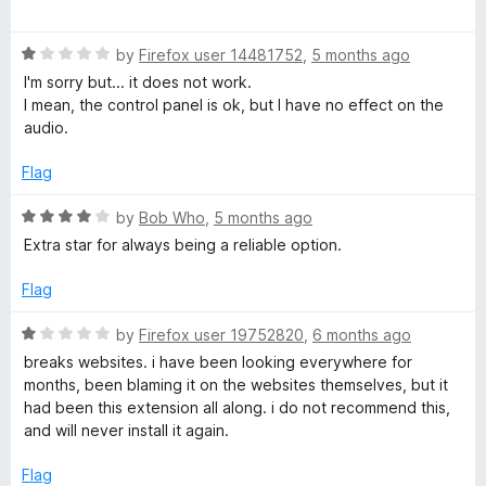
u
a
t
t
o
R
e
by
Firefox user 14481752
,
5 months ago
f
a
d
I'm sorry but... it does not work.
5
t
5
I mean, the control panel is ok, but I have no effect on the
e
o
audio.
d
u
1
t
Flag
o
o
u
f
R
by
Bob Who
,
5 months ago
t
5
a
Extra star for always being a reliable option.
o
t
f
e
Flag
5
d
4
R
by
Firefox user 19752820
,
6 months ago
o
a
breaks websites. i have been looking everywhere for
u
t
months, been blaming it on the websites themselves, but it
t
e
had been this extension all along. i do not recommend this,
o
d
and will never install it again.
f
1
5
o
Flag