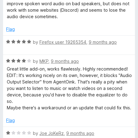
5
t
5
improve spoken word audio on bad speakers, but does not
e
o
work with some websites (Discord) and seems to lose the
d
u
audio device sometimes.
3
t
o
o
Flag
u
f
t
5
R
by
Firefox user 19265354
,
9 months ago
o
a
f
t
5
R
e
by
MKP
,
9 months ago
a
d
Great little add-on, works flawlessly. Highly recommended!
t
5
EDIT: It's working nicely on its own, however, it blocks "Audio
e
o
Output Selector" from AgentOink. That's really a pity when
d
u
you want to listen to music or watch videos on a second
4
t
device, because you'd have to disable the equalizer to do
o
o
so.
u
f
Maybe there's a workaround or an update that could fix this.
t
5
o
Flag
f
5
R
by
Joe JoKeRz
,
9 months ago