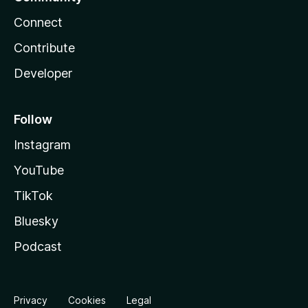
Connect
Contribute
Developer
Follow
Instagram
YouTube
TikTok
Bluesky
Podcast
Privacy
Cookies
Legal