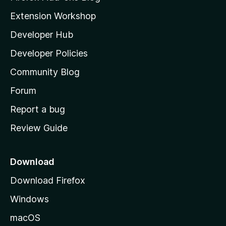
i
Extension Workshop
l
Developer Hub
l
a
Developer Policies
'
Community Blog
s
h
Forum
o
Report a bug
m
Review Guide
e
p
a
Download
g
Download Firefox
e
Windows
macOS