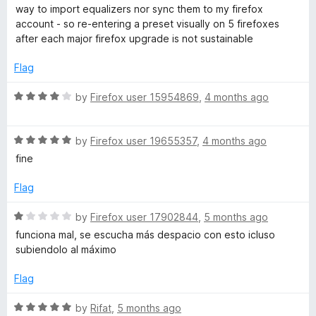
t
1
way to import equalizers nor sync them to my firefox
e
o
account - so re-entering a preset visually on 5 firefoxes
d
u
after each major firefox upgrade is not sustainable
1
t
o
o
Flag
u
f
t
5
R
by
Firefox user 15954869
,
4 months ago
o
a
f
t
5
R
e
by
Firefox user 19655357
,
4 months ago
a
d
fine
t
4
e
o
Flag
d
u
5
t
R
by
Firefox user 17902844
,
5 months ago
o
o
a
funciona mal, se escucha más despacio con esto icluso
u
f
t
subiendolo al máximo
t
5
e
o
d
Flag
f
1
5
o
R
by
Rifat
,
5 months ago