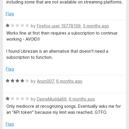
e
o
including some that are not available on streaming platforms.
n
d
u
5
t
Flag
i
o
o
u
f
R
by
Firefox user 19778199
,
5 months ago
t
5
a
t
Works fine at first then requires a subscription to continue
o
t
working - AVOID!!
f
e
i
5
d
I found Librezam is an alternative that doesn't need a
1
subscription to function.
o
o
u
Flag
n
t
o
R
by
Anon007
,
6 months ago
f
a
5
t
R
e
by
DeineMudda69
,
6 months ago
a
d
Only mediocre at recognizing songs. Eventually asks me for
t
4
an "API token" because my limit was reached. GTFO.
e
o
d
u
Flag
1