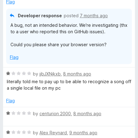
1
Flag
o
u
Developer response
posted
7 months ago
t
A bug, not an intended behavior. We're investigating (thx
o
to a user who reported this on GitHub issues).
f
5
Could you please share your browser version?
Flag
R
by
jjbJXNjkxb
,
8 months ago
a
literally told me to pay up to be able to recognize a song off
t
a single local file on my pc
e
d
Flag
1
o
R
by
centurion 2000
,
8 months ago
u
a
t
t
o
R
e
by
Alex Reynard
,
9 months ago