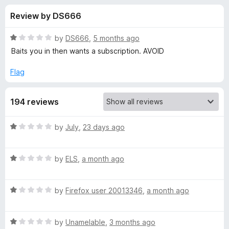
s
f
-
Review by DS666
5
o
f
n
R
by
DS666
,
5 months ago
s
o
a
Baits you in then wants a subscription. AVOID
t
e
Flag
r
d
1
A
194 reviews
o
u
u
t
R
by
July
,
23 days ago
o
a
f
d
t
5
R
e
by
ELS
,
a month ago
a
d
D
t
1
R
e
by
Firefox user 20013346
,
a month ago
o
®
a
d
u
t
1
t
M
R
e
by
Unamelable
,
3 months ago
o
o