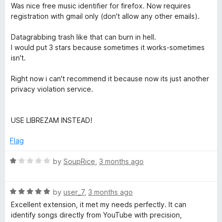
a
d
u
f
Was nice free music identifier for firefox. Now requires
t
1
t
u
5
registration with gmail only (don't allow any other emails).
e
o
o
d
u
f
Datagrabbing trash like that can burn in hell.
s
1
t
5
I would put 3 stars because sometimes it works-sometimes
o
o
isn't.
i
u
f
t
5
Right now i can't recommend it because now its just another
c
o
privacy violation service.
f
5
R
USE LIBREZAM INSTEAD!
e
Flag
c
R
by
SoupRice
,
3 months ago
a
o
t
R
e
by
user_7
,
3 months ago
a
d
Excellent extension, it met my needs perfectly. It can
g
t
1
identify songs directly from YouTube with precision,