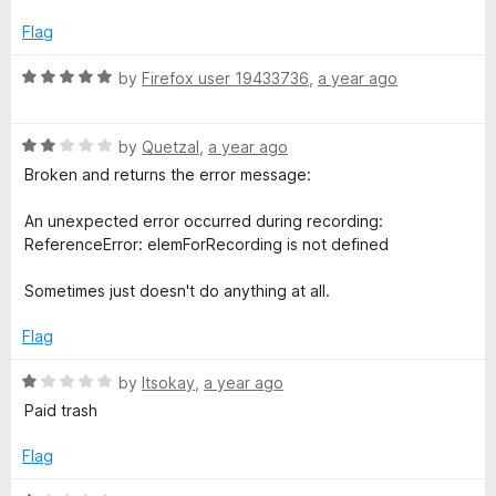
u
f
t
t
5
e
Flag
o
d
f
1
R
by
Firefox user 19433736
,
a year ago
5
o
a
u
t
t
R
e
by
Quetzal
,
a year ago
o
a
d
Broken and returns the error message:
f
t
5
5
e
o
An unexpected error occurred during recording:
d
u
ReferenceError: elemForRecording is not defined
2
t
o
o
Sometimes just doesn't do anything at all.
u
f
t
5
Flag
o
f
R
by
Itsokay
,
a year ago
5
a
Paid trash
t
e
Flag
d