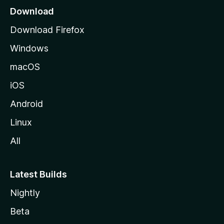
a
Download
g
Download Firefox
e
Windows
macOS
iOS
Android
Linux
All
Latest Builds
Nightly
Beta