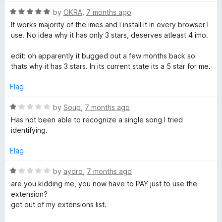
t
o
o
R
by
OKRA
,
7 months ago
u
f
a
It works majority of the imes and I install it in every browser I
t
5
t
use. No idea why it has only 3 stars, deserves atleast 4 imo.
o
e
f
d
edit: oh apparently it bugged out a few months back so
5
5
thats why it has 3 stars. In its current state its a 5 star for me.
o
u
Flag
t
o
R
by
Soup
,
7 months ago
f
a
Has not been able to recognize a single song I tried
5
t
identifying.
e
d
Flag
1
o
R
by
aydro
,
7 months ago
u
a
are you kidding me, you now have to PAY just to use the
t
t
extension?
o
e
get out of my extensions list.
f
d
5