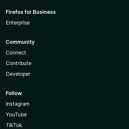
Firefox for Business
Enterprise
Community
Connect
Contribute
Developer
Follow
Instagram
YouTube
TikTok