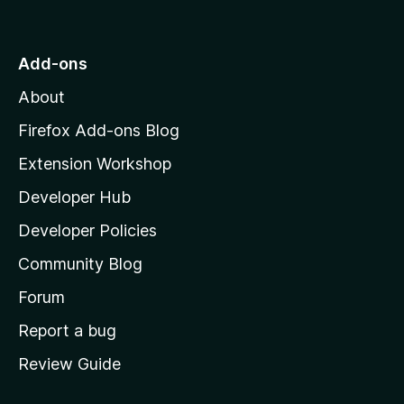
o
t
o
Add-ons
M
About
o
z
Firefox Add-ons Blog
i
Extension Workshop
l
Developer Hub
l
a
Developer Policies
'
Community Blog
s
h
Forum
o
Report a bug
m
Review Guide
e
p