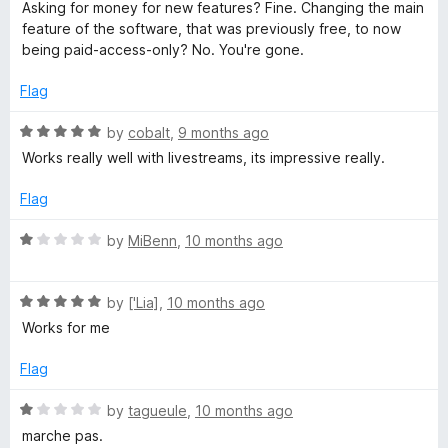
f
a
d
Asking for money for new features? Fine. Changing the main
5
t
1
feature of the software, that was previously free, to now
e
o
being paid-access-only? No. You're gone.
d
u
1
t
Flag
o
o
u
f
R
by
cobalt
,
9 months ago
t
5
a
Works really well with livestreams, its impressive really.
o
t
f
e
Flag
5
d
5
R
by
MiBenn
,
10 months ago
o
a
u
t
t
R
e
by
['Lia]
,
10 months ago
o
a
d
Works for me
f
t
1
5
e
o
Flag
d
u
5
t
R
by
tagueule
,
10 months ago
o
o
a
marche pas.