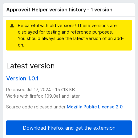
e
r
-
Approveit Helper version history - 1 version
a
o
i
t
n
i
Be careful with old versions! These versions are
s
t
n
displayed for testing and reference purposes.
g
You should always use the latest version of an add-
s
H
on.
y
e
e
t
Latest version
l
Version 1.0.1
p
Released Jul 17, 2024 - 157.18 KB
Works with firefox 109.0a1 and later
e
Source code released under
Mozilla Public License 2.0
r
Download Firefox and get the extension
v