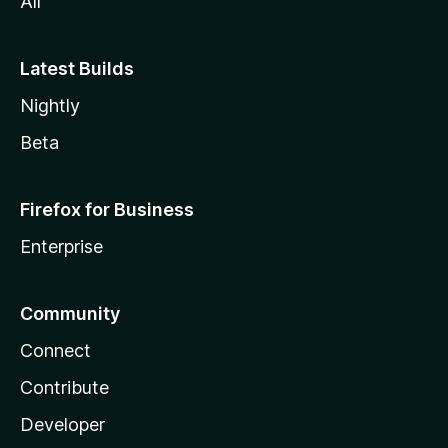
s
All
i
Latest Builds
o
Nightly
Beta
n
Firefox for Business
Enterprise
Community
Connect
Contribute
Developer