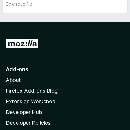
Download file
e
r
s
G
o
i
t
o
o
Add-ons
M
n
About
o
z
Firefox Add-ons Blog
h
i
Extension Workshop
l
i
Developer Hub
l
s
a
Developer Policies
'