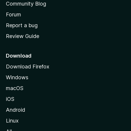
Community Blog
t
s
h
Forum
o
o
Report a bug
m
r
Review Guide
e
p
y
a
Download
-
g
Download Firefox
e
1
Windows
macOS
v
iOS
e
Android
r
Linux