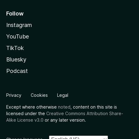
Follow
Instagram
YouTube
TikTok
Bluesky
Podcast
Privacy
Cookies
Legal
Except where otherwise
noted
, content on this site is
licensed under the
Creative Commons Attribution Share-
Alike License v3.0
or any later version.