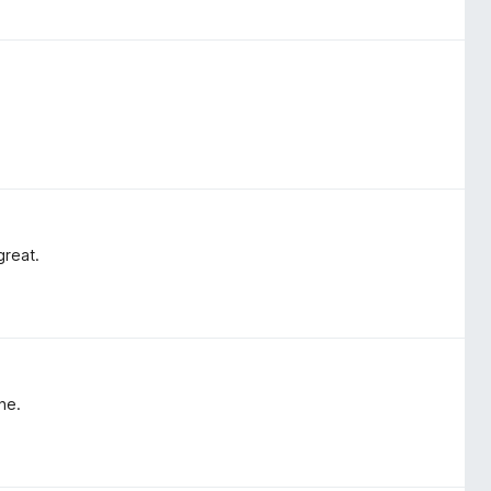
great.
ne.