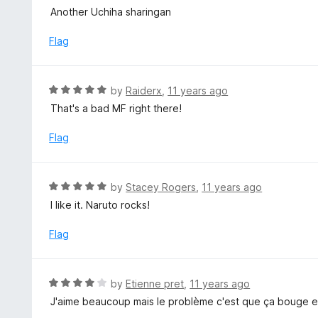
u
a
Another Uchiha sharingan
t
t
o
e
Flag
f
d
5
5
o
R
by
Raiderx
,
11 years ago
u
a
That's a bad MF right there!
t
t
o
e
Flag
f
d
5
5
o
R
by
Stacey Rogers
,
11 years ago
u
a
I like it. Naruto rocks!
t
t
o
e
Flag
f
d
5
5
o
R
by
Etienne pret
,
11 years ago
u
a
J'aime beaucoup mais le problème c'est que ça bouge e
t
t