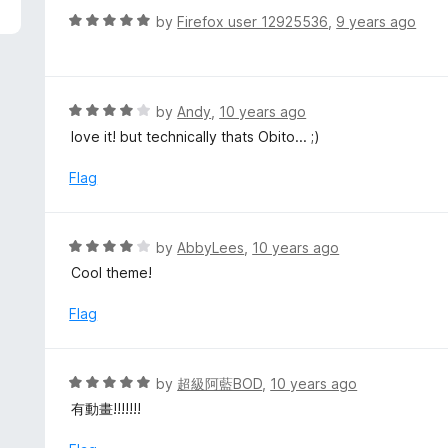
f
o
R
by
Firefox user 12925536
,
9 years ago
5
u
a
t
t
o
e
f
d
R
by
Andy
,
10 years ago
5
5
a
love it! but technically thats Obito... ;)
o
t
u
e
Flag
t
d
o
4
f
o
R
by
AbbyLees
,
10 years ago
5
u
a
Cool theme!
t
t
o
e
Flag
f
d
5
4
o
R
by
超級阿藍BOD
,
10 years ago
u
a
有動畫!!!!!!!
t
t
o
e