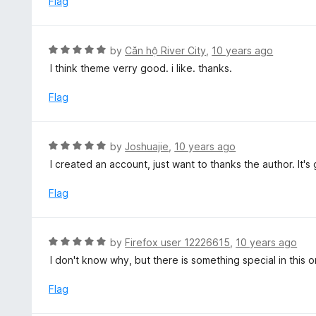
Flag
f
d
5
5
o
R
by
Căn hộ River City
,
10 years ago
u
a
I think theme verry good. i like. thanks.
t
t
o
e
Flag
f
d
5
5
o
R
by
Joshuajie
,
10 years ago
u
a
I created an account, just want to thanks the author. It's 
t
t
o
e
Flag
f
d
5
5
o
R
by
Firefox user 12226615
,
10 years ago
u
a
I don't know why, but there is something special in this o
t
t
o
e
Flag
f
d
5
5