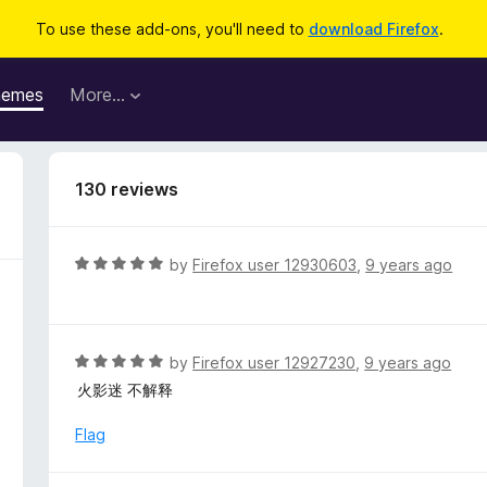
To use these add-ons, you'll need to
download Firefox
.
hemes
More…
130 reviews
R
by
Firefox user 12930603
,
9 years ago
a
t
e
d
R
by
Firefox user 12927230
,
9 years ago
5
a
火影迷 不解释
o
t
u
e
Flag
t
d
o
5