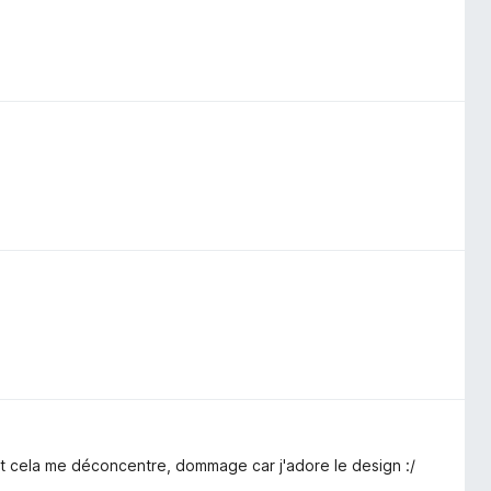
t cela me déconcentre, dommage car j'adore le design :/