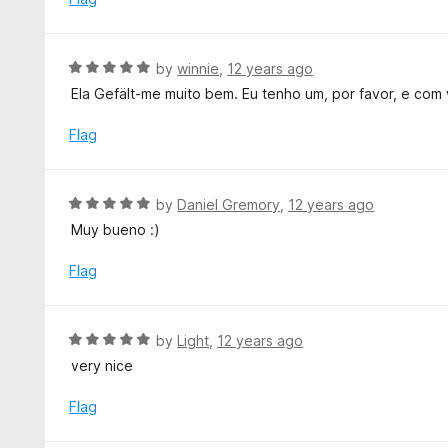
5
d
5
o
R
by
winnie
,
12 years ago
u
a
Ela Gefält-me muito bem. Eu tenho um, por favor, e com
t
t
o
e
Flag
f
d
5
5
o
R
by
Daniel Gremory
,
12 years ago
u
a
Muy bueno :)
t
t
o
e
Flag
f
d
5
5
o
R
by
Light
,
12 years ago
u
a
very nice
t
t
o
e
Flag
f
d
5
5