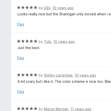
o
R
by
DiDi
,
10 years ago
u
a
Looks really nice but the Sharingan only moved when i s
t
t
o
e
Flag
f
d
5
5
o
R
by
Tobi
,
10 years ago
u
a
Just the best.
t
t
o
e
Flag
f
d
5
5
o
R
by
Shirley Langridge
,
10 years ago
u
a
A bit scary but i like it. The color scheme is nice too. 
t
t
o
e
Flag
f
d
5
5
o
R
by
Marvin Morgan
,
11 years ago