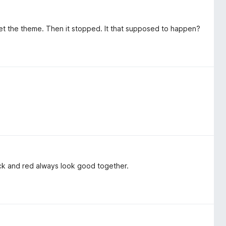
et the theme. Then it stopped. It that supposed to happen?
Black and red always look good together.