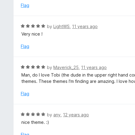
o
e
Flag
f
d
5
4
o
R
by
LightWS
,
11 years ago
u
a
Very nice !
t
t
o
e
Flag
f
d
5
5
o
R
by
Maverick_25
,
11 years ago
u
a
Man, do I love Tobi (the dude in the upper right hand co
t
t
themes. These themes I'm finding are amazing. I love how 
o
e
f
d
Flag
5
5
o
u
R
by
any
,
12 years ago
t
a
nice theme. :)
o
t
f
e
Flag