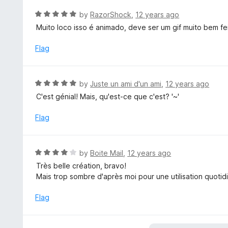
o
R
by
RazorShock
,
12 years ago
u
a
Muito loco isso é animado, deve ser um gif muito bem fe
t
t
o
e
Flag
f
d
5
5
o
R
by
Juste un ami d'un ami
,
12 years ago
u
a
C'est génial! Mais, qu'est-ce que c'est? '~'
t
t
o
e
Flag
f
d
5
5
o
R
by
Boite Mail
,
12 years ago
u
a
Très belle création, bravo!
t
t
Mais trop sombre d'après moi pour une utilisation quotid
o
e
f
d
Flag
5
4
o
u