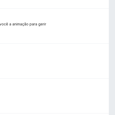
 você a animação para gerir