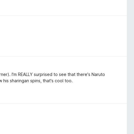
rner). I'm REALLY surprised to see that there's Naruto
his sharingan spins, that's cool too.