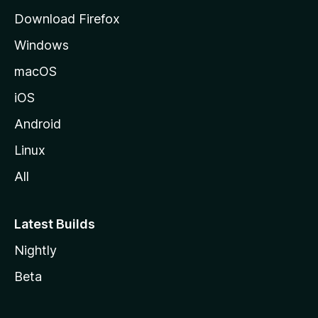
g
Download Firefox
e
Windows
macOS
iOS
Android
Linux
All
Latest Builds
Nightly
Beta