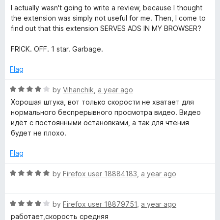
a
d
I actually wasn't going to write a review, because I thought
t
5
the extension was simply not useful for me. Then, I come to
e
o
find out that this extension SERVES ADS IN MY BROWSER?
d
u
1
t
FRICK. OFF. 1 star. Garbage.
o
o
u
f
Flag
t
5
o
R
by
Vihanchik
,
a year ago
f
a
Хорошая штука, вот только скорости не хватает для
5
t
нормального беспрерывного просмотра видео. Видео
e
идёт с постоянными остановками, а так для чтения
d
будет не плохо.
4
o
Flag
u
t
R
by
Firefox user 18884183
,
a year ago
o
a
f
t
5
R
e
by
Firefox user 18879751
,
a year ago
a
d
работает,скорость средняя