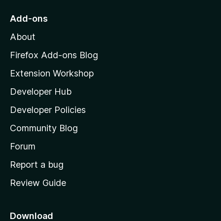
o
Add-ons
M
About
o
z
Firefox Add-ons Blog
i
Extension Workshop
l
Developer Hub
l
a
Developer Policies
'
Community Blog
s
h
Forum
o
Report a bug
m
Review Guide
e
p
a
Download