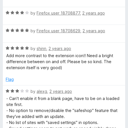
o
o
a
u
f
t
t
5
R
e
by
Firefox user 18708877
,
2 years ago
o
a
d
f
t
2
5
R
e
by
Firefox user 18708629
,
2 years ago
o
a
d
u
t
4
t
R
e
by
shinn
,
2 years ago
o
o
a
d
u
f
Add more contrast to the extension icon!! Need a bright
t
5
t
5
difference between on and off. Please be so kind. The
e
o
o
extension itself is very good)
d
u
f
5
t
5
Flag
o
o
u
f
R
by
alexg
,
2 years ago
t
5
a
- Can't enable it from a blank page, have to be on a loaded
o
t
site first.
f
e
- No option to remove/disable the "safeshop" feature that
5
d
they've added with an update.
3
- No list of sites with "saved settings" in options.
o