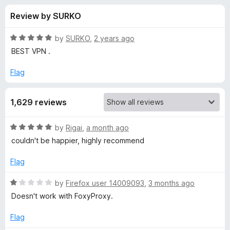
s
t
-
Review by SURKO
o
o
f
f
n
5
R
by
SURKO
,
2 years ago
s
o
a
BEST VPN .
t
e
Flag
r
d
5
a
1,629 reviews
o
u
n
t
R
by
Rigai
,
a month ago
o
a
couldn't be happier, highly recommend
f
o
t
5
e
Flag
d
n
5
R
by
Firefox user 14009093
,
3 months ago
o
a
Doesn't work with FoxyProxy.
y
u
t
t
e
Flag
m
o
d