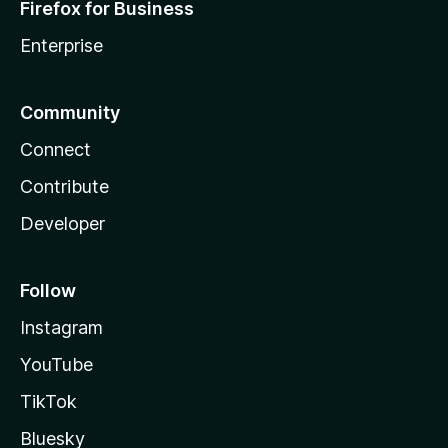
Firefox for Business
Enterprise
Community
Connect
Contribute
Developer
Follow
Instagram
YouTube
TikTok
Bluesky