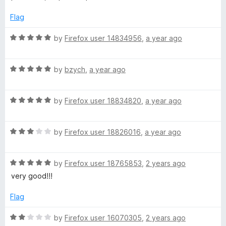
t
5
e
o
Flag
d
u
4
t
R
by
Firefox user 14834956
,
a year ago
o
o
a
u
f
t
t
5
R
e
by
bzych
,
a year ago
o
a
d
f
t
5
5
R
e
by
Firefox user 18834820
,
a year ago
o
a
d
u
t
5
t
R
e
by
Firefox user 18826016
,
a year ago
o
o
a
d
u
f
t
5
t
5
R
e
by
Firefox user 18765853
,
2 years ago
o
o
a
d
u
f
very good!!!
t
3
t
5
e
o
o
Flag
d
u
f
5
t
5
R
by
Firefox user 16070305
,
2 years ago