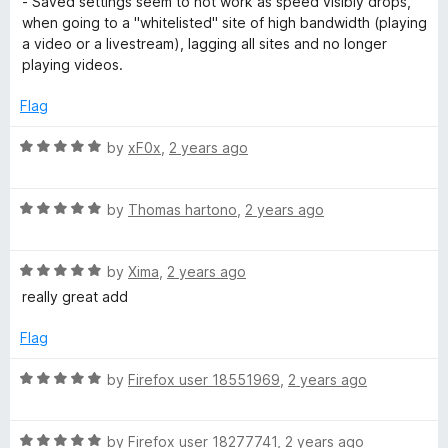
- Saved settings seem to not work as speed visibly drops,
u
when going to a "whitelisted" site of high bandwidth (playing
t
a video or a livestream), lagging all sites and no longer
o
playing videos.
f
5
Flag
R
by
xF0x
,
2 years ago
a
t
R
e
by
Thomas hartono
,
2 years ago
a
d
t
5
R
e
by
Xima
,
2 years ago
o
a
d
u
really great add
t
5
t
e
o
o
Flag
d
u
f
5
t
5
R
by
Firefox user 18551969
,
2 years ago
o
o
a
u
f
t
t
5
R
e
by
Firefox user 18277741
,
2 years ago