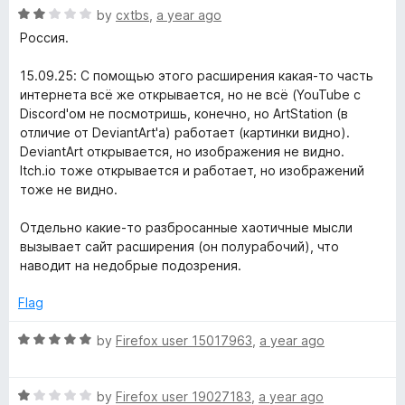
f
1
R
by
cxtbs
,
a year ago
o
5
o
a
Россия.
u
t
t
X
e
15.09.25: С помощью этого расширения какая-то часть
o
d
интернета всё же открывается, но не всё (YouTube с
f
2
Discord'ом не посмотришь, конечно, но ArtStation (в
5
o
отличие от DeviantArt'а) работает (картинки видно).
u
DeviantArt открывается, но изображения не видно.
t
Itch.io тоже открывается и работает, но изображений
o
тоже не видно.
f
5
Отдельно какие-то разбросанные хаотичные мысли
вызывает сайт расширения (он полурабочий), что
наводит на недобрые подозрения.
Flag
R
by
Firefox user 15017963
,
a year ago
a
t
R
e
by
Firefox user 19027183
,
a year ago