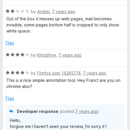
t
R
e
by
Andrei
,
7 years ago
a
d
Out of the box it messes up web pages, mail becomes
t
5
invisible, some pages bottom half is cropped to only show
e
o
white space.
d
u
2
t
Flag
o
o
u
f
R
by
Kholdfyre
,
7 years ago
t
5
a
o
t
f
R
e
by
Firefox user 14285174
,
7 years ago
5
a
d
This is a nice simple annotation tool. Hey Franc! are you on
t
4
chrome also?
e
o
d
u
Flag
4
t
o
o
Developer response
posted
7 years ago
u
f
Hello,
t
5
forgive me I haven't seen your review, I'm sorry if I
o