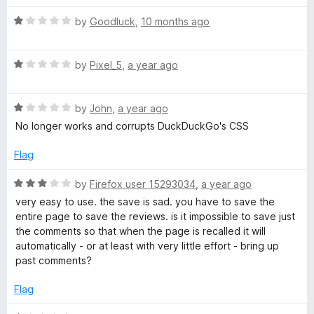
a
n
R
t
by
Goodluck
,
10 months ago
d
a
t
t
i
o
R
e
by
Pixel_5
,
a year ago
a
d
n
t
1
R
e
by
John
,
a year ago
o
g
a
d
u
No longer works and corrupts DuckDuckGo's CSS
t
1
t
e
o
o
Flag
t
d
u
f
1
t
5
R
by
Firefox user 15293034
,
a year ago
h
o
o
a
very easy to use. the save is sad. you have to save the
u
f
t
entire page to save the reviews. is it impossible to save just
e
t
5
e
the comments so that when the page is recalled it will
o
d
automatically - or at least with very little effort - bring up
f
W
3
past comments?
5
o
u
Flag
e
t