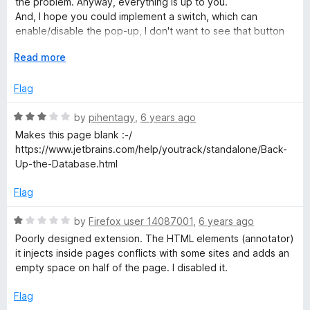
the problem. Anyway, everything is up to you.
o
o
And, I hope you could implement a switch, which can
u
f
enable/disable the pop-up, I don't want to see that button
t
5
every time I select something.
o
E
Read more
f
x
5
p
Flag
a
n
R
by
pihentagy
,
6 years ago
d
a
Makes this page blank :-/
t
t
https://www.jetbrains.com/help/youtrack/standalone/Back-
o
e
Up-the-Database.html
d
3
Flag
o
u
R
by
Firefox user 14087001
,
6 years ago
t
a
Poorly designed extension. The HTML elements (annotator)
o
t
it injects inside pages conflicts with some sites and adds an
f
e
empty space on half of the page. I disabled it.
5
d
1
Flag
o