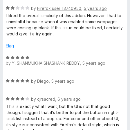
1
t
o
o
R
by
Firefox user 13740950
,
5 years ago
u
f
a
I liked the overall simplicity of this addon. However, I had to
t
5
t
uninstall it because when it was enabled some webpages
o
e
were coming up blank. If this issue could be fixed, I certainly
f
d
would give it a try again.
5
2
o
Flag
u
t
R
o
by
Y. SHANMUKHA SHASHANK REDDY
,
5 years ago
a
f
t
5
e
R
by
Diego
,
5 years ago
d
a
5
t
o
R
e
by
cjrsacred
,
6 years ago
u
a
d
t
This is exactly what I want, but the UI is not that good
t
5
o
though. I suggest that it's better to put the button in right-
e
o
f
click list instead of a pop-up. For color and other about UI,
d
u
5
its style is inconsistent with Firefox's default style, which is
4
t