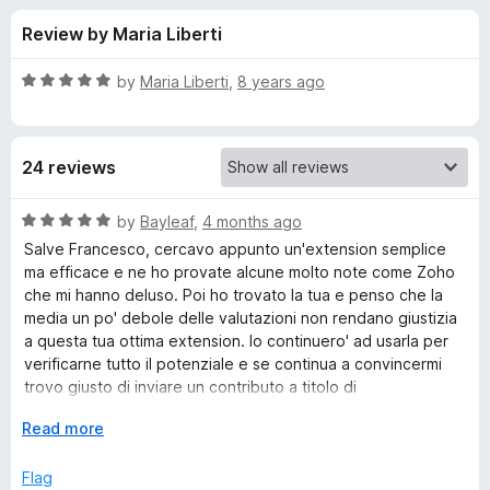
s
f
-
Review by Maria Liberti
5
o
f
n
R
by
Maria Liberti
,
8 years ago
s
o
a
t
e
r
24 reviews
d
5
A
o
R
by
Bayleaf
,
4 months ago
u
a
Salve Francesco, cercavo appunto un'extension semplice
n
t
t
ma efficace e ne ho provate alcune molto note come Zoho
o
e
che mi hanno deluso. Poi ho trovato la tua e penso che la
f
d
n
media un po' debole delle valutazioni non rendano giustizia
5
5
a questa tua ottima extension. Io continuero' ad usarla per
o
verificarne tutto il potenziale e se continua a convincermi
o
u
trovo giusto di inviare un contributo a titolo di
t
ringraziamento.
t
o
E
Read more
f
x
a
5
p
Flag