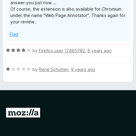
answer you just now ...
f
Of course, the extension is also available for Chromium
5
under the name "Web Page Annotator". Thanks again for
your review..
Flag
R
by
Firefox user 12465782
,
8 years ago
a
t
R
e
by
René Scholten
,
9 years ago
a
d
t
4
e
o
d
u
1
t
o
o
G
u
f
o
t
5
o
t
f