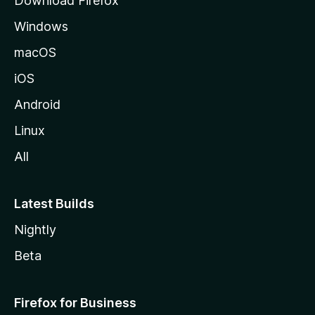
Download Firefox
e
Windows
macOS
iOS
Android
Linux
All
Latest Builds
Nightly
Beta
Firefox for Business