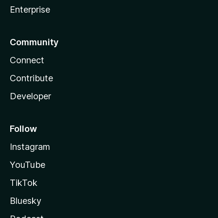
Enterprise
Community
Connect
Contribute
Developer
Follow
Instagram
YouTube
TikTok
Bluesky