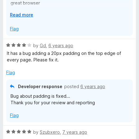
great browser
Best
E
Read more
x
p
Flag
a
n
R
by
Gd
,
6 years ago
d
a
It has a bug adding a 20px padding on the top edge of
t
t
every page. Please fix it.
o
e
d
Flag
4
o
Developer response
posted
6 years ago
u
Bug about padding is fixed...
t
Thank you for your review and reporting
o
f
Flag
5
R
by
Szubxero
,
7 years ago
a