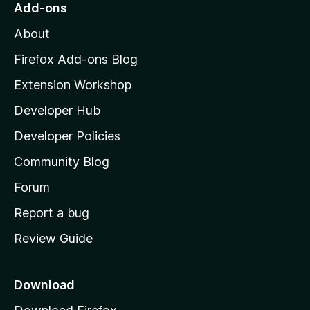
o
Add-ons
5
M
About
o
z
Firefox Add-ons Blog
i
Extension Workshop
l
Developer Hub
l
a
Developer Policies
'
Community Blog
s
h
Forum
o
Report a bug
m
Review Guide
e
p
a
Download
g