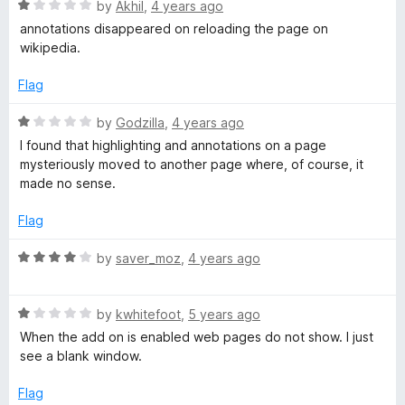
o
R
by
Akhil
,
4 years ago
b
f
a
annotations disappeared on reloading the page on
5
t
wikipedia.
e
d
Flag
1
o
R
by
Godzilla
,
4 years ago
u
a
I found that highlighting and annotations on a page
t
t
mysteriously moved to another page where, of course, it
o
e
made no sense.
f
d
5
1
Flag
o
u
R
by
saver_moz
,
4 years ago
t
a
o
t
f
R
e
by
kwhitefoot
,
5 years ago
5
a
d
When the add on is enabled web pages do not show. I just
t
4
see a blank window.
e
o
d
u
Flag