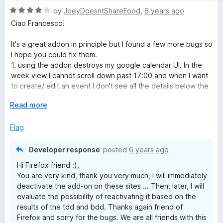
u
R
by
JoeyDoesntShareFood
,
6 years ago
t
a
Ciao Francesco!
o
t
f
e
It's a great addon in principle but I found a few more bugs so
5
d
I hope you could fix them.
4
1. using the addon destroys my google calendar UI. In the
o
week view I cannot scroll down past 17:00 and when I want
u
to create/ edit an event I don't see all the details below the
t
date and time (type of calender, reminder etc)
o
E
Read more
2. the youtube page is completely messed up, with different
f
x
fonts types and size
5
p
Flag
3. I thing the adress/ search bar of the browser also starts
a
looking different.
n
Developer response
posted
6 years ago
d
I hope you can solve this because the idea of this addon is
Hi Firefox friend :),
t
great!
You are very kind, thank you very much, I will immediately
o
deactivate the add-on on these sites ... Then, later, I will
evaluate the possibility of reactivating it based on the
results of the tdd and bdd. Thanks again friend of
Firefox and sorry for the bugs. We are all friends with this