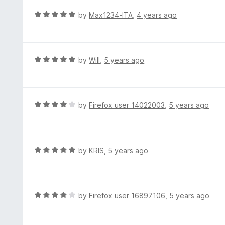
f
o
R
by
Max1234-ITA
,
4 years ago
5
u
a
t
t
o
e
f
d
R
by
Will
,
5 years ago
5
5
a
o
t
u
e
t
d
R
by
Firefox user 14022003
,
5 years ago
o
5
a
f
o
t
5
u
e
t
d
R
by
KRIS
,
5 years ago
o
4
a
f
o
t
5
u
e
t
d
R
by
Firefox user 16897106
,
5 years ago
o
5
a
f
o
t
5
u