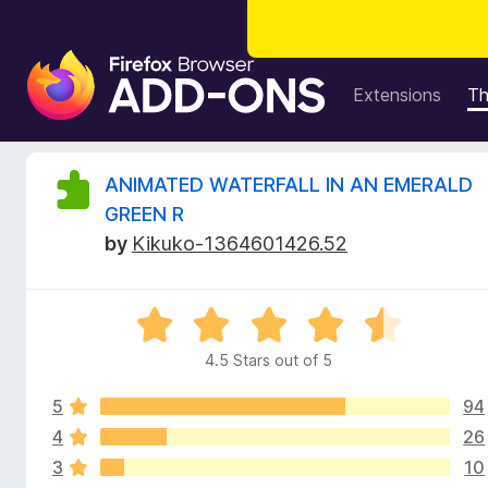
F
i
Extensions
T
r
e
f
R
ANIMATED WATERFALL IN AN EMERALD
o
GREEN R
x
e
by
Kikuko-1364601426.52
B
r
v
o
R
w
i
a
s
4.5 Stars out of 5
t
e
e
e
r
5
94
d
A
4
4
26
w
d
.
3
10
5
d