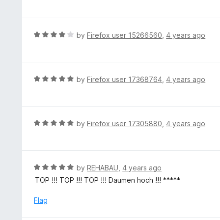
a
t
t
o
e
f
d
R
by
Firefox user 15266560
,
4 years ago
5
5
a
o
t
u
e
t
d
R
by
Firefox user 17368764
,
4 years ago
o
4
a
f
o
t
5
u
e
t
d
R
by
Firefox user 17305880
,
4 years ago
o
5
a
f
o
t
5
u
e
t
d
R
by
REHABAU
,
4 years ago
o
5
a
TOP !!! TOP !!! TOP !!! Daumen hoch !!! *****
f
o
t
5
u
e
Flag
t
d
o
5