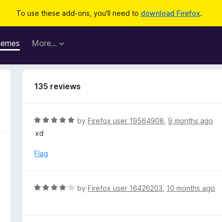
To use these add-ons, you'll need to
download Firefox
.
hemes
More…
135 reviews
R
by
Firefox user 19564908
,
9 months ago
a
xd
t
e
Flag
d
5
o
R
by
Firefox user 16426203
,
10 months ago
u
a
t
t
o
e