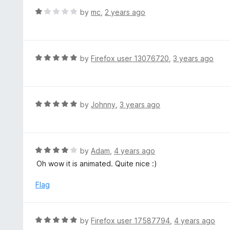
t
d
R
by
mc
,
2 years ago
o
5
a
f
o
t
5
u
e
t
d
R
by
Firefox user 13076720
,
3 years ago
o
1
a
f
o
t
5
u
e
t
d
R
by
Johnny
,
3 years ago
o
5
a
f
o
t
5
u
e
t
d
R
by
Adam
,
4 years ago
o
5
a
Oh wow it is animated. Quite nice :)
f
o
t
5
u
e
Flag
t
d
o
4
f
o
R
by
Firefox user 17587794
,
4 years ago
5
u