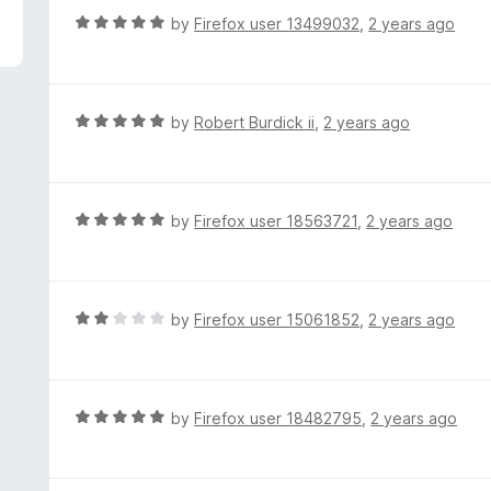
f
d
R
by
Firefox user 13499032
,
2 years ago
5
4
a
o
t
u
e
t
d
R
by
Robert Burdick ii
,
2 years ago
o
5
a
f
o
t
5
u
e
t
d
R
by
Firefox user 18563721
,
2 years ago
o
5
a
f
o
t
5
u
e
t
d
R
by
Firefox user 15061852
,
2 years ago
o
5
a
f
o
t
5
u
e
t
d
R
by
Firefox user 18482795
,
2 years ago
o
2
a
f
o
t
5
u
e