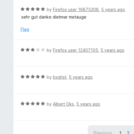
e
t
d
R
by
Firefox user 16875308
,
5 years ago
o
4
a
sehr gut danke dietmar metauge
f
o
t
5
u
e
Flag
t
d
o
5
f
o
R
by
Firefox user 12407105
,
5 years ago
5
u
a
t
t
o
e
f
d
R
by
bsghst
,
5 years ago
5
3
a
o
t
u
e
t
d
R
by
Albert Oks
,
5 years ago
o
5
a
f
o
t
5
u
e
t
d
Previous
1
2
o