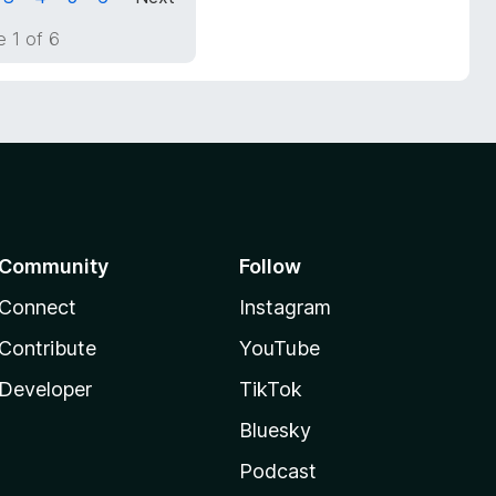
 1 of 6
Community
Follow
Connect
Instagram
Contribute
YouTube
Developer
TikTok
Bluesky
Podcast