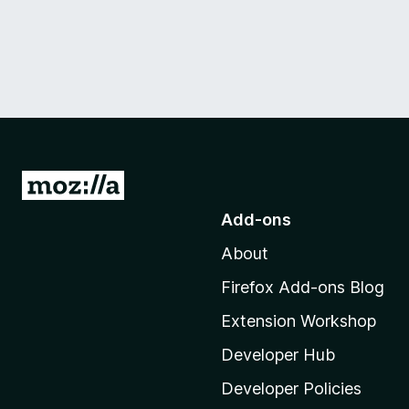
G
o
Add-ons
t
About
o
M
Firefox Add-ons Blog
o
Extension Workshop
z
i
Developer Hub
l
Developer Policies
l