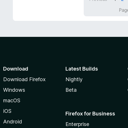
5
f
o
Page
5
u
t
o
f
5
Download
Latest Builds
Download Firefox
Nightly
Windows
Beta
macOS
iOS
Firefox for Business
Android
Enterprise