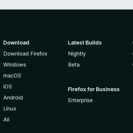
Download
Latest Builds
Download Firefox
Nightly
Windows
Beta
macOS
iOS
Firefox for Business
Android
Enterprise
Linux
All