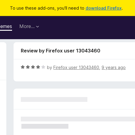
To use these add-ons, you'll need to
download Firefox
.
hemes
More…
Review by Firefox user 13043460
R
by
Firefox user 13043460
,
9 years ago
a
t
e
d
4
o
u
t
o
f