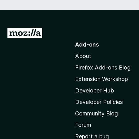
G
o
Add-ons
t
About
o
M
Firefox Add-ons Blog
o
Extension Workshop
z
i
Developer Hub
l
Developer Policies
l
Community Blog
a
'
Forum
s
Report a bug