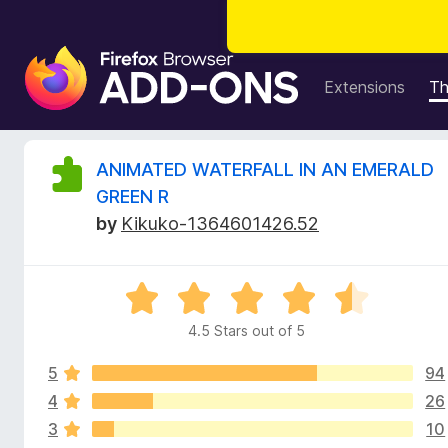
F
i
Extensions
T
r
e
f
R
ANIMATED WATERFALL IN AN EMERALD
o
GREEN R
x
e
by
Kikuko-1364601426.52
B
r
v
o
R
w
i
a
s
4.5 Stars out of 5
t
e
e
e
r
5
94
d
A
4
4
26
w
d
.
3
10
5
d