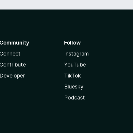
Community
Follow
Connect
Instagram
Contribute
YouTube
Developer
TikTok
Bluesky
Podcast