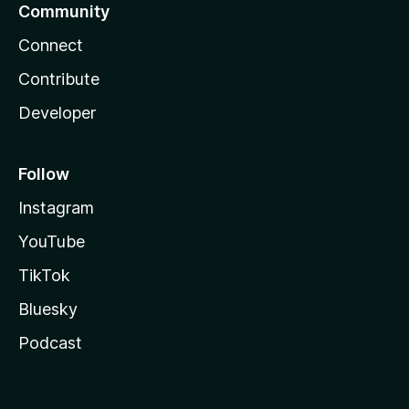
Community
Connect
Contribute
Developer
Follow
Instagram
YouTube
TikTok
Bluesky
Podcast