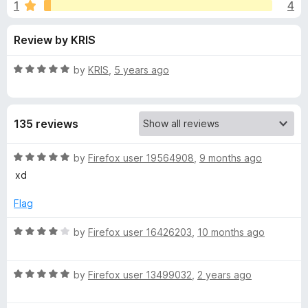
s
1
4
u
-
t
o
f
Review by KRIS
o
n
f
s
o
5
R
by
KRIS
,
5 years ago
a
r
t
e
135 reviews
d
A
5
o
R
by
Firefox user 19564908
,
9 months ago
N
u
a
xd
t
t
I
o
e
Flag
f
d
5
5
M
R
by
Firefox user 16426203
,
10 months ago
o
a
u
t
A
t
R
e
by
Firefox user 13499032
,
2 years ago
o
a
d
T
f
t
4