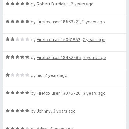
5
R
e
by
Robert Burdick ii
,
2 years ago
o
E
a
d
u
t
5
t
R
e
by
Firefox user 18563721
,
2 years ago
o
o
D
a
d
u
f
t
5
t
5
W
R
e
by
Firefox user 15061852
,
2 years ago
o
o
a
d
u
f
A
t
5
t
5
R
e
by
Firefox user 18482795
,
2 years ago
o
o
a
d
u
T
f
t
2
t
5
R
e
by
mc
,
2 years ago
o
o
E
a
d
u
f
t
5
t
5
R
R
e
by
Firefox user 13076720
,
3 years ago
o
o
a
d
u
f
t
1
F
t
5
R
e
by
Johnny
,
3 years ago
o
o
a
d
u
f
A
t
5
t
5
R
e
by
Adam
,
4 years ago