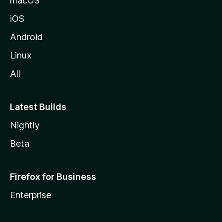
macOS
iOS
Android
Linux
All
Latest Builds
Nightly
Beta
Firefox for Business
Enterprise