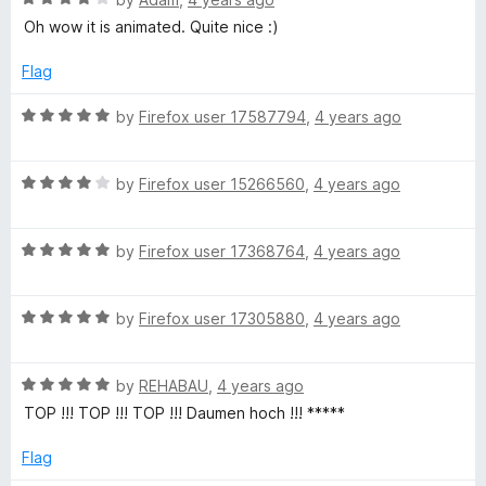
o
o
L
a
d
u
f
Oh wow it is animated. Quite nice :)
t
5
t
5
e
L
o
o
Flag
d
u
f
4
t
5
R
by
Firefox user 17587794
,
4 years ago
I
o
o
a
u
f
t
N
t
5
R
e
by
Firefox user 15266560
,
4 years ago
o
a
d
A
f
t
5
5
R
e
by
Firefox user 17368764
,
4 years ago
o
a
d
u
N
t
4
t
R
e
by
Firefox user 17305880
,
4 years ago
o
o
E
a
d
u
f
t
5
t
5
M
R
e
by
REHABAU
,
4 years ago
o
o
a
d
u
f
TOP !!! TOP !!! TOP !!! Daumen hoch !!! *****
t
5
E
t
5
e
o
o
Flag
d
u
f