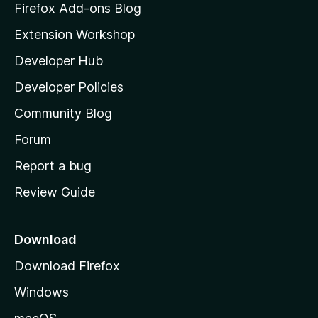
z
Firefox Add-ons Blog
i
Extension Workshop
l
Developer Hub
l
a
Developer Policies
'
Community Blog
s
h
Forum
o
Report a bug
m
Review Guide
e
p
a
Download
g
Download Firefox
e
Windows