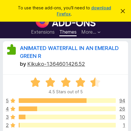
S
Log in
To use these add-ons, you'll need to
download
D
e
Firefox
.
i
F
a
s
i
m
r
i
r
Extensions
Themes
More…
c
s
e
s
h
t
f
R
ANIMATED WATERFALL IN AN EMERALD
h
o
i
GREEN R
s
x
e
n
by
Kikuko-1364601426.52
B
o
t
r
v
i
o
R
c
e
a
w
i
4.5 Stars out of 5
t
s
e
5
94
e
e
d
r
4
26
4
A
w
3
10
.
d
5
2
1
d
o