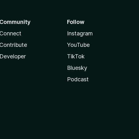
Community
Follow
Connect
Instagram
Contribute
YouTube
Developer
TikTok
Bluesky
Podcast