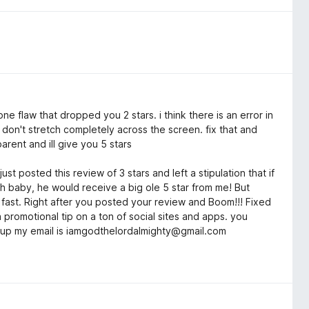
one flaw that dropped you 2 stars. i think there is an error in
on't stretch completely across the screen. fix that and
arent and ill give you 5 stars
st posted this review of 3 stars and left a stipulation that if
ech baby, he would receive a big ole 5 star from me! But
y fast. Right after you posted your review and Boom!!! Fixed
da promotional tip on a ton of social sites and apps. you
me up my email is iamgodthelordalmighty@gmail.com