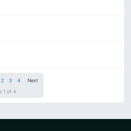
2
3
4
Next
 1 of 4