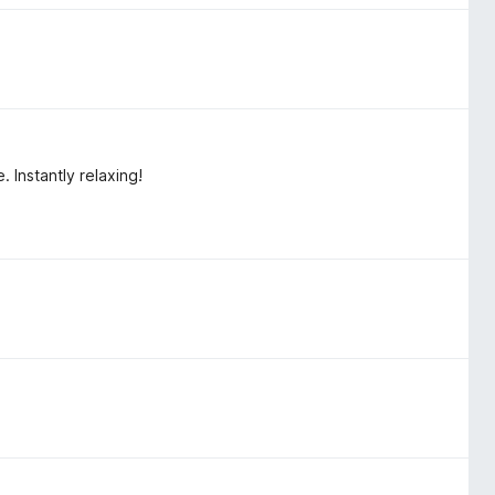
 Instantly relaxing!