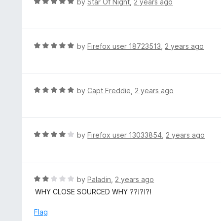
R
by
Star Of Night
,
2 years ago
o
5
a
f
o
t
5
u
e
t
d
R
by
Firefox user 18723513
,
2 years ago
o
5
a
f
o
t
5
u
e
t
d
R
by
Capt Freddie
,
2 years ago
o
5
a
f
o
t
5
u
e
t
d
R
by
Firefox user 13033854
,
2 years ago
o
5
a
f
o
t
5
u
e
t
d
R
by
Paladin
,
2 years ago
o
4
a
WHY CLOSE SOURCED WHY ??!?!?!
f
o
t
5
u
e
Flag
t
d