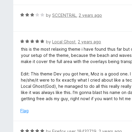
o
2
f
o
R
by
SCCENTRAL
,
2 years ago
5
u
a
t
t
o
e
f
d
R
by
Local Ghost
,
2 years ago
5
3
a
this is the most relaxing theme i have found thus far but 
o
t
your setup of the theme, because the beach and waves d
u
e
make it cover the full area with the overlays being transp
t
d
o
5
Edit: This theme Dev you got here, Moz is a good one. I ju
f
o
he/she/it were to fix exactly what I cried about like a t
5
u
Local Ghost(God), he managed to do all this really reall
t
like it was always like this. I'm gonna blast his name on 
o
getting free ads my guy, right now! if you want to hit 
f
5
Flag
R
by
Firefox user 18432719
,
2 years ago