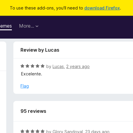
To use these add-ons, you'll need to
download Firefox
.
hemes
More…
Review by Lucas
R
by
Lucas
,
2 years ago
a
Excelente.
t
e
Flag
d
5
o
u
95 reviews
t
o
f
R
by
Glory Sandoval
,
23 days ago