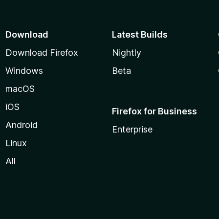
Download
Latest Builds
Download Firefox
Nightly
Windows
Beta
macOS
iOS
Firefox for Business
Android
Enterprise
Linux
All