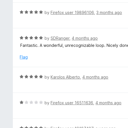
5
u
e
t
d
R
by
Firefox user 19896106
,
3 months ago
o
5
a
f
o
t
5
u
e
t
d
R
by
SDRanger
,
4 months ago
o
5
a
Fantastic. A wonderful, unrecognizable loop. Nicely done.
f
o
t
5
u
e
Flag
t
d
o
5
f
o
R
by
Karolos Alberto
,
4 months ago
5
u
a
t
t
o
e
f
d
R
by
Firefox user 16511636
,
4 months ago
5
5
a
o
t
u
e
t
d