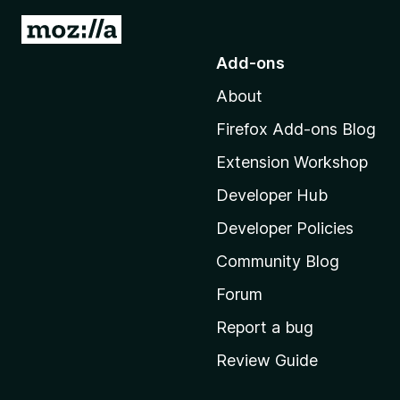
G
o
Add-ons
t
About
o
M
Firefox Add-ons Blog
o
Extension Workshop
z
i
Developer Hub
l
Developer Policies
l
Community Blog
a
'
Forum
s
Report a bug
h
Review Guide
o
m