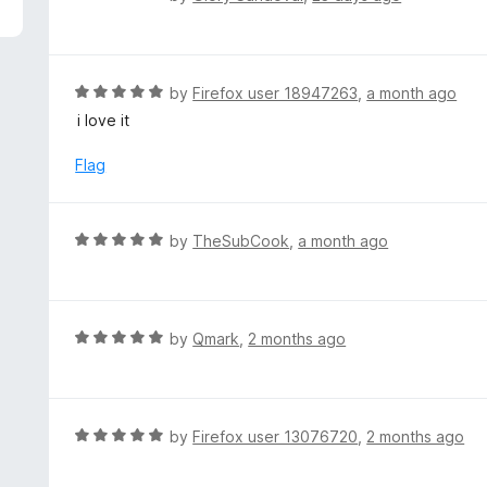
5
a
t
e
d
R
by
Firefox user 18947263
,
a month ago
5
a
i love it
o
t
u
e
Flag
t
d
o
5
f
o
R
by
TheSubCook
,
a month ago
5
u
a
t
t
o
e
f
d
R
by
Qmark
,
2 months ago
5
5
a
o
t
u
e
t
d
R
by
Firefox user 13076720
,
2 months ago
o
5
a
f
o
t