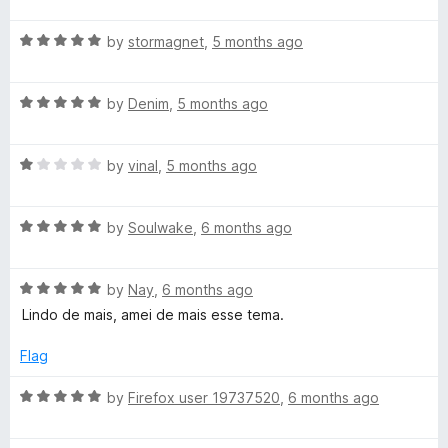
a
d
u
f
t
5
t
5
R
e
by
stormagnet
,
5 months ago
o
o
a
d
u
f
t
5
t
5
R
e
by
Denim
,
5 months ago
o
o
a
d
u
f
t
5
t
5
R
e
by
vinal
,
5 months ago
o
o
a
d
u
f
t
5
t
5
R
e
by
Soulwake
,
6 months ago
o
o
a
d
u
f
t
1
t
5
R
e
by
Nay
,
6 months ago
o
o
a
d
u
f
Lindo de mais, amei de mais esse tema.
t
5
t
5
e
o
o
Flag
d
u
f
5
t
5
R
by
Firefox user 19737520
,
6 months ago
o
o
a
u
f
t