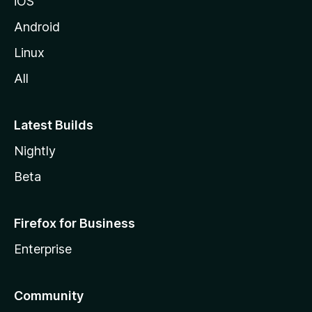
iOS
Android
Linux
All
Latest Builds
Nightly
Beta
Firefox for Business
Enterprise
Community