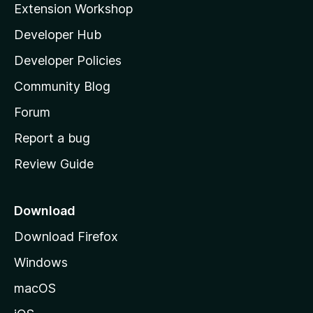
Extension Workshop
l
Developer Hub
l
a
Developer Policies
'
Community Blog
s
h
Forum
o
Report a bug
m
Review Guide
e
p
a
Download
g
Download Firefox
e
Windows
macOS