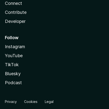
Connect
Contribute
Developer
Follow
Instagram
YouTube
TikTok
Bluesky
Podcast
Privacy
Cookies
Legal