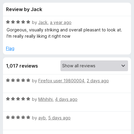
s
t
-
Review by Jack
o
o
f
f
n
5
R
by
Jack
,
a year ago
s
o
a
Gorgeous, visually striking and overall pleasant to look at.
t
I'm really really liking it right now
e
r
d
Flag
5
A
o
1,017 reviews
u
N
t
o
R
by
Firefox user 19800004
,
2 days ago
f
I
a
5
t
R
e
by
Mihihihi
,
4 days ago
M
a
d
t
5
A
R
e
by
ayb
,
5 days ago
o
a
d
u
T
t
5
t