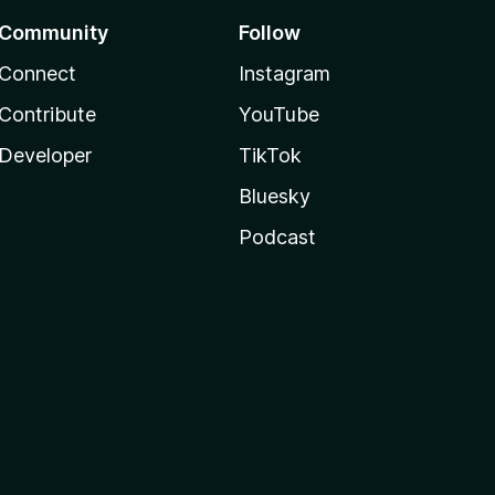
Community
Follow
Connect
Instagram
Contribute
YouTube
Developer
TikTok
Bluesky
Podcast