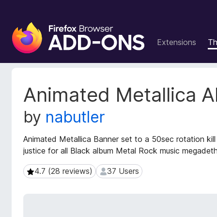
F
i
Extensions
T
r
e
f
o
E
Animated Metallica 
x
x
t
B
by
nabutler
e
r
n
o
s
Animated Metallica Banner set to a 50sec rotation kill
w
i
justice for all Black album Metal Rock music megadet
s
o
e
n
4.7 (28 reviews)
37 Users
4.7 (28 reviews)
37 Users
r
M
e
A
t
d
a
d