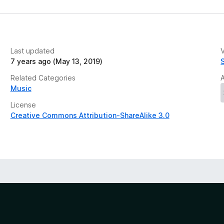
Last updated
V
7 years ago (May 13, 2019)
Related Categories
Music
License
Creative Commons Attribution-ShareAlike 3.0