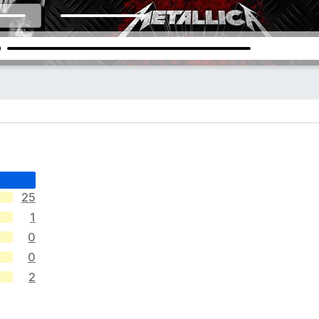
25
1
0
0
2