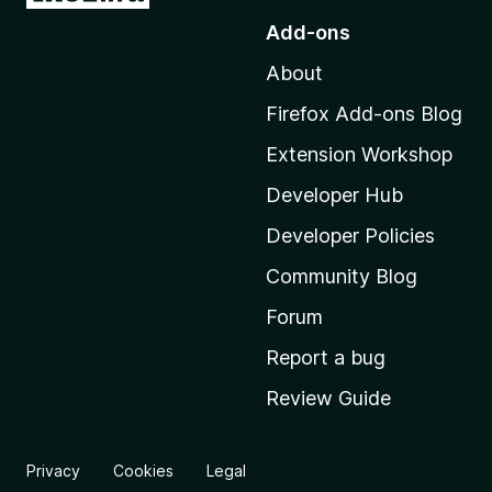
o
Add-ons
t
About
o
M
Firefox Add-ons Blog
o
Extension Workshop
z
i
Developer Hub
l
Developer Policies
l
Community Blog
a
'
Forum
s
Report a bug
h
Review Guide
o
m
e
Privacy
Cookies
Legal
p