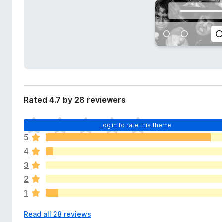
d
-
a
o
t
n
a
s
Rated 4.7 by 28 reviewers
T
Log in to rate this theme
h
5
e
4
r
e
3
a
2
r
1
e
n
Read all 28 reviews
o