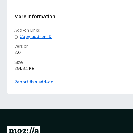
r
a
t
More information
i
n
Add-on Links
g
Copy add-on ID
s
y
Version
e
2.0
t
Size
291.64 KB
Report this add-on
G