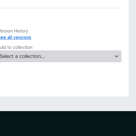
ersion History
See all versions
Add to collection