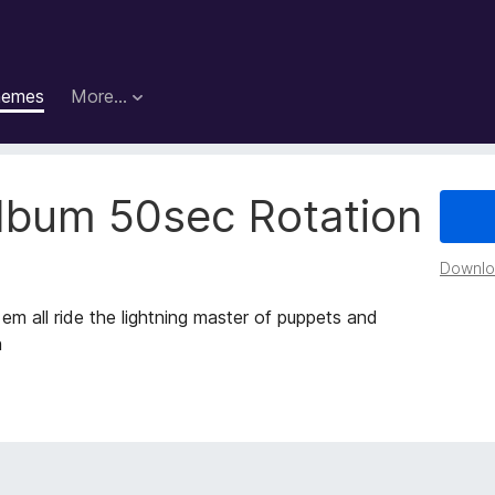
hemes
More…
Album 50sec Rotation
Downloa
 em all ride the lightning master of puppets and
h