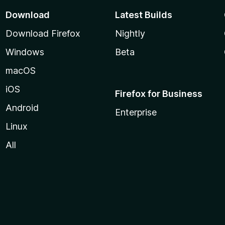
Download
Latest Builds
Download Firefox
Nightly
Windows
Beta
macOS
iOS
Firefox for Business
Android
Enterprise
Linux
All