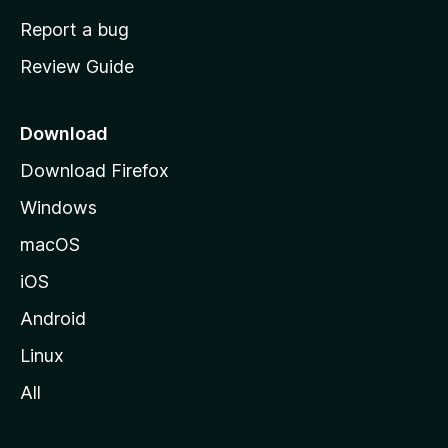
o
Report a bug
m
Review Guide
e
p
a
Download
g
Download Firefox
e
Windows
macOS
iOS
Android
Linux
All