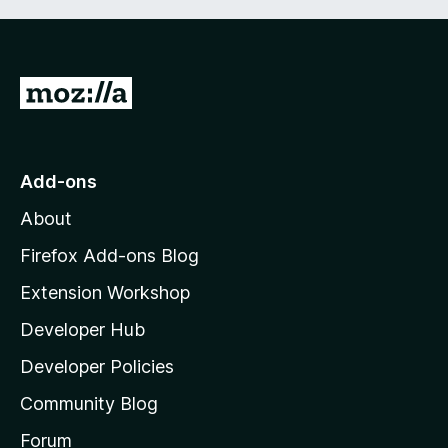
G
o
t
o
Add-ons
M
About
o
z
Firefox Add-ons Blog
i
Extension Workshop
l
Developer Hub
l
a
Developer Policies
'
Community Blog
s
h
Forum