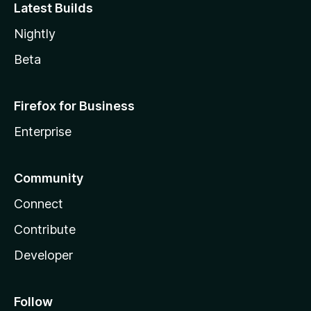
Latest Builds
Nightly
Beta
Firefox for Business
Enterprise
Community
Connect
Contribute
Developer
Follow