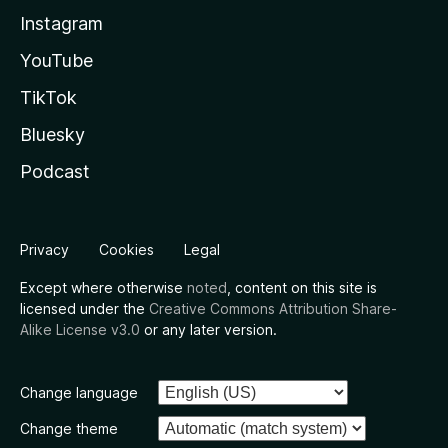
Instagram
YouTube
TikTok
Bluesky
Podcast
Privacy
Cookies
Legal
Except where otherwise
noted
, content on this site is
licensed under the
Creative Commons Attribution Share-
Alike License v3.0
or any later version.
Change language
Change theme