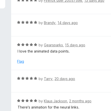
R
by
Firefox user 20057598
,
13 days ago
a
t
e
d
R
by
Brandy
,
14 days ago
5
a
o
t
u
e
t
d
R
by
Gearsparks
,
15 days ago
o
5
a
I love the animated data points.
f
o
t
5
u
e
Flag
t
d
o
5
f
o
R
by
Tarry
,
20 days ago
5
u
a
t
t
o
e
f
d
R
by
Klaus Jackson
,
2 months ago
5
5
a
There's animation for the neural links.
o