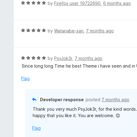
R
by
Firefox user 19722690
,
6 months ago
a
t
e
d
R
by
Watanabe-san
,
7 months ago
5
a
o
t
u
e
t
d
R
by
PsyJok3r
,
7 months ago
o
5
a
Since long long Time he best Theme i have seen and in 
f
o
t
5
u
e
Flag
t
d
o
5
f
o
Developer response
posted
7 months ago
5
u
Thank you very much PsyJok3r, for the kind words. 
t
happy that you like it. You are welcome. 😊
o
f
Flag
5