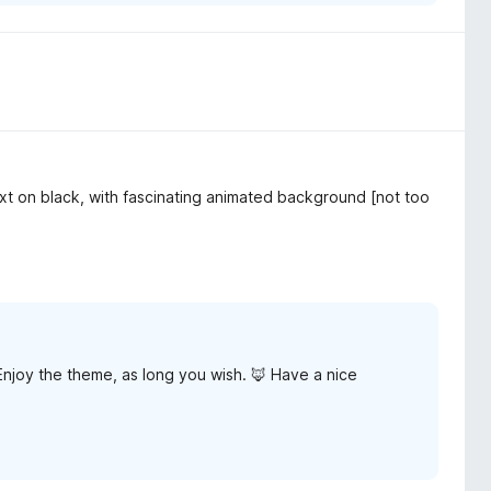
xt on black, with fascinating animated background [not too
Enjoy the theme, as long you wish. 🦊 Have a nice