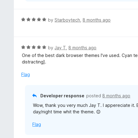
R
by
Starboytech
,
8 months ago
a
t
e
d
R
by
Jay T
,
8 months ago
5
a
One of the best dark browser themes I've used. Cyan te
o
t
distracting].
u
e
t
d
Flag
o
5
f
o
5
u
Developer response
posted
8 months ago
t
Wow, thank you very much Jay T. I appereciate it. 
o
day/night time whit the theme. 😊
f
5
Flag