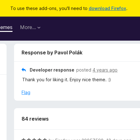
To use these add-ons, you'll need to
download Firefox
.
hemes
More…
Response by Pavol Polák
Developer response
posted
4 years ago
Thank you for liking it. Enjoy nice theme. :)
Flag
84 reviews