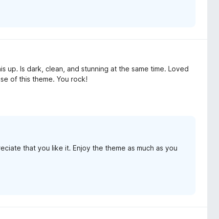
s up. Is dark, clean, and stunning at the same time. Loved
use of this theme. You rock!
ciate that you like it. Enjoy the theme as much as you