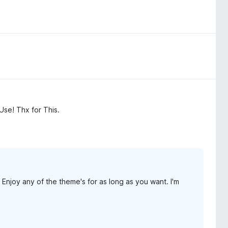
Use! Thx for This.
Enjoy any of the theme's for as long as you want. I'm