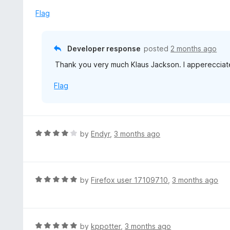
t
u
e
Flag
t
d
o
5
f
o
Developer response
posted
2 months ago
5
u
Thank you very much Klaus Jackson. I apperecciate
t
o
Flag
f
5
R
by
Endyr
,
3 months ago
a
t
e
d
R
by
Firefox user 17109710
,
3 months ago
4
a
o
t
u
e
t
d
R
by
kppotter
,
3 months ago