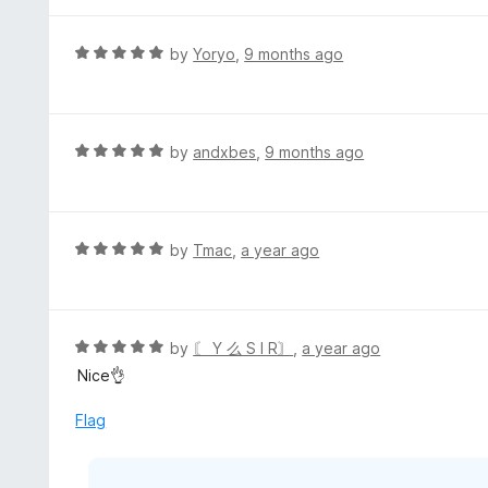
R
by
Yoryo
,
9 months ago
a
t
e
d
R
by
andxbes
,
9 months ago
5
a
o
t
u
e
t
d
R
by
Tmac
,
a year ago
o
5
a
f
o
t
5
u
e
t
d
R
by
〘 Y 么 S I R〙
,
a year ago
o
5
a
Nice👌
f
o
t
5
u
e
Flag
t
d
o
5
f
o