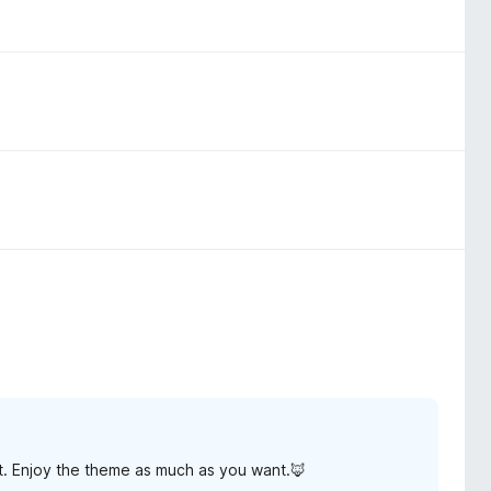
t. Enjoy the theme as much as you want.🦊