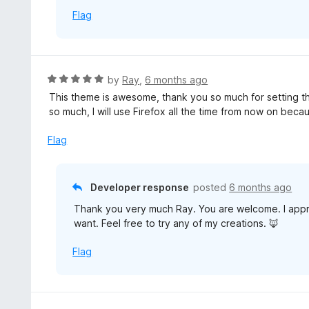
o
Flag
f
5
R
by
Ray
,
6 months ago
a
This theme is awesome, thank you so much for setting thi
t
so much, I will use Firefox all the time from now on beca
e
d
Flag
5
o
u
Developer response
posted
6 months ago
t
Thank you very much Ray. You are welcome. I appre
o
want. Feel free to try any of my creations. 🦊
f
5
Flag