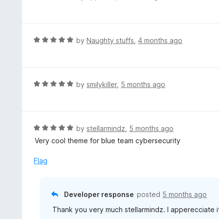
o
5
a
f
o
t
5
u
e
t
d
R
by
Naughty stuffs
,
4 months ago
o
5
a
f
o
t
5
u
e
t
d
R
by
smilykiller
,
5 months ago
o
5
a
f
o
t
5
u
e
t
d
R
by
stellarmindz
,
5 months ago
o
5
a
Very cool theme for blue team cybersecurity
f
o
t
5
u
e
Flag
t
d
o
5
f
o
Developer response
posted
5 months ago
5
u
Thank you very much stellarmindz. I apperecciate i
t