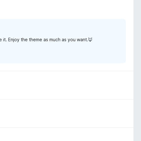
 it. Enjoy the theme as much as you want.🦊