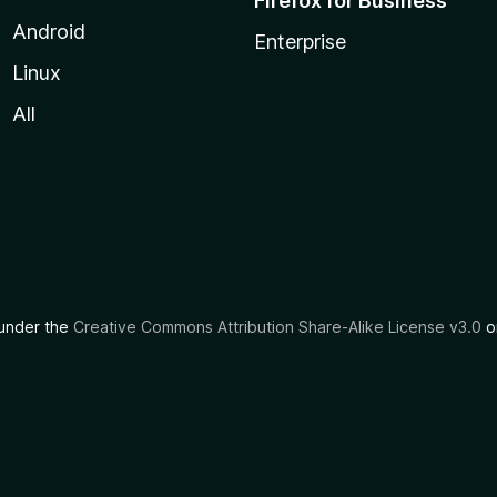
Firefox for Business
Android
Enterprise
Linux
All
d under the
Creative Commons Attribution Share-Alike License v3.0
or