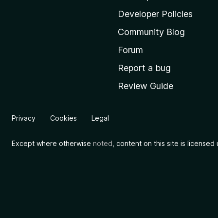
l
Developer Policies
l
Community Blog
a
'
Forum
s
Report a bug
h
Review Guide
o
m
e
Privacy
Cookies
Legal
p
a
Except where otherwise
noted
, content on this site is license
g
e