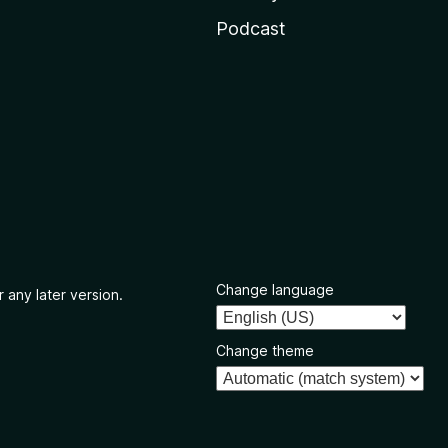
Podcast
Change language
 any later version.
Change theme