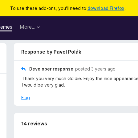
To use these add-ons, you'll need to
download Firefox
.
hemes
More…
Response by Pavol Polák
Developer response
posted
3 years ago
Thank you very much Goldie. Enjoy the nice appearanc
I would be very glad.
Flag
14 reviews