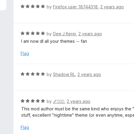
R
by
Firefox user 18744318
,
2 years ago
a
t
e
d
R
by
Dee J Kerei
,
2 years ago
5
a
I am now dl all your themes -- fan
o
t
u
e
Flag
t
d
o
5
f
o
R
by
Shadow RL
,
2 years ago
5
u
a
t
t
o
e
f
d
R
by
🌌🧙🏾‍♂️
,
2 years ago
5
5
a
This mod author must be the same kind who enjoys the "
o
t
stuff, excellent "nighttime" theme (or even anytime, esp
u
e
t
d
Flag
o
5