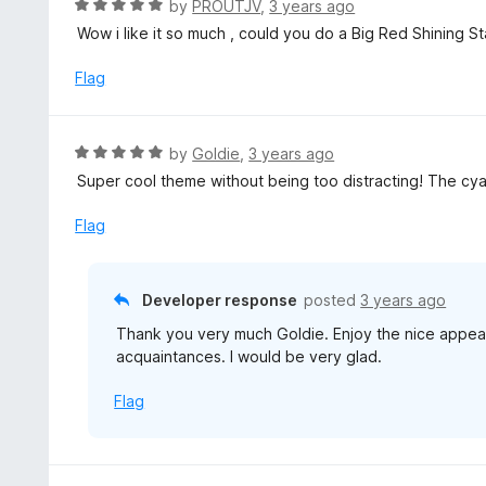
R
by
PROUTJV
,
3 years ago
5
u
a
Wow i like it so much , could you do a Big Red Shining S
t
t
o
e
Flag
f
d
5
5
o
R
by
Goldie
,
3 years ago
u
a
Super cool theme without being too distracting! The cyan
t
t
o
e
Flag
f
d
5
5
o
Developer response
posted
3 years ago
u
Thank you very much Goldie. Enjoy the nice appe
t
acquaintances. I would be very glad.
o
f
Flag
5