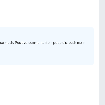
it so much. Positive comments from people's, push me in