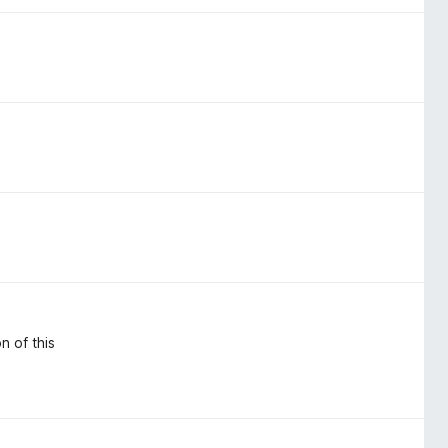
n of this