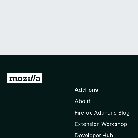
G
o
Add-ons
t
About
o
M
Firefox Add-ons Blog
o
Extension Workshop
z
i
Developer Hub