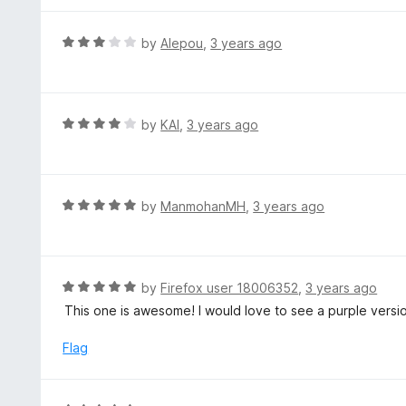
f
o
5
u
R
by
Alepou
,
3 years ago
t
a
o
t
f
e
5
d
R
by
KAI
,
3 years ago
3
a
o
t
u
e
t
d
R
by
ManmohanMH
,
3 years ago
o
4
a
f
o
t
5
u
e
t
d
R
by
Firefox user 18006352
,
3 years ago
o
5
a
This one is awesome! I would love to see a purple versio
f
o
t
5
u
e
Flag
t
d
o
5
f
o