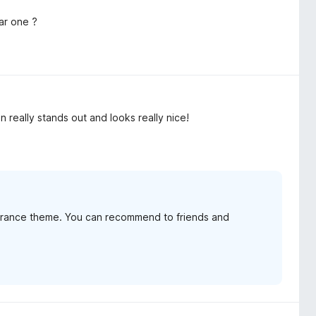
tar one ?
 really stands out and looks really nice!
arance theme. You can recommend to friends and