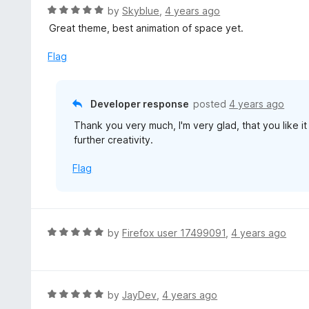
R
by
Skyblue
,
4 years ago
a
Great theme, best animation of space yet.
t
e
Flag
d
5
o
Developer response
posted
4 years ago
u
Thank you very much, I'm very glad, that you like 
t
further creativity.
o
f
Flag
5
R
by
Firefox user 17499091
,
4 years ago
a
t
e
d
R
by
JayDev
,
4 years ago
5
a