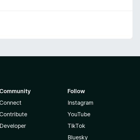
Community
Follow
Connect
Instagram
Contribute
YouTube
Developer
TikTok
Bluesky