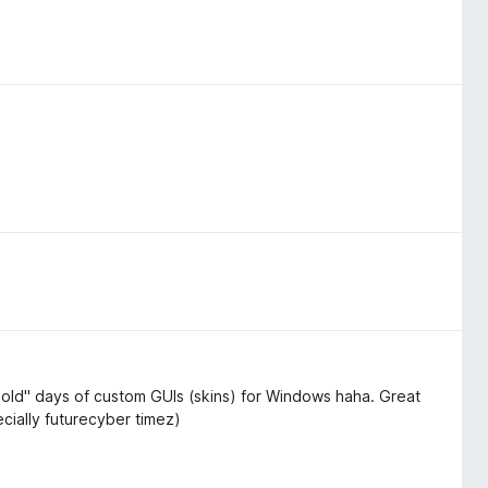
old" days of custom GUIs (skins) for Windows haha. Great
ecially futurecyber timez)