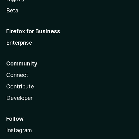
Beta
Firefox for Business
Enterprise
Community
Connect
Contribute
Developer
Follow
Instagram