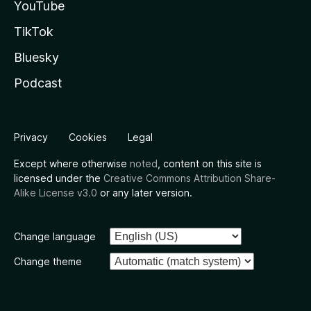
YouTube
TikTok
Bluesky
Podcast
Privacy
Cookies
Legal
Except where otherwise
noted
, content on this site is
licensed under the
Creative Commons Attribution Share-
Alike License v3.0
or any later version.
Change language
Change theme