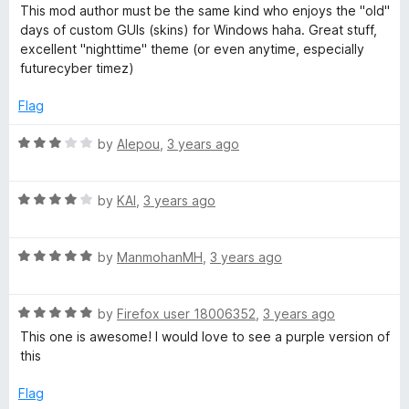
o
a
d
This mod author must be the same kind who enjoys the "old"
f
t
5
e
days of custom GUIs (skins) for Windows haha. Great stuff,
5
e
o
excellent "nighttime" theme (or even anytime, especially
d
u
futurecyber timez)
d
5
t
o
o
Flag
│
u
f
t
5
R
by
Alepou
,
3 years ago
B
o
a
f
t
5
R
e
by
KAI
,
3 years ago
l
a
d
t
3
a
R
e
by
ManmohanMH
,
3 years ago
o
a
d
u
c
t
4
t
R
e
by
Firefox user 18006352
,
3 years ago
o
o
a
d
u
k
f
This one is awesome! I would love to see a purple version of
t
5
t
5
this
e
o
o
H
d
u
f
Flag
5