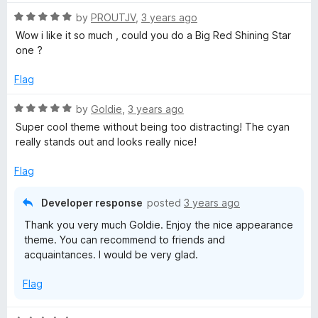
t
5
o
o
o
R
by
PROUTJV
,
3 years ago
u
f
a
Wow i like it so much , could you do a Big Red Shining Star
l
t
5
t
one ?
o
e
f
d
e
Flag
5
5
o
R
by
Goldie
,
3 years ago
-
u
a
Super cool theme without being too distracting! The cyan
t
t
really stands out and looks really nice!
C
o
e
f
d
Flag
y
5
5
o
Developer response
posted
3 years ago
u
a
Thank you very much Goldie. Enjoy the nice appearance
t
theme. You can recommend to friends and
o
n
acquaintances. I would be very glad.
f
5
B
Flag