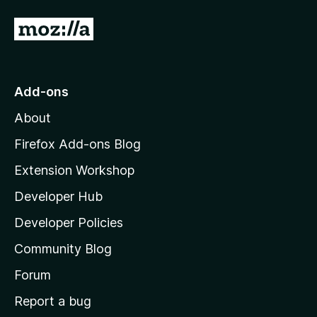
4
t
o
o
G
u
f
o
t
5
o
t
f
o
Add-ons
5
M
About
o
z
Firefox Add-ons Blog
i
Extension Workshop
l
Developer Hub
l
a
Developer Policies
'
Community Blog
s
h
Forum
o
Report a bug
m