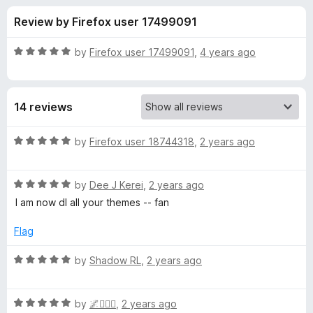
s
t
-
Review by Firefox user 17499091
o
o
f
f
n
5
R
by
Firefox user 17499091
,
4 years ago
s
o
a
t
e
r
14 reviews
d
5
A
o
R
by
Firefox user 18744318
,
2 years ago
u
a
n
t
t
o
R
e
by
Dee J Kerei
,
2 years ago
f
a
d
i
I am now dl all your themes -- fan
5
t
5
e
o
Flag
m
d
u
5
t
R
by
Shadow RL
,
2 years ago
a
o
o
a
u
f
t
t
t
5
R
e
by
🌌🧙🏾‍♂️
,
2 years ago