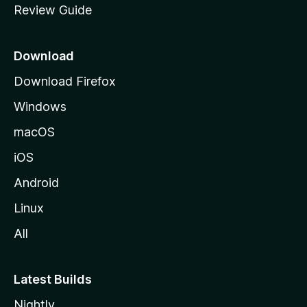
Review Guide
e
p
a
Download
g
Download Firefox
e
Windows
macOS
iOS
Android
Linux
All
Latest Builds
Nightly