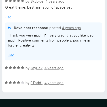
l
R
by
Skyblue
,
4 years ago
a
Great theme, best animation of space yet.
u
t
e
Flag
d
e
5
Developer response
posted
4 years ago
o
Thank you very much, I'm very glad, that you like it so
u
much. Positive comments from people's, push me in
t
further creativity.
o
f
Flag
5
R
by
JayDev
,
4 years ago
a
t
R
e
by
FTodd1
,
4 years ago
a
d
t
5
e
o
d
u