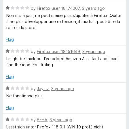
o
o
u
f
R
by
Firefox user 18174007
,
3 years ago
A
t
5
a
Non mis à jour, ne peut même plus s'ajouter à Firefox. Quitte
o
t
à ne plus développer une extension, il faudrait peut-être la
s
f
e
retirer du store.
5
d
s
1
Flag
o
i
u
R
by
Firefox user 18151649
,
3 years ago
t
a
I might be thick but I've added Amazon Assistant and I can't
o
t
s
find the icon. Frustrating.
f
e
5
d
Flag
t
1
o
R
by
Jaymz
,
3 years ago
a
u
a
Ne fonctionne plus
t
t
n
o
e
Flag
f
d
5
1
t
R
by
BEHA
,
3 years ago
o
a
Lässt sich unter Firefox 118.0.1 (WIN 10 prof.) nicht