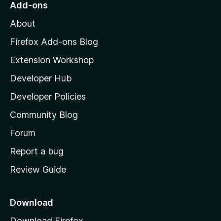
Add-ons
M
About
o
z
Firefox Add-ons Blog
i
Extension Workshop
l
Developer Hub
l
a
Developer Policies
'
Community Blog
s
h
Forum
o
Report a bug
m
Review Guide
e
p
a
Download
g
Download Firefox