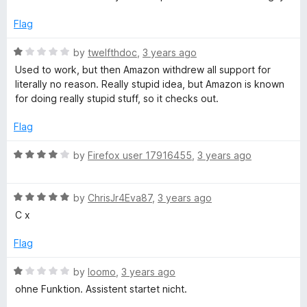
x
e
o
d
u
Flag
3
t
o
o
R
by
twelfthdoc
,
3 years ago
u
f
a
Used to work, but then Amazon withdrew all support for
t
5
t
literally no reason. Really stupid idea, but Amazon is known
o
e
for doing really stupid stuff, so it checks out.
f
d
5
1
Flag
o
u
R
by
Firefox user 17916455
,
3 years ago
t
a
o
t
f
R
e
by
ChrisJr4Eva87
,
3 years ago
5
a
d
C x
t
4
e
o
Flag
d
u
5
t
R
by
loomo
,
3 years ago
o
o
a
ohne Funktion. Assistent startet nicht.
u
f
t