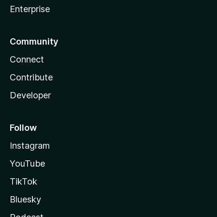
Enterprise
Community
Connect
Contribute
Developer
Follow
Instagram
YouTube
TikTok
Bluesky