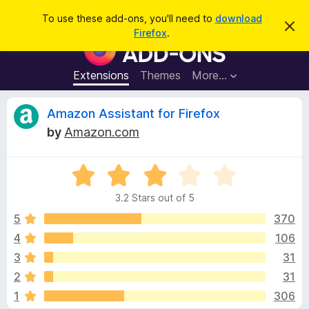
S
Log in
To use these add-ons, you'll need to
download
D
e
Firefox
.
i
F
a
s
i
m
r
i
r
Extensions
Themes
More…
c
s
e
s
h
t
f
R
Amazon Assistant for Firefox
h
o
i
by
Amazon.com
s
x
e
n
B
o
t
R
r
v
i
a
o
c
3.2 Stars out of 5
t
e
w
i
e
5
370
s
d
4
106
e
e
3
r
3
31
.
A
2
w
2
31
o
d
1
306
u
d