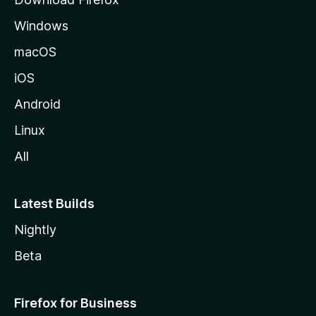
e
Windows
macOS
iOS
Android
Linux
All
Latest Builds
Nightly
Beta
Firefox for Business