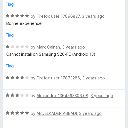
t
5
e
Flag
o
d
f
1
R
by
Firefox user 17896827
,
3 years ago
5
o
a
Bonne expérience
u
t
t
e
Flag
o
d
f
5
R
by
Mark Calnan
,
3 years ago
5
o
a
Cannot install on Samsung S20-FE (Android 13)
u
t
t
e
Flag
o
d
f
1
R
by
Firefox user 17873286
,
3 years ago
5
o
a
u
t
t
R
e
by
Alexandro-1364593306.08
,
3 years ago
o
a
d
f
t
4
5
R
e
by
ABDELKADER ABBADI
,
3 years ago
o
a
d
u
t
3
t