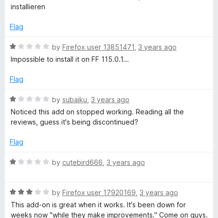
u
t
installieren
f
t
e
o
d
Flag
o
f
1
5
o
R
by
Firefox user 13851471
,
3 years ago
r
u
a
Impossible to install it on FF 115.0.1...
t
t
o
F
e
Flag
f
d
5
1
R
by
subaiku
,
3 years ago
i
o
a
Noticed this add on stopped working. Reading all the
u
t
reviews, guess it's being discontinued?
r
t
e
o
d
Flag
e
f
1
5
o
R
by
cutebird666
,
3 years ago
f
u
a
t
t
o
R
e
by
Firefox user 17920169
,
3 years ago
o
f
a
d
This add-on is great when it works. It's been down for
5
t
1
weeks now "while they make improvements." Come on guys.