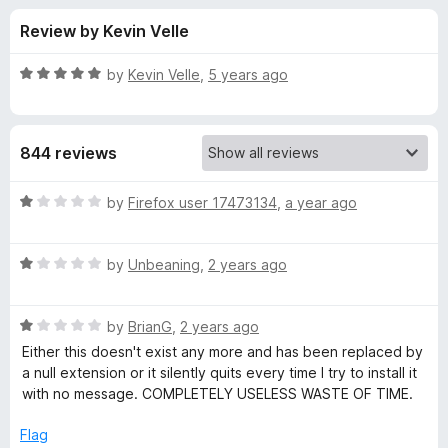
s
t
-
Review by Kevin Velle
o
o
f
f
n
5
R
by
Kevin Velle
,
5 years ago
s
o
a
t
e
r
844 reviews
d
5
A
o
R
by
Firefox user 17473134
,
a year ago
u
a
m
t
t
o
R
e
by
Unbeaning
,
2 years ago
f
a
d
a
5
t
1
R
e
by
BrianG
,
2 years ago
o
z
a
d
u
Either this doesn't exist any more and has been replaced by
t
1
t
a null extension or it silently quits every time I try to install it
o
e
o
o
with no message. COMPLETELY USELESS WASTE OF TIME.
d
u
f
n
1
t
5
Flag