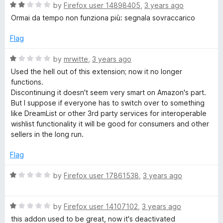
R
e
by
Firefox user 14898405
,
3 years ago
o
o
a
d
u
f
Ormai da tempo non funziona più: segnala sovraccarico
t
5
t
5
e
o
o
Flag
d
u
f
2
t
5
R
by
mrwitte
,
3 years ago
o
o
a
Used the hell out of this extension; now it no longer
u
f
t
functions.
t
5
e
Discontinuing it doesn't seem very smart on Amazon's part.
o
d
But I suppose if everyone has to switch over to something
f
1
like DreamList or other 3rd party services for interoperable
5
o
wishlist functionality it will be good for consumers and other
u
sellers in the long run.
t
o
Flag
f
5
R
by
Firefox user 17861538
,
3 years ago
a
t
R
e
by
Firefox user 14107102
,
3 years ago
a
d
this addon used to be great, now it's deactivated