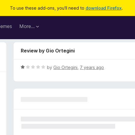
To use these add-ons, you'll need to
download Firefox
.
hemes
More…
Review by Gio Ortegini
R
by
Gio Ortegini
,
7 years ago
a
t
e
d
1
o
u
t
o
f