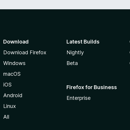
Download
Latest Builds
Download Firefox
Nightly
Windows
Beta
macOS
iOS
Firefox for Business
Android
Enterprise
Linux
All