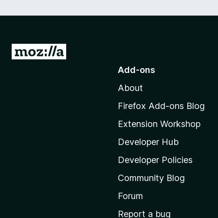
G
o
Add-ons
t
About
o
M
Firefox Add-ons Blog
o
Extension Workshop
z
i
Developer Hub
l
Developer Policies
l
Community Blog
a
'
Forum
s
Report a bug