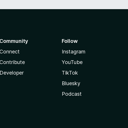
Community
Follow
Connect
Instagram
Contribute
YouTube
Developer
TikTok
Bluesky
Podcast