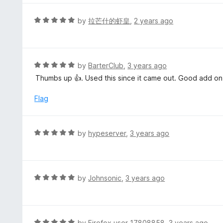
5
u
e
t
d
R
by
拉芒什的虾皇
,
2 years ago
o
5
a
f
o
t
5
u
e
t
d
R
by
BarterClub
,
3 years ago
o
5
a
Thumbs up 👍. Used this since it came out. Good add on
f
o
t
5
u
e
Flag
t
d
o
5
f
o
R
by
hypeserver
,
3 years ago
5
u
a
t
t
o
e
f
d
R
by
Johnsonic
,
3 years ago
5
5
a
o
t
u
e
t
d
R
by
Firefox user 17808858
,
3 years ago