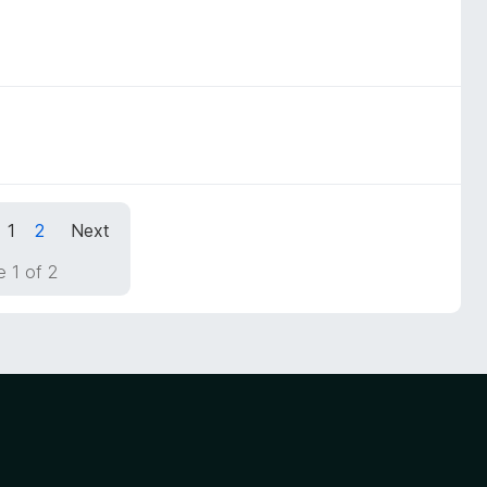
1
2
Next
 1 of 2