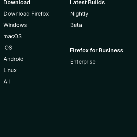
Download
Latest Builds
Download Firefox
Nightly
Windows
Beta
macOS
iOS
Firefox for Business
Android
Enterprise
Linux
All