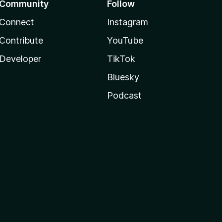
Community
Follow
Connect
Instagram
Contribute
YouTube
Developer
TikTok
Bluesky
Podcast