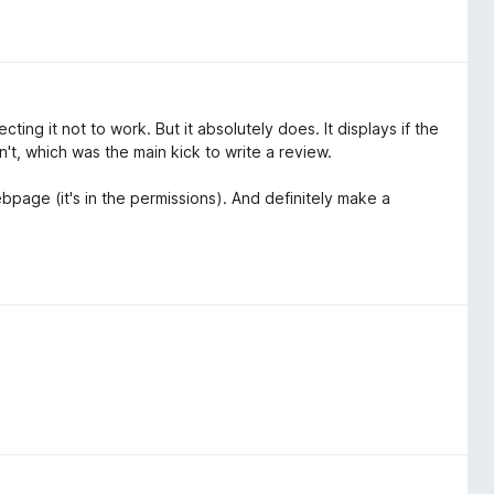
ng it not to work. But it absolutely does. It displays if the
't, which was the main kick to write a review.
bpage (it's in the permissions). And definitely make a