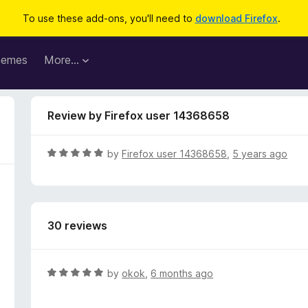
To use these add-ons, you'll need to
download Firefox
.
hemes
More…
Review by Firefox user 14368658
R
by
Firefox user 14368658
,
5 years ago
a
t
e
d
30 reviews
5
o
u
t
R
by
okok
,
6 months ago
o
a
f
t