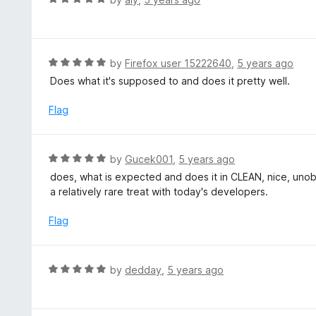
u
a
t
t
o
e
f
d
R
by
Firefox user 15222640
,
5 years ago
5
5
a
Does what it's supposed to and does it pretty well.
o
t
u
e
Flag
t
d
o
5
f
o
R
by
Gucek001
,
5 years ago
5
u
a
does, what is expected and does it in CLEAN, nice, unob
t
t
a relatively rare treat with today's developers.
o
e
f
d
Flag
5
5
o
u
R
by
dedday
,
5 years ago
t
a
o
t
f
e