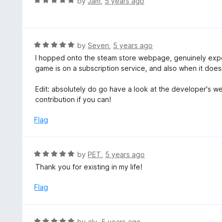
R
by
Jam
,
5 years ago
o
5
a
f
o
t
5
u
e
t
d
R
by
Seven
,
5 years ago
o
5
a
I hopped onto the steam store webpage, genuinely expecti
f
o
t
game is on a subscription service, and also when it doesn
5
u
e
t
d
Edit: absolutely do go have a look at the developer's we
o
5
contribution if you can!
f
o
5
u
Flag
t
o
f
R
by
PET
,
5 years ago
5
a
Thank you for existing in my life!
t
e
Flag
d
5
o
R
by
aly
,
5 years ago