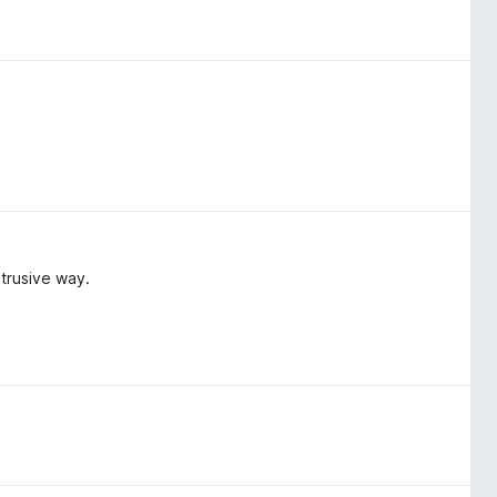
trusive way.