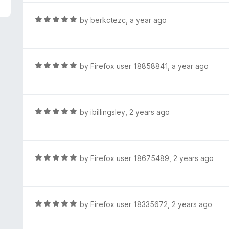
5
e
d
R
by
berkctezc
,
a year ago
5
a
o
t
u
e
t
d
R
by
Firefox user 18858841
,
a year ago
o
5
a
f
o
t
5
u
e
t
d
R
by
ibillingsley
,
2 years ago
o
5
a
f
o
t
5
u
e
t
d
R
by
Firefox user 18675489
,
2 years ago
o
5
a
f
o
t
5
u
e
t
d
R
by
Firefox user 18335672
,
2 years ago
o
5
a
f
o
t