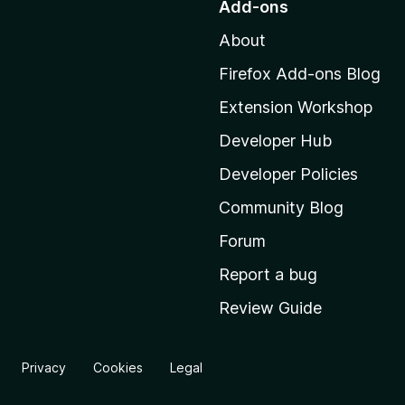
Add-ons
t
About
o
M
Firefox Add-ons Blog
o
Extension Workshop
z
i
Developer Hub
l
Developer Policies
l
Community Blog
a
'
Forum
s
Report a bug
h
Review Guide
o
m
e
Privacy
Cookies
Legal
p