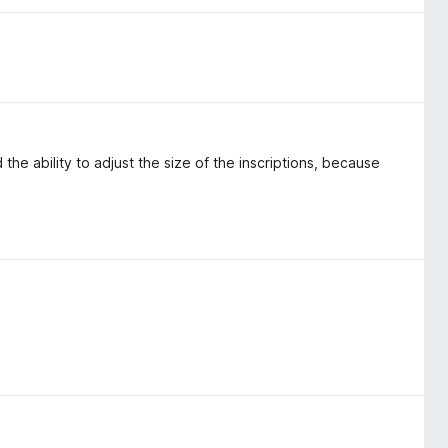
nd the ability to adjust the size of the inscriptions, because