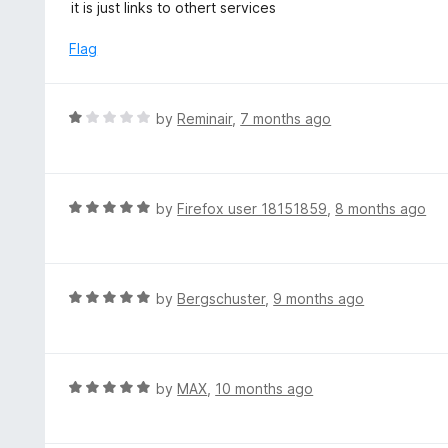
a
it is just links to othert services
t
t
o
e
Flag
f
d
5
1
o
R
by
Reminair
,
7 months ago
u
a
t
t
o
e
f
d
R
by
Firefox user 18151859
,
8 months ago
5
1
a
o
t
u
e
t
d
R
by
Bergschuster
,
9 months ago
o
5
a
f
o
t
5
u
e
t
d
R
by
MAX
,
10 months ago
o
5
a
f
o
t
5
u