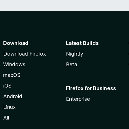
f
5
Download
Latest Builds
Download Firefox
Nightly
Windows
Beta
macOS
iOS
Firefox for Business
Android
Enterprise
Linux
All