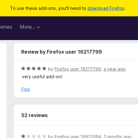
To use these add-ons, you'll need to
download Firefox
.
hemes
More…
Review by Firefox user 16217799
R
by
Firefox user 16217799
,
a year ago
a
very useful add-on!
t
e
Flag
d
5
o
u
52 reviews
t
o
f
R
by
Firefox user 19923594
,
3 months ago