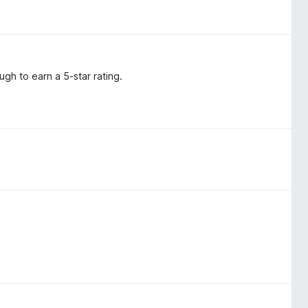
ugh to earn a 5-star rating.