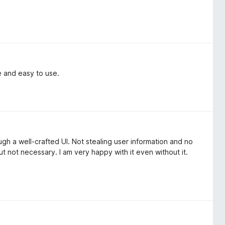
e and easy to use.
gh a well-crafted UI. Not stealing user information and no
t not necessary. I am very happy with it even without it.