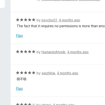
5
a
t
e
d
R
by
psychic01
,
4 months ago
1
a
The fact that it requires no permissions is more than eno
o
t
u
e
Flag
t
d
o
5
f
o
R
by
HumanistAtypik
,
4 months ago
5
u
a
t
t
o
e
f
d
R
by
xiezhihai
,
4 months ago
5
5
a
很不错
o
t
u
e
Flag
t
d
o
5
f
o
R
by
strigoi
,
4 months ago