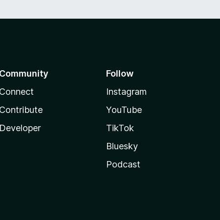
Community
Follow
Connect
Instagram
Contribute
YouTube
Developer
TikTok
Bluesky
Podcast