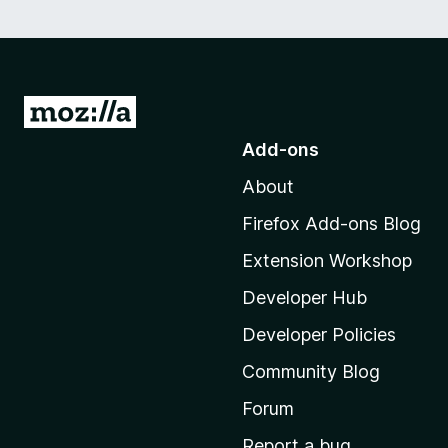
G
o
Add-ons
t
About
o
M
Firefox Add-ons Blog
o
Extension Workshop
z
i
Developer Hub
l
Developer Policies
l
Community Blog
a
'
Forum
s
Report a bug