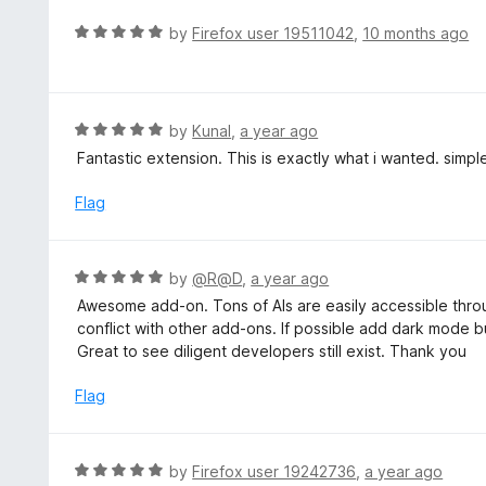
e
t
d
R
by
Firefox user 19511042
,
10 months ago
o
5
a
f
o
t
5
u
e
t
d
R
by
Kunal
,
a year ago
o
5
a
Fantastic extension. This is exactly what i wanted. simpl
f
o
t
5
u
e
Flag
t
d
o
5
f
o
R
by
@R@D
,
a year ago
5
u
a
Awesome add-on. Tons of AIs are easily accessible throu
t
t
conflict with other add-ons. If possible add dark mode bu
o
e
Great to see diligent developers still exist. Thank you
f
d
5
5
Flag
o
u
t
R
by
Firefox user 19242736
,
a year ago
o