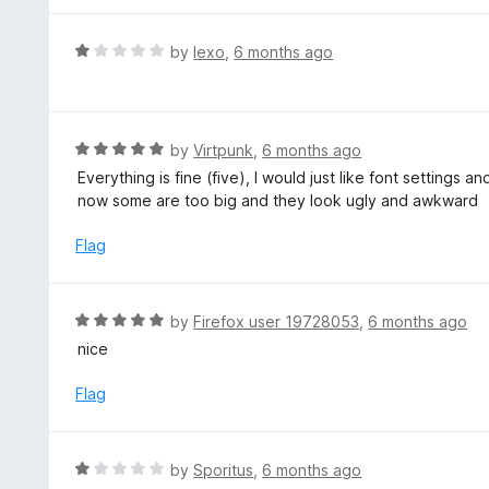
5
u
e
t
d
R
by
lexo
,
6 months ago
o
5
a
f
o
t
5
u
e
t
d
R
by
Virtpunk
,
6 months ago
o
1
a
Everything is fine (five), I would just like font settings a
f
o
t
now some are too big and they look ugly and awkward
5
u
e
t
d
Flag
o
5
f
o
5
u
R
by
Firefox user 19728053
,
6 months ago
t
a
nice
o
t
f
e
Flag
5
d
5
o
R
by
Sporitus
,
6 months ago
u