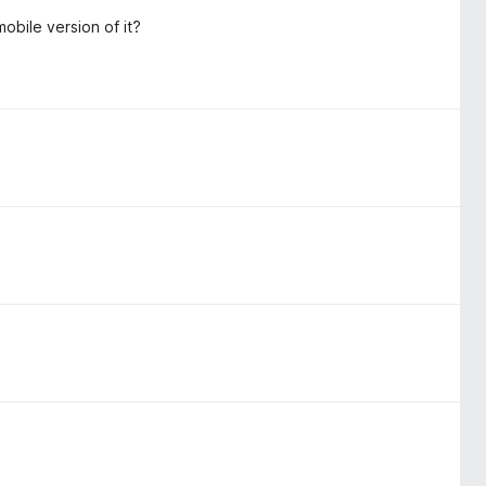
obile version of it?