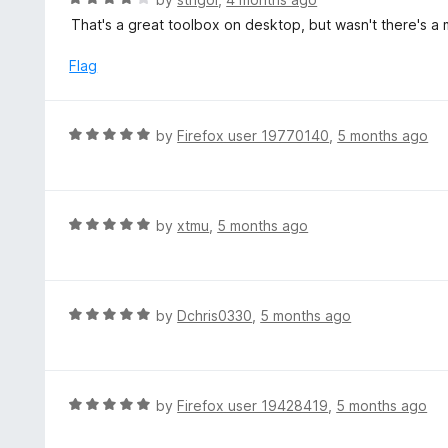
5
u
a
That's a great toolbox on desktop, but wasn't there's a m
t
t
o
e
Flag
f
d
5
4
o
R
by
Firefox user 19770140
,
5 months ago
u
a
t
t
o
e
f
d
R
by
xtmu
,
5 months ago
5
5
a
o
t
u
e
t
d
R
by
Dchris0330
,
5 months ago
o
5
a
f
o
t
5
u
e
t
d
R
by
Firefox user 19428419
,
5 months ago
o
5
a
f
o
t