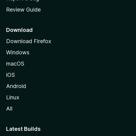
m
Review Guide
e
p
a
Download
g
Download Firefox
e
Windows
macOS
iOS
Android
Linux
All
Latest Builds