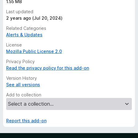
1.55 MB
Last updated
2 years ago (Jul 20, 2024)
Related Categories
Alerts & Updates
License
Mozilla Public License 2.0
Privacy Policy
Read the privacy policy for this add-on
Version History
See all versions
Add to collection
Report this add-on