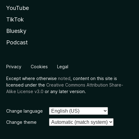
YouTube
TikTok
Bluesky
Podcast
Privacy
Cookies
Legal
Except where otherwise
noted
, content on this site is
licensed under the
Creative Commons Attribution Share-
Alike License v3.0
or any later version.
Change language
Change theme