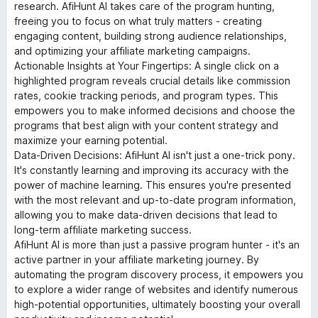
research. AfiHunt AI takes care of the program hunting,
freeing you to focus on what truly matters - creating
engaging content, building strong audience relationships,
and optimizing your affiliate marketing campaigns.
Actionable Insights at Your Fingertips: A single click on a
highlighted program reveals crucial details like commission
rates, cookie tracking periods, and program types. This
empowers you to make informed decisions and choose the
programs that best align with your content strategy and
maximize your earning potential.
Data-Driven Decisions: AfiHunt AI isn't just a one-trick pony.
It's constantly learning and improving its accuracy with the
power of machine learning. This ensures you're presented
with the most relevant and up-to-date program information,
allowing you to make data-driven decisions that lead to
long-term affiliate marketing success.
AfiHunt AI is more than just a passive program hunter - it's an
active partner in your affiliate marketing journey. By
automating the program discovery process, it empowers you
to explore a wider range of websites and identify numerous
high-potential opportunities, ultimately boosting your overall