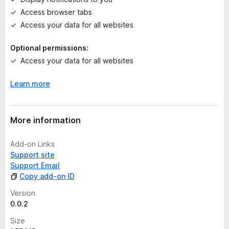
s
Access browser tabs
y
e
Access your data for all websites
t
Optional permissions:
Access your data for all websites
Learn more
More information
Add-on Links
Support site
Support Email
Copy add-on ID
Version
0.0.2
Size