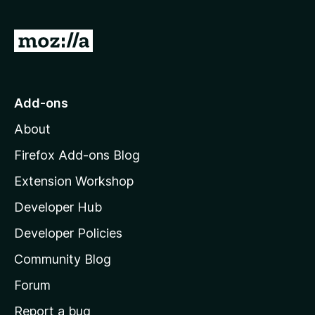
G
o
t
o
Add-ons
M
About
o
z
Firefox Add-ons Blog
i
Extension Workshop
l
Developer Hub
l
a
Developer Policies
'
Community Blog
s
h
Forum
o
Report a bug