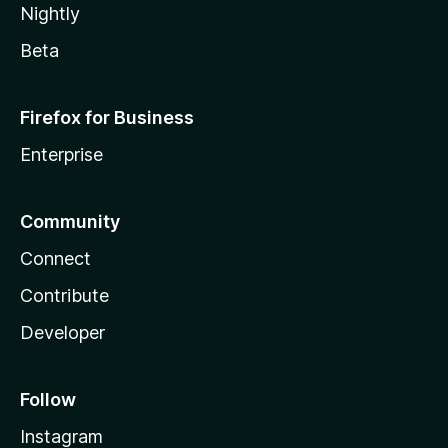
Nightly
Beta
Firefox for Business
Enterprise
Community
Connect
Contribute
Developer
Follow
Instagram