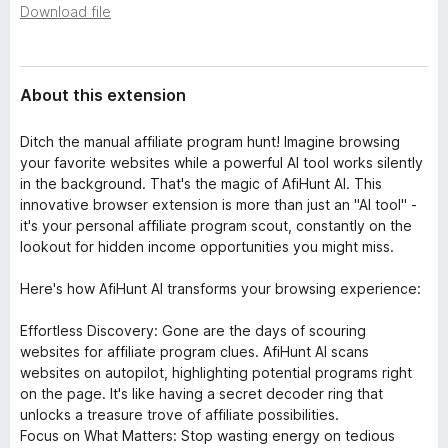
a
Download file
-
t
o
a
n
s
About this extension
Ditch the manual affiliate program hunt! Imagine browsing
your favorite websites while a powerful AI tool works silently
in the background. That's the magic of AfiHunt AI. This
innovative browser extension is more than just an "AI tool" -
it's your personal affiliate program scout, constantly on the
lookout for hidden income opportunities you might miss.
Here's how AfiHunt AI transforms your browsing experience:
Effortless Discovery: Gone are the days of scouring
websites for affiliate program clues. AfiHunt AI scans
websites on autopilot, highlighting potential programs right
on the page. It's like having a secret decoder ring that
unlocks a treasure trove of affiliate possibilities.
Focus on What Matters: Stop wasting energy on tedious