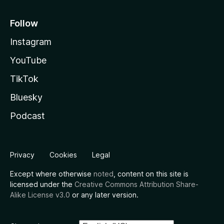
Follow
Instagram
YouTube
TikTok
Bluesky
Podcast
Privacy
Cookies
Legal
Except where otherwise
noted
, content on this site is
licensed under the
Creative Commons Attribution Share-
Alike License v3.0
or any later version.