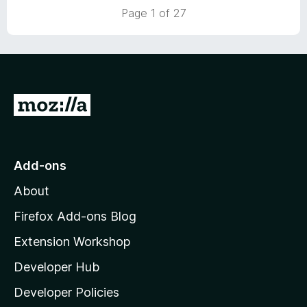
t
to uBlock for me.
Page 1 of 27
o
G
o
t
o
Add-ons
M
About
o
z
Firefox Add-ons Blog
i
Extension Workshop
l
Developer Hub
l
a
Developer Policies
'