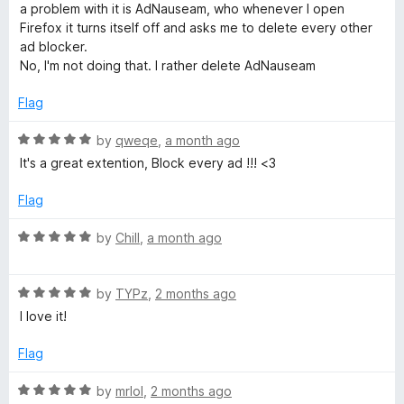
e
o
o
a problem with it is AdNauseam, who whenever I open
d
u
f
Firefox it turns itself off and asks me to delete every other
1
t
5
ad blocker.
o
o
No, I'm not doing that. I rather delete AdNauseam
u
f
t
5
Flag
o
f
R
by
qweqe
,
a month ago
5
a
It's a great extention, Block every ad !!! <3
t
e
Flag
d
5
R
by
Chill
,
a month ago
o
a
u
t
t
R
e
by
TYPz
,
2 months ago
o
a
d
I love it!
f
t
5
5
e
o
Flag
d
u
5
t
R
by
mrlol
,
2 months ago