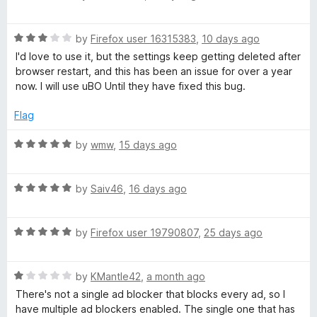
a
e
t
R
e
by
Firefox user 16315383
,
10 days ago
a
d
a
I'd love to use it, but the settings keep getting deleted after
t
5
browser restart, and this has been an issue for over a year
e
o
now. I will use uBO Until they have fixed this bug.
m
d
u
3
t
Flag
o
o
u
f
R
by
wmw
,
15 days ago
t
5
a
o
t
f
R
e
by
Saiv46
,
16 days ago
5
a
d
t
5
R
e
by
Firefox user 19790807
,
25 days ago
o
a
d
u
t
5
t
R
e
by
KMantle42
,
a month ago
o
o
a
d
u
f
There's not a single ad blocker that blocks every ad, so I
t
5
t
5
have multiple ad blockers enabled. The single one that has