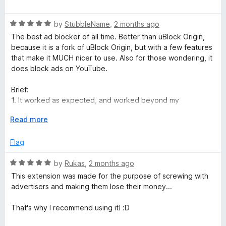
o
o
a
u
f
t
t
5
R
e
by
StubbleName
,
2 months ago
o
a
d
The best ad blocker of all time. Better than uBlock Origin,
f
t
5
because it is a fork of uBlock Origin, but with a few features
5
e
o
that make it MUCH nicer to use. Also for those wondering, it
d
u
does block ads on YouTube.
5
t
o
o
Brief:
u
f
1. It worked as expected, and worked beyond my
t
5
expectations.
o
E
Read more
2. Features I love:
f
x
a. Ad vault: all past ads in a timeline with links and images
5
p
Flag
b. Blocked count is of ads, not of total elements or features
a
c. The message it is trying to push: websites must stop
n
R
by
Rukas
,
2 months ago
tracking the user with ads.
d
a
d. The way it pushes that message: poisining data and
This extension was made for the purpose of screwing with
t
t
costing websites that track money
advertisers and making them lose their money...
o
e
e. The performance and reliability: never have I seen an ad
d
not blocked
That's why I recommend using it! :D
5
f. Works on youtube