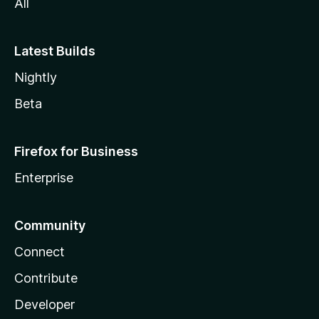
All
Latest Builds
Nightly
Beta
Firefox for Business
Enterprise
Community
Connect
Contribute
Developer