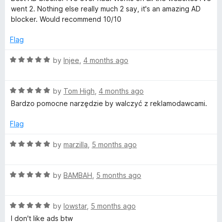
t
5
t
5
went 2. Nothing else really much 2 say, it's an amazing AD
e
o
o
blocker. Would recommend 10/10
d
u
f
5
t
5
Flag
o
o
u
f
R
by
Injee
,
4 months ago
t
5
a
o
t
f
R
e
by
Tom High
,
4 months ago
5
a
d
Bardzo pomocne narzędzie by walczyć z reklamodawcami.
t
5
e
o
Flag
d
u
5
t
R
by
marzilla
,
5 months ago
o
o
a
u
f
t
t
5
R
e
by
BAMBAH
,
5 months ago
o
a
d
f
t
5
5
R
e
by
lowstar
,
5 months ago
o
a
d
u
I don't like ads btw