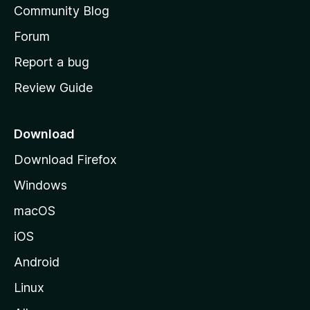
Community Blog
s
h
Forum
o
Report a bug
m
Review Guide
e
p
a
Download
g
Download Firefox
e
Windows
macOS
iOS
Android
Linux