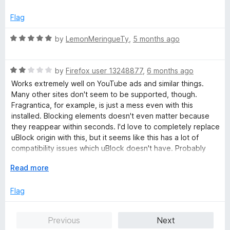
t
5
t
e
o
o
Flag
d
u
f
5
t
5
R
by
LemonMeringueTy
,
5 months ago
o
o
a
u
f
t
t
5
R
e
by
Firefox user 13248877
,
6 months ago
o
a
d
Works extremely well on YouTube ads and similar things.
f
t
5
Many other sites don't seem to be supported, though.
5
e
o
Fragrantica, for example, is just a mess even with this
d
u
installed. Blocking elements doesn't even matter because
2
t
they reappear within seconds. I'd love to completely replace
o
o
uBlock origin with this, but it seems like this has a lot of
u
f
compatibility issues which uBlock doesn't have. Probably
t
5
switching back soon.
o
E
Read more
f
x
EDIT: Ads also weren't being blocked at all on the
5
p
Flag
Smithsonian site, which seems to use the same type of ad
a
delivery as Fragrantica. I'd much rather have an adblocker
n
which actually works. Messing with advertisers is awesome,
Previous
Next
d
but not at the cost of seeing ads on the internet again. Back