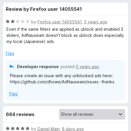
s
t
-
Review by Firefox user 14055541
o
o
f
f
n
5
R
by
Firefox user 14055541
,
5 years ago
s
o
a
Even if the same filters are applied as ublock and enabled 3
t
sliders, AdNauseam doesn't block as ublock does especially
e
my local (Japanese) ads.
r
d
2
Flag
A
o
u
Developer response
posted
5 years ago
d
t
Please create an issue with any unblocked ads here:
o
https://github.com/dhowe/AdNauseam/issues -thanks
f
N
5
Flag
a
u
664 reviews
s
R
by
Daniel Main
,
8 days ago