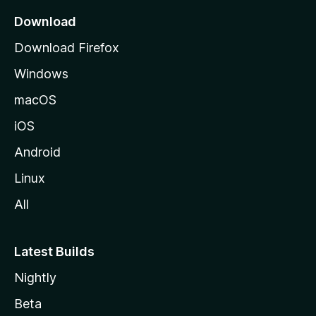
a
Download
g
Download Firefox
e
Windows
macOS
iOS
Android
Linux
All
Latest Builds
Nightly
Beta