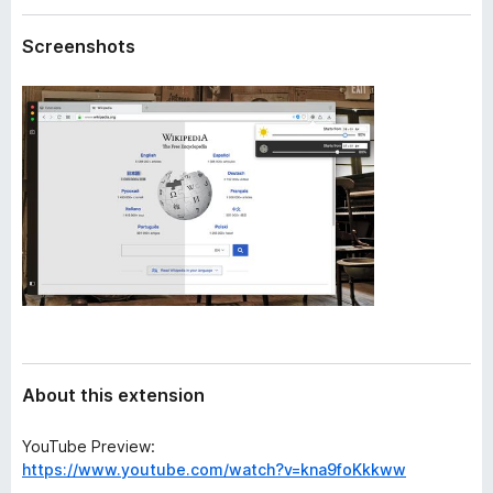
a
-
t
Screenshots
o
a
n
s
About this extension
YouTube Preview:
https://www.youtube.com/watch?v=kna9foKkkww