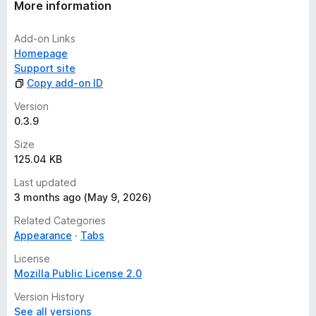
More information
Add-on Links
Homepage
Support site
Copy add-on ID
Version
0.3.9
Size
125.04 KB
Last updated
3 months ago (May 9, 2026)
Related Categories
Appearance
Tabs
License
Mozilla Public License 2.0
Version History
See all versions