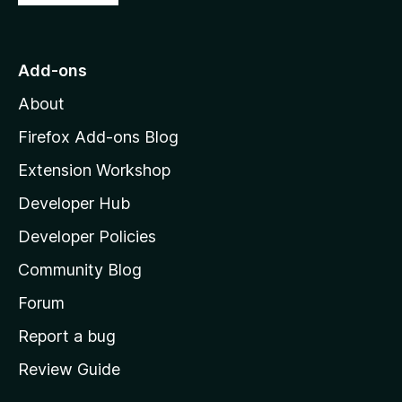
o
t
o
Add-ons
M
About
o
z
Firefox Add-ons Blog
i
Extension Workshop
l
Developer Hub
l
a
Developer Policies
'
Community Blog
s
h
Forum
o
Report a bug
m
Review Guide
e
p