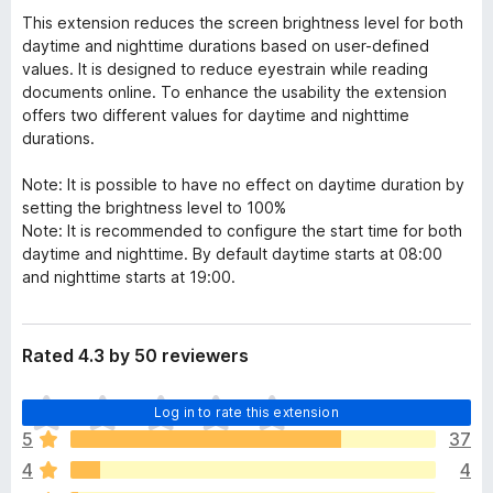
This extension reduces the screen brightness level for both
daytime and nighttime durations based on user-defined
values. It is designed to reduce eyestrain while reading
documents online. To enhance the usability the extension
offers two different values for daytime and nighttime
durations.
Note: It is possible to have no effect on daytime duration by
setting the brightness level to 100%
Note: It is recommended to configure the start time for both
daytime and nighttime. By default daytime starts at 08:00
and nighttime starts at 19:00.
Rated 4.3 by 50 reviewers
T
Log in to rate this extension
h
5
37
e
4
4
r