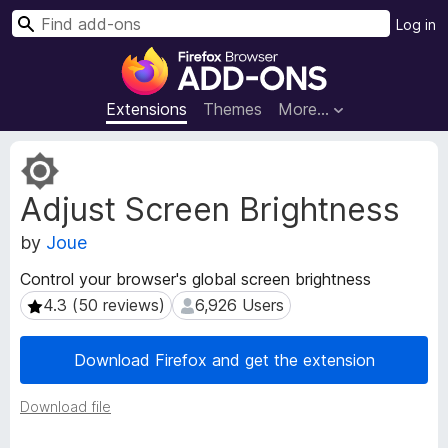
S
Log in
e
F
a
i
r
r
Extensions
Themes
More…
c
e
h
f
E
o
x
Adjust Screen Brightness
t
x
e
B
by
Joue
n
r
s
o
Control your browser's global screen brightness
i
w
4.3 (50 reviews)
6,926 Users
4.3 (50 reviews)
6,926 Users
o
s
n
e
M
Download Firefox and get the extension
e
r
t
A
Download file
a
d
d
d