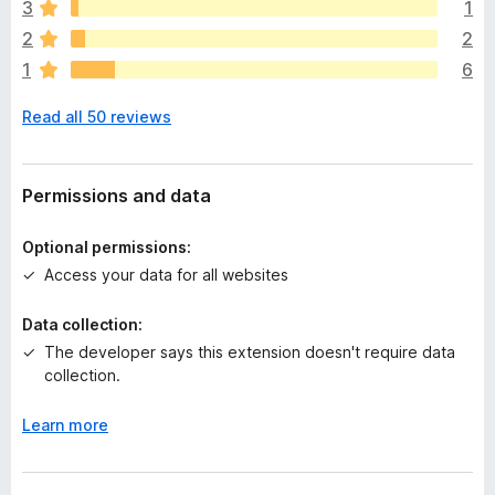
e
3
1
a
2
2
r
1
6
e
n
Read all 50 reviews
o
r
a
t
Permissions and data
i
n
Optional permissions:
g
Access your data for all websites
s
y
Data collection:
e
The developer says this extension doesn't require data
t
collection.
Learn more