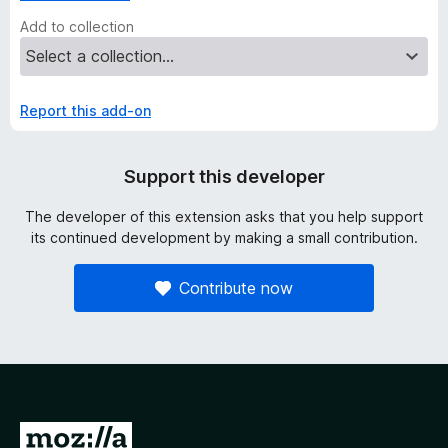
Add to collection
Report this add-on
Support this developer
The developer of this extension asks that you help support
its continued development by making a small contribution.
Contribute now
G