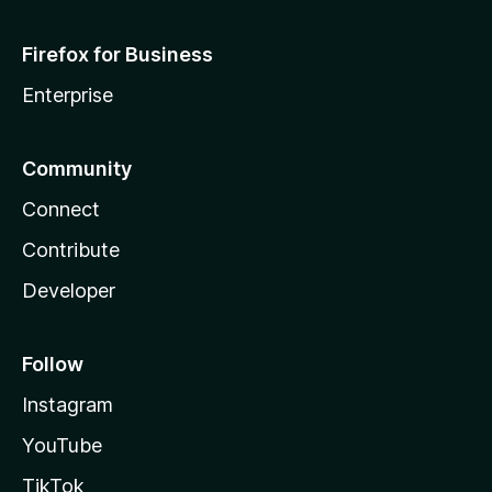
Firefox for Business
Enterprise
Community
Connect
Contribute
Developer
Follow
Instagram
YouTube
TikTok