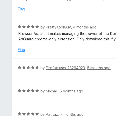
u
e
t
d
Flag
o
4
f
o
5
u
R
by
PrettyKoolGuy
,
4 months ago
t
a
Browser Assistant makes managing the power of the Desk
o
t
AdGuard chrome-only extension. Only download this if 
f
e
5
d
Flag
5
o
u
R
by
Firefox user 18264023
,
5 months ago
t
a
o
t
f
e
5
d
R
by
Mikhail
,
6 months ago
5
a
o
t
u
e
t
d
R
by
Patroiz
,
7 months ago