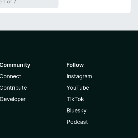
 1 of 7
Community
Follow
Connect
Instagram
Contribute
YouTube
Developer
TikTok
Bluesky
Podcast