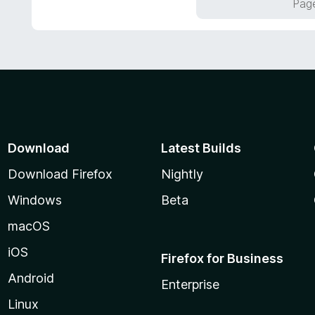
Page
u
t
o
f
5
Download
Latest Builds
Download Firefox
Nightly
Windows
Beta
macOS
iOS
Firefox for Business
Android
Enterprise
Linux