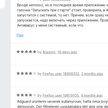
5
a
Вроде неплохо, но в последнее время приложение ч
t
галочка "Запускать при старте" стоит, проверила, в
e
запустится с системой, то нет. Причем, если сразу н
d
запускается, надо включать через приложение. Прове
5
Антивирус у меня системный, если что.
o
u
Flag
t
o
f
R
by
Aragorn
,
19 days ago
5
a
t
e
d
R
by
Firefox user 18906352
,
2 months ago
5
a
o
t
u
e
t
d
R
by
Firefox user 19819105
,
4 months ago
o
4
a
Adguard ürünlerini severek kullanıyroum, hatta ömür boy
f
o
t
deniyorum. Zen filtrelenen uygulamalara ekli ama yine de 
5