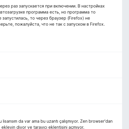
ерез раз запускается при включении. В настройках
 Автозагрузке программа есть, но программа то
е запустилась, то через браузер (Firefox) не
рьте, пожалуйста, что не так с запуском в Firefox.
u lisansım da var ama bu uzantı çalışmıyor. Zen browser'dan
ekleyin diyor ve tarayıcı eklentisini açmıyor.