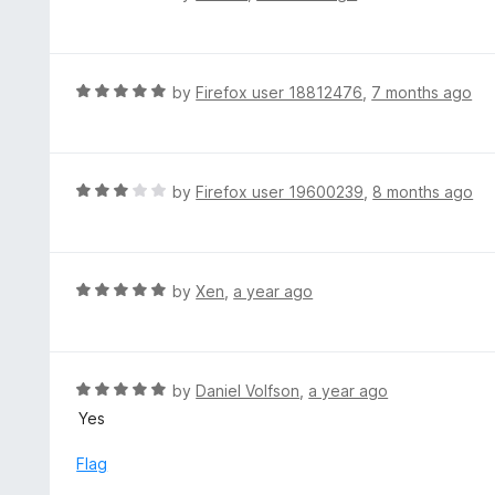
o
5
a
f
o
t
5
u
e
t
d
R
by
Firefox user 18812476
,
7 months ago
o
5
a
f
o
t
5
u
e
t
d
R
by
Firefox user 19600239
,
8 months ago
o
5
a
f
o
t
5
u
e
t
d
R
by
Xen
,
a year ago
o
3
a
f
o
t
5
u
e
t
d
R
by
Daniel Volfson
,
a year ago
o
5
a
Yes
f
o
t
5
u
e
Flag
t
d