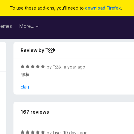
To use these add-ons, you'll need to
download Firefox
.
hemes
More…
Review by 飞沙
R
by
飞沙
,
a year ago
a
很棒
t
e
Flag
d
5
o
u
167 reviews
t
o
f
R
by
Lise
,
19 days ago