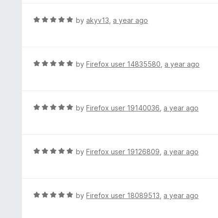
o
5
f
o
R
by
akyv13
,
a year ago
5
u
a
t
t
o
e
f
d
R
by
Firefox user 14835580
,
a year ago
5
5
a
o
t
u
e
t
d
R
by
Firefox user 19140036
,
a year ago
o
5
a
f
o
t
5
u
e
t
d
R
by
Firefox user 19126809
,
a year ago
o
5
a
f
o
t
5
u
e
t
d
R
by
Firefox user 18089513
,
a year ago
o
5
a
f
o
t