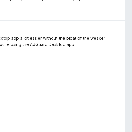
top app a lot easier without the bloat of the weaker
you're using the AdGuard Desktop app!