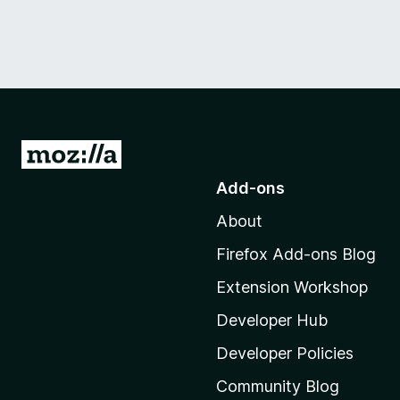
G
o
Add-ons
t
About
o
M
Firefox Add-ons Blog
o
Extension Workshop
z
i
Developer Hub
l
Developer Policies
l
Community Blog
a