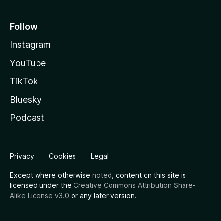
Follow
Instagram
YouTube
TikTok
Bluesky
Podcast
Privacy
Cookies
Legal
Except where otherwise
noted
, content on this site is
licensed under the
Creative Commons Attribution Share-
Alike License v3.0
or any later version.