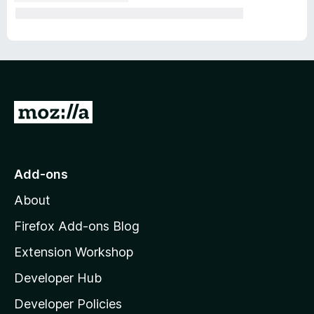
G
o
t
o
Add-ons
M
About
o
z
Firefox Add-ons Blog
i
Extension Workshop
l
Developer Hub
l
a
Developer Policies