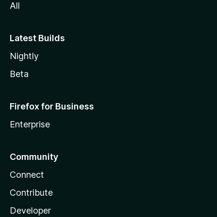
All
Latest Builds
Nightly
Beta
Firefox for Business
Enterprise
Community
Connect
Contribute
Developer