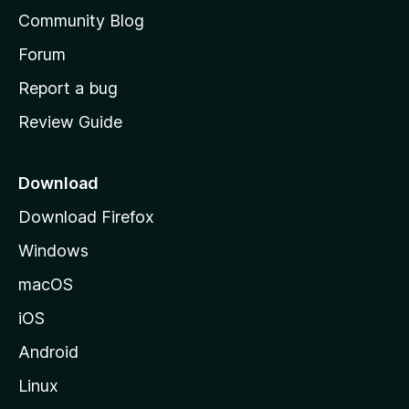
'
Community Blog
s
h
Forum
o
Report a bug
m
Review Guide
e
p
a
Download
g
Download Firefox
e
Windows
macOS
iOS
Android
Linux