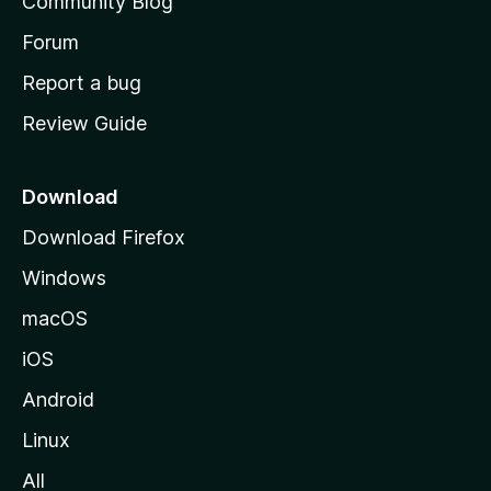
Community Blog
s
h
Forum
o
Report a bug
m
Review Guide
e
p
a
Download
g
Download Firefox
e
Windows
macOS
iOS
Android
Linux
All