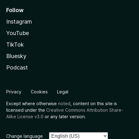
Follow
Instagram
YouTube
TikTok
Bluesky
Podcast
Privacy
Cookies
Legal
Except where otherwise
noted
, content on this site is
licensed under the
Creative Commons Attribution Share-
Alike License v3.0
or any later version.
Change language