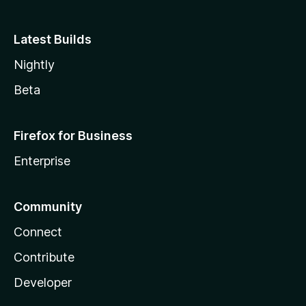
Latest Builds
Nightly
Beta
Firefox for Business
Enterprise
Community
Connect
Contribute
Developer