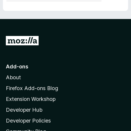
G
o
t
o
Add-ons
M
About
o
z
Firefox Add-ons Blog
i
Extension Workshop
l
Developer Hub
l
a
Developer Policies
'