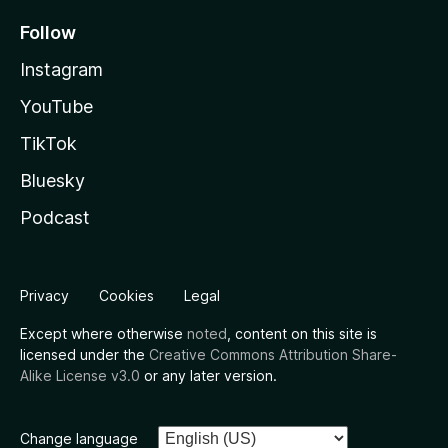
Follow
Instagram
YouTube
TikTok
Bluesky
Podcast
Privacy
Cookies
Legal
Except where otherwise
noted
, content on this site is
licensed under the
Creative Commons Attribution Share-
Alike License v3.0
or any later version.
Change language