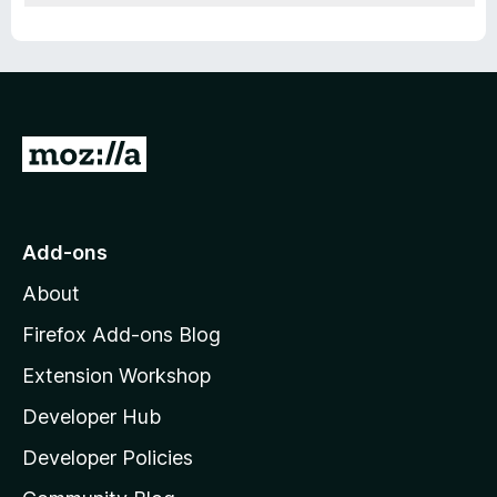
G
o
t
o
Add-ons
M
About
o
z
Firefox Add-ons Blog
i
Extension Workshop
l
Developer Hub
l
a
Developer Policies
'