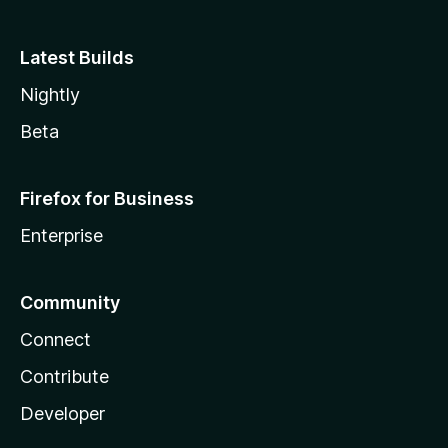
Latest Builds
Nightly
Beta
Firefox for Business
Enterprise
Community
Connect
Contribute
Developer