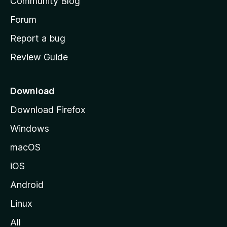
Community Blog
s
h
Forum
o
Report a bug
m
Review Guide
e
p
a
Download
g
Download Firefox
e
Windows
macOS
iOS
Android
Linux
All