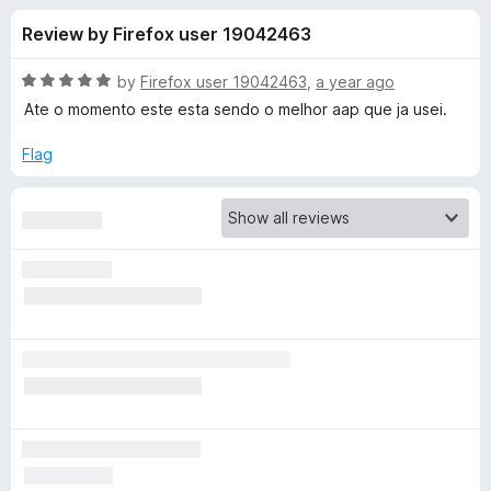
s
t
-
Review by Firefox user 19042463
o
o
f
f
n
5
R
by
Firefox user 19042463
,
a year ago
s
o
a
Ate o momento este esta sendo o melhor aap que ja usei.
t
e
Flag
r
d
5
A
o
u
d
t
o
f
G
5
u
a
r