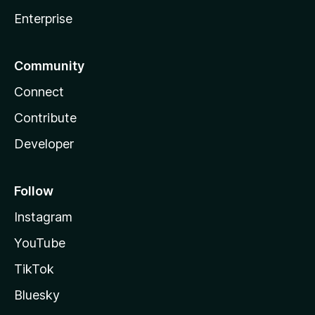
Enterprise
Community
Connect
Contribute
Developer
Follow
Instagram
YouTube
TikTok
Bluesky