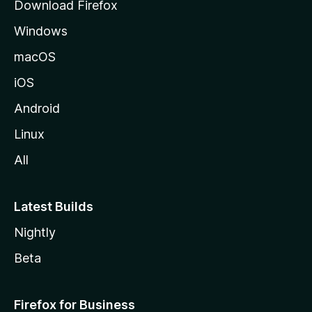
Download Firefox
e
Windows
macOS
iOS
Android
Linux
All
Latest Builds
Nightly
Beta
Firefox for Business