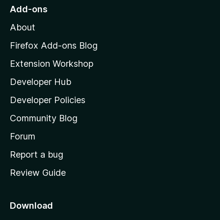
s
o
Add-ons
M
i
About
o
z
Firefox Add-ons Blog
o
i
Extension Workshop
l
n
Developer Hub
l
s
a
Developer Policies
'
Community Blog
s
h
Forum
o
Report a bug
m
Review Guide
e
p
a
Download
g