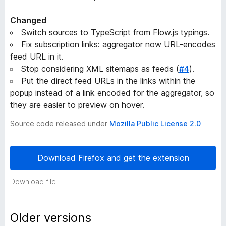
e
Changed
Switch sources to TypeScript from Flow.js typings.
r
Fix subscription links: aggregator now URL-encodes
feed URL in it.
s
Stop considering XML sitemaps as feeds (
#4
).
Put the direct feed URLs in the links within the
i
popup instead of a link encoded for the aggregator, so
they are easier to preview on hover.
o
Source code released under
Mozilla Public License 2.0
n
Download Firefox and get the extension
h
Download file
i
s
Older versions