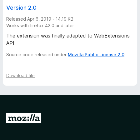
t
Version 2.0
Released Apr 6, 2019 - 14.19 KB
o
Works with firefox 42.0 and later
r
The extension was finally adapted to WebExtensions
API.
y
Source code released under
Mozilla Public License 2.0
-
Download file
2
v
e
G
r
o
t