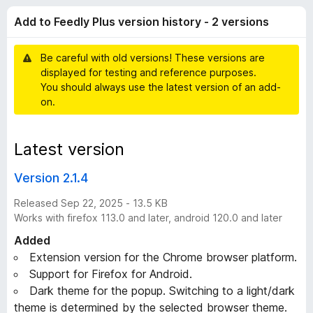
e
t
-
Add to Feedly Plus version history - 2 versions
o
o
e
f
n
5
Be careful with old versions! These versions are
s
d
displayed for testing and reference purposes.
You should always use the latest version of an add-
l
on.
y
Latest version
P
Version 2.1.4
l
Released Sep 22, 2025 - 13.5 KB
Works with firefox 113.0 and later, android 120.0 and later
u
Added
Extension version for the Chrome browser platform.
s
Support for Firefox for Android.
Dark theme for the popup. Switching to a light/dark
v
theme is determined by the selected browser theme.