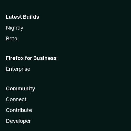
Latest Builds
Nightly
Beta
Firefox for Business
Enterprise
Community
Connect
Contribute
Developer