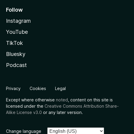
Follow
Instagram
YouTube
TikTok
Bluesky
Podcast
Privacy
Cookies
Legal
Except where otherwise
noted
, content on this site is
licensed under the
Creative Commons Attribution Share-
Alike License v3.0
or any later version.
Change language