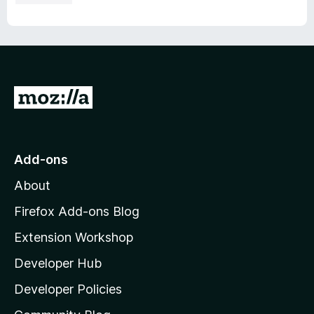
G
o
t
o
Add-ons
M
About
o
z
Firefox Add-ons Blog
i
Extension Workshop
l
Developer Hub
l
a
Developer Policies
'