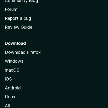
Community Blog
s
h
Forum
o
Report a bug
m
Review Guide
e
p
a
Download
g
Download Firefox
e
Windows
macOS
iOS
Android
Linux
All