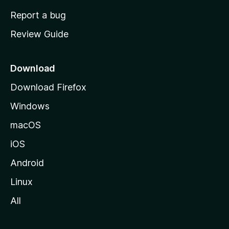
o
Report a bug
m
Review Guide
e
p
a
Download
g
Download Firefox
e
Windows
macOS
iOS
Android
Linux
All