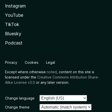
Instagram
YouTube
TikTok
Bluesky
Podcast
Privacy
Cookies
Legal
Except where otherwise
noted
, content on this site is
licensed under the
Creative Commons Attribution Share-
Alike License v3.0
or any later version.
Change language
Change theme