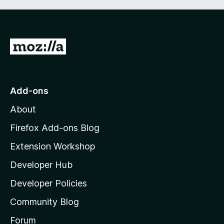
G
o
t
o
Add-ons
M
About
o
z
Firefox Add-ons Blog
i
Extension Workshop
l
Developer Hub
l
a
Developer Policies
'
Community Blog
s
h
Forum