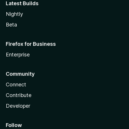
Latest Builds
Nightly
Beta
Firefox for Business
Enterprise
Community
Connect
Contribute
Developer
Follow