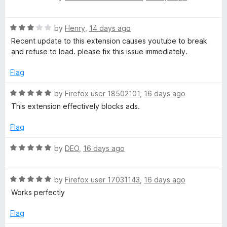
a
t
d
u
f
t
5
t
5
R
e
by
Henry
,
14 days ago
o
o
e
a
d
u
f
Recent update to this extension causes youtube to break
t
5
t
5
and refuse to load. please fix this issue immediately.
e
o
o
d
u
f
Flag
3
t
5
o
o
R
by
Firefox user 18502101
,
16 days ago
u
f
a
This extension effectively blocks ads.
t
5
t
o
e
Flag
f
d
5
5
R
by
DEO
,
16 days ago
o
a
u
t
t
R
e
by
Firefox user 17031143
,
16 days ago
o
a
d
Works perfectly
f
t
5
5
e
o
Flag
d
u