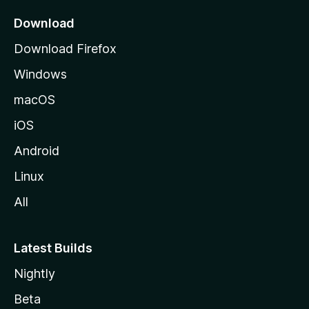
p
a
Download
g
Download Firefox
e
Windows
macOS
iOS
Android
Linux
All
Latest Builds
Nightly
Beta