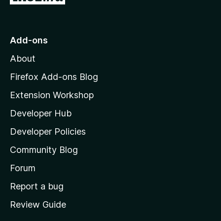
o
t
o
Add-ons
M
About
o
z
Firefox Add-ons Blog
i
Extension Workshop
l
Developer Hub
l
a
Developer Policies
'
Community Blog
s
h
Forum
o
Report a bug
m
Review Guide
e