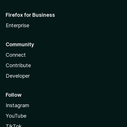
Firefox for Business
Enterprise
Community
Connect
Contribute
Developer
Follow
Instagram
YouTube
TikTok