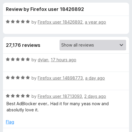
s
t
-
Review by Firefox user 18426892
o
o
f
f
n
5
R
by
Firefox user 18426892
,
a year ago
s
o
a
t
e
r
27,176 reviews
d
5
A
o
R
by
dylan
,
17 hours ago
u
a
d
t
t
o
R
e
by
Firefox user 14898773
,
a day ago
f
a
d
B
5
t
5
R
e
by
Firefox user 18713093
,
2 days ago
o
l
a
d
u
Best AdBlocker ever.. Had it for many yeas now and
t
5
t
absolutly love it.
o
e
o
o
d
u
f
Flag
c
5
t
5