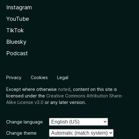
Instagram
YouTube
TikTok
Bluesky
Podcast
Privacy
Cookies
Legal
Except where otherwise
noted
, content on this site is
licensed under the
Creative Commons Attribution Share-
Alike License v3.0
or any later version.
Change language
Change theme