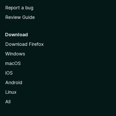
o
Report a bug
m
Review Guide
e
p
a
Download
g
Download Firefox
e
Windows
macOS
iOS
Android
Linux
All