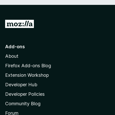
G
o
t
o
Add-ons
M
About
o
z
Firefox Add-ons Blog
i
Extension Workshop
l
Developer Hub
l
a
Developer Policies
'
Community Blog
s
h
Forum