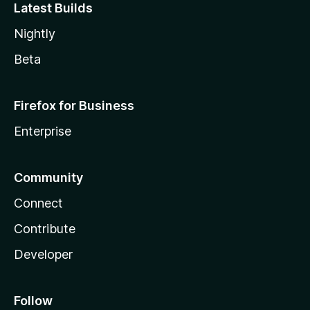
Latest Builds
Nightly
Beta
Firefox for Business
Enterprise
Community
Connect
Contribute
Developer
Follow