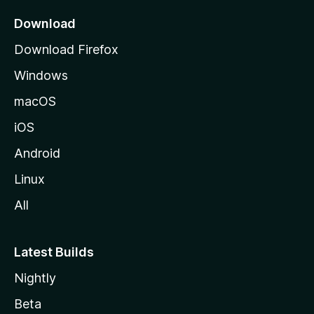
p
a
Download
g
Download Firefox
e
Windows
macOS
iOS
Android
Linux
All
Latest Builds
Nightly
Beta