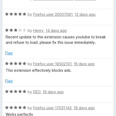
a
t
d
u
f
t
5
t
5
R
e
by
Firefox user 20057061
,
12 days ago
o
o
e
a
d
u
f
t
5
t
5
R
e
by
Henry
,
14 days ago
o
o
a
d
u
f
Recent update to this extension causes youtube to break
t
5
t
5
and refuse to load. please fix this issue immediately.
e
o
o
d
u
f
Flag
3
t
5
o
o
R
by
Firefox user 18502101
,
16 days ago
u
f
a
This extension effectively blocks ads.
t
5
t
o
e
Flag
f
d
5
5
R
by
DEO
,
16 days ago
o
a
u
t
t
R
e
by
Firefox user 17031143
,
16 days ago
o
a
d
Works perfectly