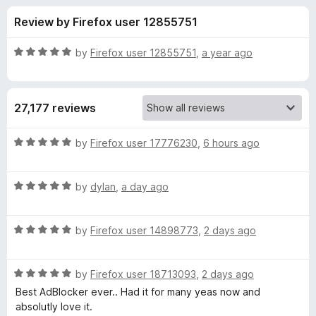
s
t
-
Review by Firefox user 12855751
o
o
f
f
n
5
R
by
Firefox user 12855751
,
a year ago
s
o
a
t
e
r
27,177 reviews
d
5
A
o
R
by
Firefox user 17776230
,
6 hours ago
u
a
d
t
t
o
R
e
by
dylan
,
a day ago
f
a
d
B
5
t
5
R
e
by
Firefox user 14898773
,
2 days ago
o
l
a
d
u
t
5
t
o
R
e
by
Firefox user 18713093
,
2 days ago
o
o
a
d
u
f
Best AdBlocker ever.. Had it for many yeas now and
t
c
5
t
5
absolutly love it.