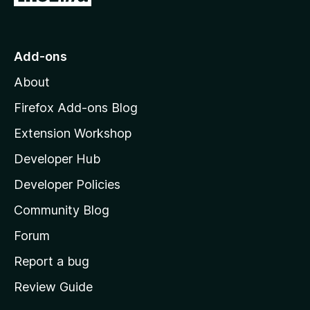
o
t
o
Add-ons
M
About
o
z
Firefox Add-ons Blog
i
Extension Workshop
l
Developer Hub
l
a
Developer Policies
'
Community Blog
s
h
Forum
o
Report a bug
m
Review Guide
e