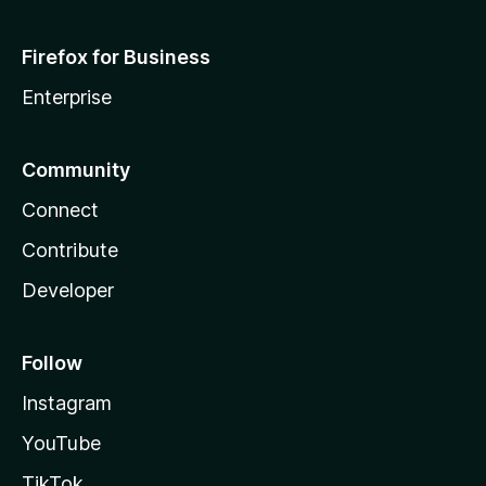
Firefox for Business
Enterprise
Community
Connect
Contribute
Developer
Follow
Instagram
YouTube
TikTok