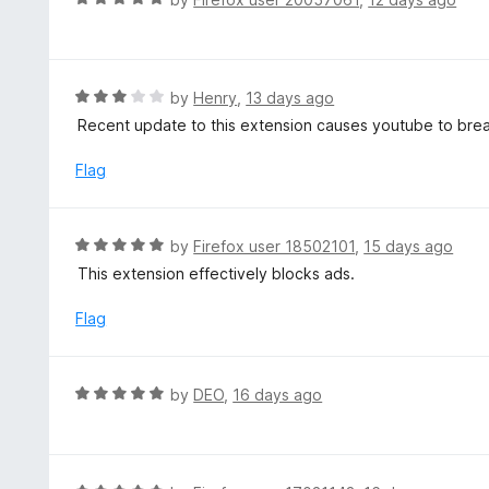
o
5
a
f
o
t
5
u
e
t
d
R
by
Henry
,
13 days ago
o
5
a
Recent update to this extension causes youtube to break 
f
o
t
5
u
e
Flag
t
d
o
3
f
o
R
by
Firefox user 18502101
,
15 days ago
5
u
a
This extension effectively blocks ads.
t
t
o
e
Flag
f
d
5
5
o
R
by
DEO
,
16 days ago
u
a
t
t
o
e
f
d