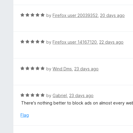
t
5
u
e
t
d
R
by
Firefox user 20039352
,
20 days ago
o
5
a
f
o
t
5
u
e
t
d
R
by
Firefox user 14167120
,
22 days ago
o
5
a
f
o
t
5
u
e
t
d
R
by
Wind Dms
,
23 days ago
o
5
a
f
o
t
5
u
e
t
d
R
by
Gabriel
,
23 days ago
o
5
a
There's nothing better to block ads on almost every w
f
o
t
5
u
e
Flag
t
d
o
5
f
o