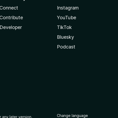
Connect
Instagram
Contribute
YouTube
Developer
TikTok
Bluesky
Podcast
Change language
 any later version.