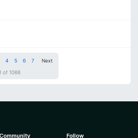
4
5
6
7
Next
1 of 1088
Community
Follow