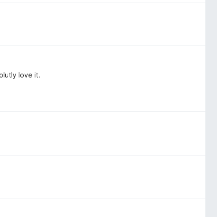
utly love it.