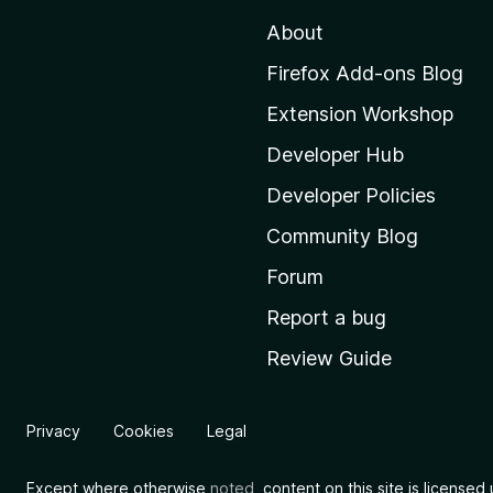
t
About
o
M
Firefox Add-ons Blog
o
Extension Workshop
z
i
Developer Hub
l
Developer Policies
l
Community Blog
a
'
Forum
s
Report a bug
h
Review Guide
o
m
e
Privacy
Cookies
Legal
p
a
Except where otherwise
noted
, content on this site is license