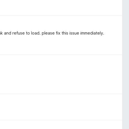
and refuse to load. please fix this issue immediately.