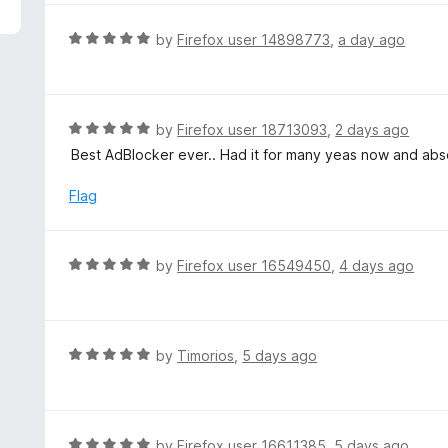
5
e
d
R
by
Firefox user 14898773
,
a day ago
5
a
o
t
u
e
t
d
R
by
Firefox user 18713093
,
2 days ago
o
5
a
Best AdBlocker ever.. Had it for many yeas now and absol
f
o
t
5
u
e
Flag
t
d
o
5
f
o
R
by
Firefox user 16549450
,
4 days ago
5
u
a
t
t
o
e
f
d
R
by
Timorios
,
5 days ago
5
5
a
o
t
u
e
t
d
R
by
Firefox user 16611385
,
5 days ago