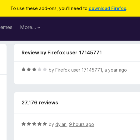
To use these add-ons, you'll need to
download Firefox
.
hemes
More…
Review by Firefox user 17145771
R
by
Firefox user 17145771
,
a year ago
a
t
e
d
27,176 reviews
3
o
u
t
R
by
dylan
,
9 hours ago
o
a
f
t