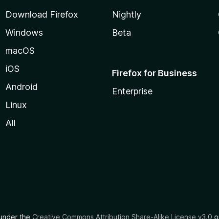
Download Firefox
Nightly
Windows
Beta
macOS
iOS
Firefox for Business
Android
Enterprise
Linux
All
d under the
Creative Commons Attribution Share-Alike License v3.0
or