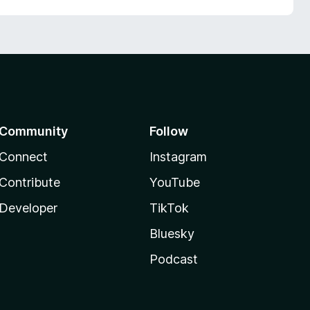
Community
Follow
Connect
Instagram
Contribute
YouTube
Developer
TikTok
Bluesky
Podcast