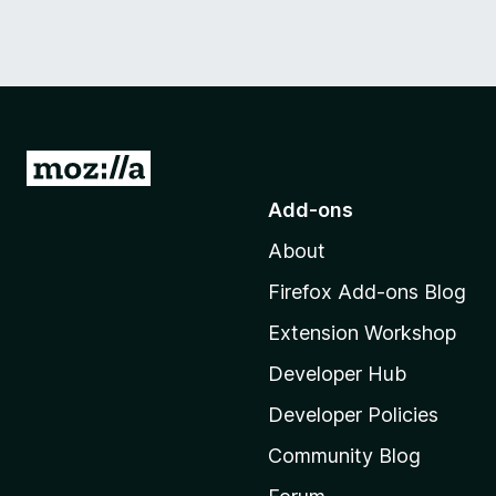
G
o
Add-ons
t
About
o
M
Firefox Add-ons Blog
o
Extension Workshop
z
i
Developer Hub
l
Developer Policies
l
Community Blog
a
'