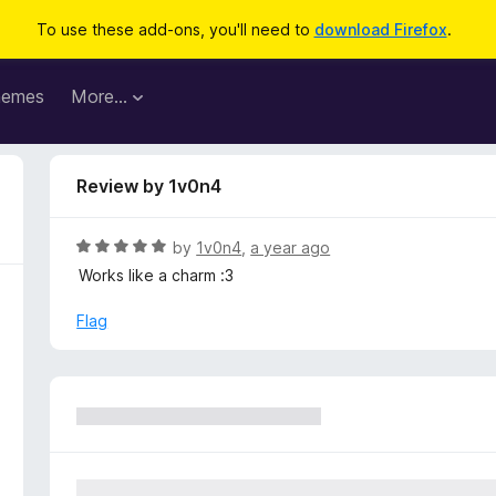
To use these add-ons, you'll need to
download Firefox
.
hemes
More…
Review by 1v0n4
R
by
1v0n4
,
a year ago
a
Works like a charm :3
t
e
Flag
d
5
o
u
t
o
f