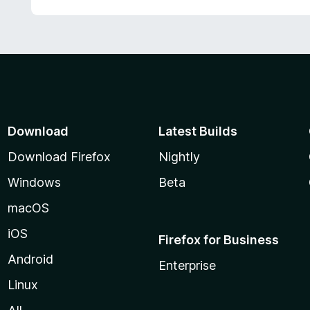
Download
Latest Builds
Download Firefox
Nightly
Windows
Beta
macOS
iOS
Firefox for Business
Android
Enterprise
Linux