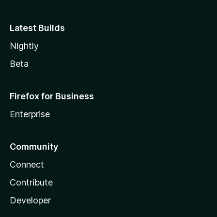
Latest Builds
Nightly
Beta
Firefox for Business
Enterprise
Community
Connect
Contribute
Developer