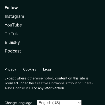
Follow
Instagram
YouTube
TikTok
Bluesky
Podcast
Privacy
Cookies
Legal
Except where otherwise
noted
, content on this site is
licensed under the
Creative Commons Attribution Share-
Alike License v3.0
or any later version.
Change language