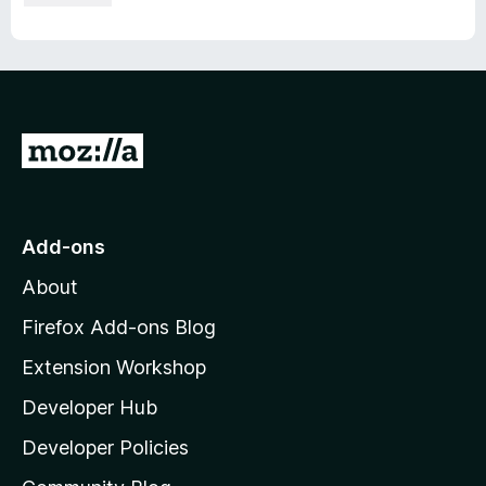
G
o
t
o
Add-ons
M
About
o
z
Firefox Add-ons Blog
i
Extension Workshop
l
Developer Hub
l
a
Developer Policies
'