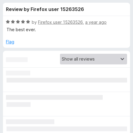
s
t
-
Review by Firefox user 15263526
o
o
f
f
n
5
R
by
Firefox user 15263526
,
a year ago
s
o
a
The best ever.
t
e
Flag
r
d
5
A
o
u
d
t
o
f
B
5
l
o
c