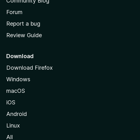
Community Blog
s
h
Forum
o
Report a bug
m
Review Guide
e
p
a
Download
g
Download Firefox
e
Windows
macOS
iOS
Android
Linux
All