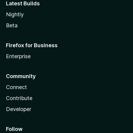
Latest Builds
Nightly
Beta
Firefox for Business
Enterprise
Community
Connect
Contribute
Developer
Follow