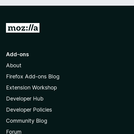
G
o
t
o
Add-ons
M
About
o
z
Firefox Add-ons Blog
i
Extension Workshop
l
Developer Hub
l
a
Developer Policies
'
Community Blog
s
h
Forum