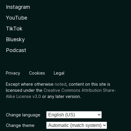
Instagram
YouTube
TikTok
Bluesky
Podcast
Privacy
Cookies
Legal
Except where otherwise
noted
, content on this site is
licensed under the
Creative Commons Attribution Share-
Alike License v3.0
or any later version.
Change language
Change theme