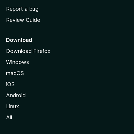
o
Report a bug
m
Review Guide
e
p
a
Download
g
Download Firefox
e
Windows
macOS
iOS
Android
Linux
All