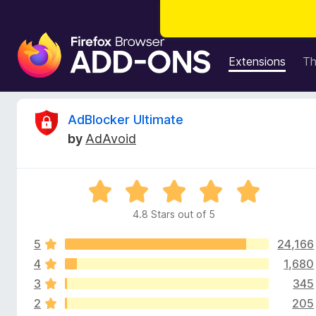
F
i
Extensions
T
r
e
f
R
AdBlocker Ultimate
o
by
AdAvoid
x
e
B
r
v
R
o
a
w
4.8 Stars out of 5
i
t
s
e
e
5
24,166
d
e
r
4
4
1,680
.
A
3
345
w
8
d
2
205
o
d