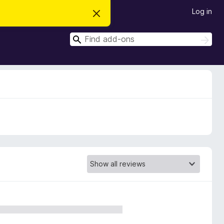
Log in
D
i
s
S
m
S
i
e
e
s
a
a
s
r
t
r
c
h
h
c
i
s
h
n
o
t
i
c
e