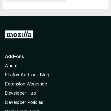
G
o
t
o
Add-ons
M
About
o
z
Firefox Add-ons Blog
i
Extension Workshop
l
Developer Hub
l
a
Developer Policies
'