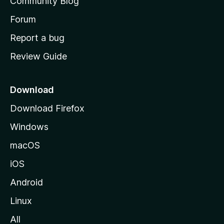
Community Blog
s
h
Forum
o
Report a bug
m
Review Guide
e
p
a
Download
g
Download Firefox
e
Windows
macOS
iOS
Android
Linux
All