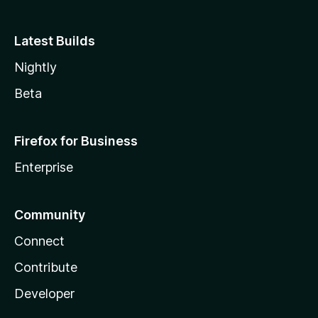
Latest Builds
Nightly
Beta
Firefox for Business
Enterprise
Community
Connect
Contribute
Developer