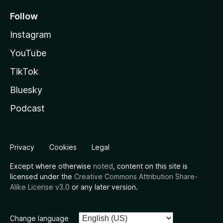
Follow
Instagram
YouTube
TikTok
Bluesky
Podcast
Privacy
Cookies
Legal
Except where otherwise
noted
, content on this site is
licensed under the
Creative Commons Attribution Share-
Alike License v3.0
or any later version.
Change language