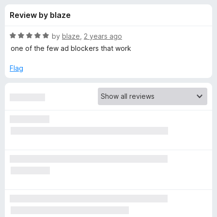
s
t
-
Review by blaze
o
o
f
f
n
5
R
by
blaze
,
2 years ago
s
o
a
one of the few ad blockers that work
t
e
Flag
r
d
5
A
o
u
d
t
o
f
B
5
l
o
c