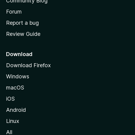
Community Blog
s
h
Forum
o
Report a bug
m
Review Guide
e
p
a
Download
g
Download Firefox
e
Windows
macOS
iOS
Android
Linux
All