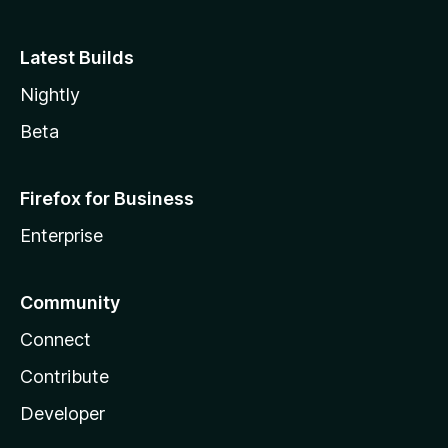
Latest Builds
Nightly
Beta
Firefox for Business
Enterprise
Community
Connect
Contribute
Developer