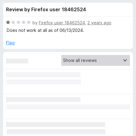
s
t
-
Review by Firefox user 18462524
o
o
f
f
n
5
R
by
Firefox user 18462524
,
2 years ago
s
o
a
Does not work at all as of 06/13/2024.
t
e
Flag
r
d
1
A
o
u
d
t
o
f
B
5
l
o
c