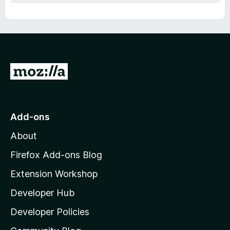
G
o
t
o
Add-ons
M
About
o
z
Firefox Add-ons Blog
i
Extension Workshop
l
Developer Hub
l
a
Developer Policies
'