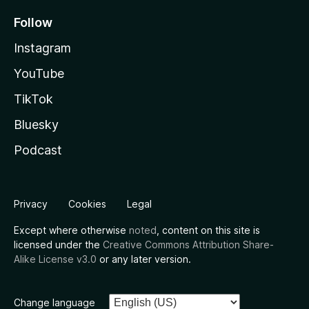
Follow
Instagram
YouTube
TikTok
Bluesky
Podcast
Privacy
Cookies
Legal
Except where otherwise
noted
, content on this site is
licensed under the
Creative Commons Attribution Share-
Alike License v3.0
or any later version.
Change language